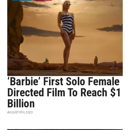
‘Barbie’ First Solo Female
Directed Film To Reach $1
Billion
AUGUST 9TH, 2023