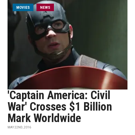
MOVIES
NEWS
'Captain America: Civil
War' Crosses $1 Billion
Mark Worldwide
MAY 22ND, 2016