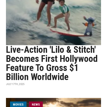
Live-Action 'Lilo & Stitch'
Becomes First Hollywood
Feature To Gross $1
Billion Worldwide
JULY 17TH, 2025
MOVIES
NEWS