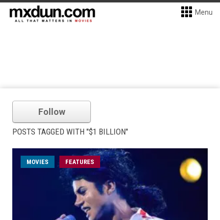
Menu
Follow
POSTS TAGGED WITH "$1 BILLION"
MOVIES
FEATURES