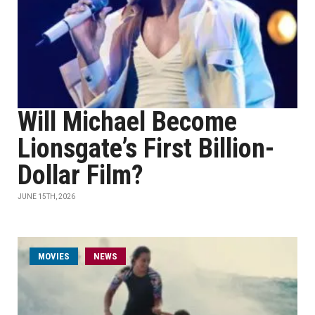
Will Michael Become
Lionsgate’s First Billion-
Dollar Film?
JUNE 15TH, 2026
MOVIES
NEWS