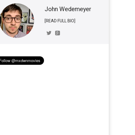
John Wedemeyer
[READ FULL BIO]