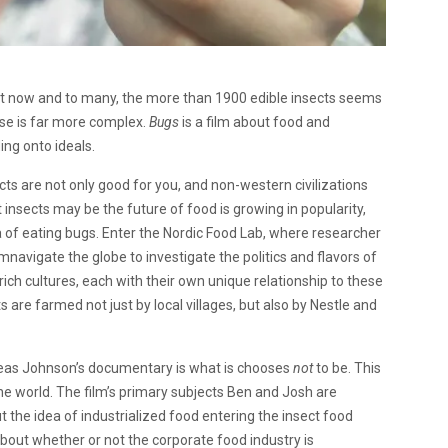
ight now and to many, the more than 1900 edible insects seems
urse is far more complex.
Bugs
is a film about food and
ding onto ideals.
cts are not only good for you, and non-western civilizations
insects may be the future of food is growing in popularity,
ea of eating bugs. Enter the Nordic Food Lab, where researcher
avigate the globe to investigate the politics and flavors of
rich cultures, each with their own unique relationship to these
 are farmed not just by local villages, but also by Nestle and
eas Johnson’s documentary is what is chooses
not
to be. This
 the world. The film’s primary subjects Ben and Josh are
 the idea of industrialized food entering the insect food
out whether or not the corporate food industry is