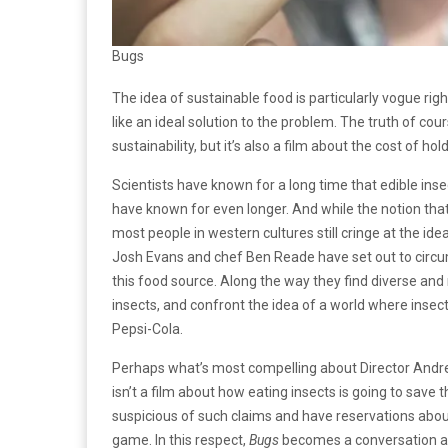
Bugs
The idea of sustainable food is particularly vogue r
like an ideal solution to the problem. The truth of co
sustainability, but it’s also a film about the cost of hol
Scientists have known for a long time that edible inse
have known for even longer. And while the notion that 
most people in western cultures still cringe at the id
Josh Evans and chef Ben Reade have set out to circumn
this food source. Along the way they find diverse and 
insects, and confront the idea of a world where insects
Pepsi-Cola.
Perhaps what’s most compelling about Director Andr
isn’t a film about how eating insects is going to save
suspicious of such claims and have reservations about
game. In this respect,
Bugs
becomes a conversation ab