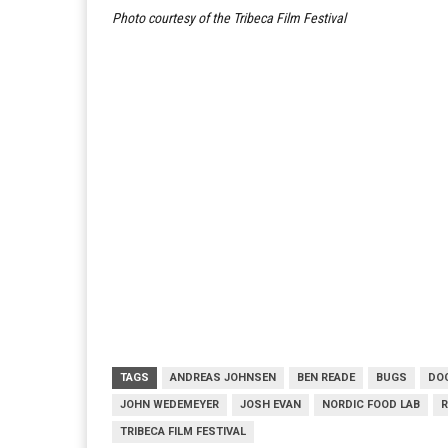
Photo courtesy of the Tribeca Film Festival
TAGS
ANDREAS JOHNSEN
BEN READE
BUGS
DO
JOHN WEDEMEYER
JOSH EVAN
NORDIC FOOD LAB
R
TRIBECA FILM FESTIVAL