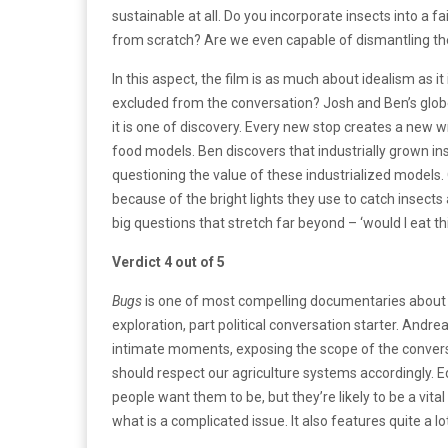
sustainable at all. Do you incorporate insects into a fa
from scratch? Are we even capable of dismantling th
In this aspect, the film is as much about idealism as i
excluded from the conversation? Josh and Ben’s globe
it is one of discovery. Every new stop creates a new 
food models. Ben discovers that industrially grown in
questioning the value of these industrialized models. On
because of the bright lights they use to catch insects 
big questions that stretch far beyond – ‘would I eat th
Verdict 4 out of 5
Bugs
is one of most compelling documentaries about foo
exploration, part political conversation starter. An
intimate moments, exposing the scope of the convers
should respect our agriculture systems accordingly. Edi
people want them to be, but they’re likely to be a vita
what is a complicated issue. It also features quite a lot