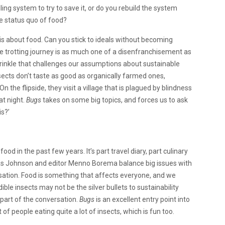
iling system to try to save it, or do you rebuild the system
e status quo of food?
t is about food. Can you stick to ideals without becoming
 trotting journey is as much one of a disenfranchisement as
wrinkle that challenges our assumptions about sustainable
sects don’t taste as good as organically farmed ones,
 the flipside, they visit a village that is plagued by blindness
at night.
Bugs
takes on some big topics, and forces us to ask
is?’
d in the past few years. It’s part travel diary, part culinary
dreas Johnson and editor Menno Borema balance big issues with
ation. Food is something that affects everyone, and we
ble insects may not be the silver bullets to sustainability
l part of the conversation.
Bugs
is an excellent entry point into
 of people eating quite a lot of insects, which is fun too.