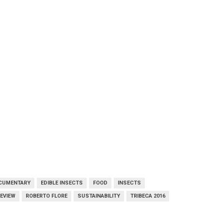
CUMENTARY
EDIBLE INSECTS
FOOD
INSECTS
EVIEW
ROBERTO FLORE
SUSTAINABILITY
TRIBECA 2016