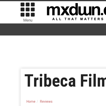
Menu
Tribeca Fil
Home
Reviews