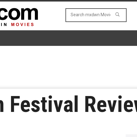
m Festival Revie