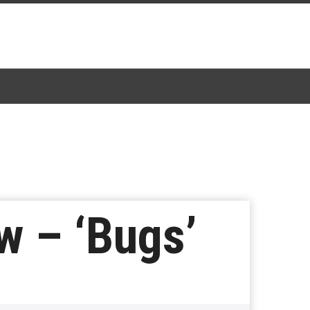
w – ‘Bugs’