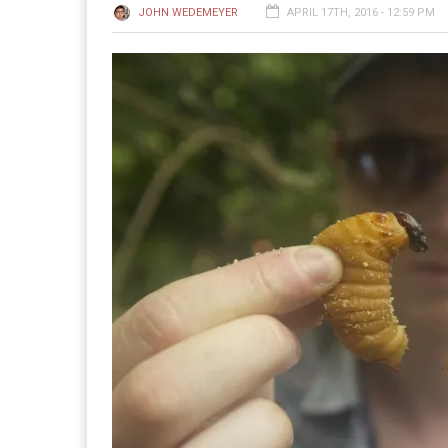
JOHN WEDEMEYER
APRIL 17TH, 2016 - 12:59 PM