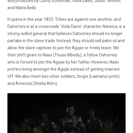
and produced by Cathy Schulman, Viola Davis, Julius Tennon,
and Maria Bello.
It opens in the year 1823. Tribes are against one another, and
Dahomey is at a crossroads. Viola Davis’ character, Nansica, is a
strong-willed general that believes Dahomey should no longer
partake in the slave trade. Instead, they should sell palm oil and
allow the slave captives to join the Agojie or freely leave. We
then shift gears to Nawi (Thuso Mbedu), a fellow Dahomey
who is forced to join the Agojie by her father. However, Nawi
prefers living amongst the Agojie instead of getting married
off. We also meet two other soldiers, Izogie (Lashana Lynch)
and Amenza (Sheila Atim).