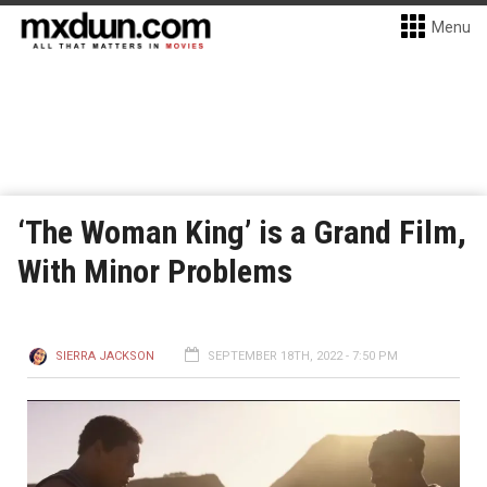
Menu
‘The Woman King’ is a Grand Film,
With Minor Problems
SIERRA JACKSON
SEPTEMBER 18TH, 2022 - 7:50 PM