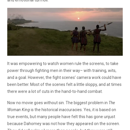
and emotional turmoil.
It was empowering to watch women rule the screens, to take
power through fighting men in their way– with training, wits,
and a goal. However, the fight scenes’ camera work could have
been better. Most of the scenes felt a little sloppy, and at times
there were a lot of cuts in the hand-to-hand combat.
Now no movie goes without sin. The biggest problem in
The
Woman King
is the historical inaccuracies. Yes, it is based on
true events, but many people have felt this has gone unjust
because Dahomey was not how they appeared on the screen.