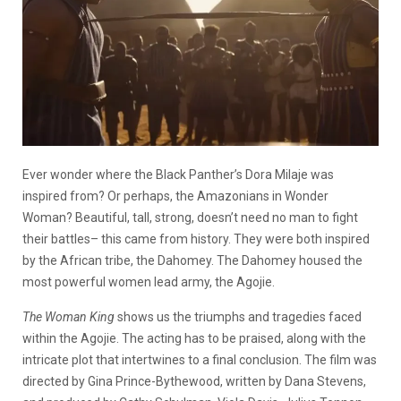
Ever wonder where the Black Panther’s Dora Milaje was
inspired from? Or perhaps, the Amazonians in Wonder
Woman? Beautiful, tall, strong, doesn’t need no man to fight
their battles– this came from history. They were both inspired
by the African tribe, the Dahomey. The Dahomey housed the
most powerful women lead army, the Agojie.
The Woman King
shows us the triumphs and tragedies faced
within the Agojie. The acting has to be praised, along with the
intricate plot that intertwines to a final conclusion. The film was
directed by Gina Prince-Bythewood, written by Dana Stevens,