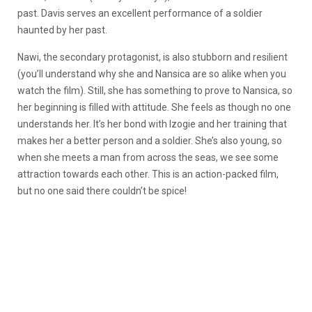
past. Davis serves an excellent performance of a soldier
haunted by her past.
Nawi, the secondary protagonist, is also stubborn and resilient
(you’ll understand why she and Nansica are so alike when you
watch the film). Still, she has something to prove to Nansica, so
her beginning is filled with attitude. She feels as though no one
understands her. It’s her bond with Izogie and her training that
makes her a better person and a soldier. She’s also young, so
when she meets a man from across the seas, we see some
attraction towards each other. This is an action-packed film,
but no one said there couldn’t be spice!