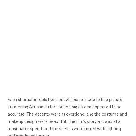
Each character feels like a puzzle piece made to fit a picture.
Immersing African culture on the big screen appeared to be
accurate. The accents weren’t overdone, and the costume and
makeup design were beautiful. The film’s story arc was at a
reasonable speed, and the scenes were mixed with fighting