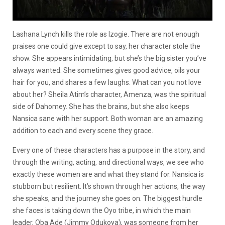
Lashana Lynch kills the role as Izogie. There are not enough
praises one could give except to say, her character stole the
show. She appears intimidating, but she’s the big sister you’ve
always wanted. She sometimes gives good advice, oils your
hair for you, and shares a few laughs. What can you not love
about her? Sheila Atim’s character, Amenza, was the spiritual
side of Dahomey. She has the brains, but she also keeps
Nansica sane with her support. Both woman are an amazing
addition to each and every scene they grace.
Every one of these characters has a purpose in the story, and
through the writing, acting, and directional ways, we see who
exactly these women are and what they stand for. Nansica is
stubborn but resilient. It’s shown through her actions, the way
she speaks, and the journey she goes on. The biggest hurdle
she faces is taking down the Oyo tribe, in which the main
leader, Oba Ade (Jimmy Odukoya), was someone from her