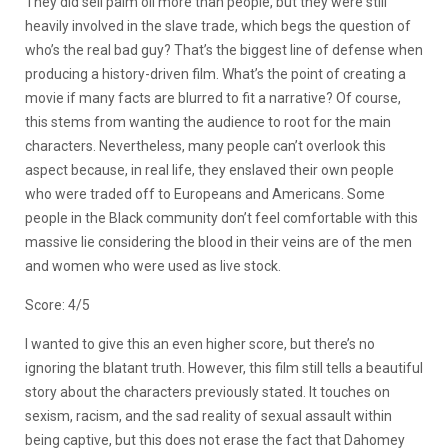
They did sell palm oil more than people, but they were still
heavily involved in the slave trade, which begs the question of
who’s the real bad guy? That’s the biggest line of defense when
producing a history-driven film. What’s the point of creating a
movie if many facts are blurred to fit a narrative? Of course,
this stems from wanting the audience to root for the main
characters. Nevertheless, many people can’t overlook this
aspect because, in real life, they enslaved their own people
who were traded off to Europeans and Americans. Some
people in the Black community don’t feel comfortable with this
massive lie considering the blood in their veins are of the men
and women who were used as live stock.
Score: 4/5
I wanted to give this an even higher score, but there’s no
ignoring the blatant truth. However, this film still tells a beautiful
story about the characters previously stated. It touches on
sexism, racism, and the sad reality of sexual assault within
being captive, but this does not erase the fact that Dahomey