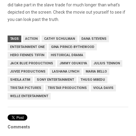
did take part in the slave trade for much longer than what’s
depicted on the screen. Check the movie out yourself to see if
you can look past the truth.
TAGS
ACTION
CATHY SCHULMAN
DANA STEVENS
ENTERTAINMENT ONE
GINA PRINCE-BYTHEWOOD
HERO FIENNES TIFFIN
HISTORICAL DRAMA
JACK BLUE PRODUCTIONS
JIMMY ODUKOYA
JULIUS TENNON
JUVEE PRODUCTIONS
LASHANA LYNCH
MARIA BELLO
SHEILA ATIM
SONY ENTERTAINMENT
THUSO MBEDU
TRISTAR PICTURES
TRISTAR PRODUCTIONS
VIOLA DAVIS
WELLE ENTERTAINMENT
Comments