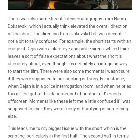
There was also some beautiful cinematography from Naum
Doksevski, which I actually think elevated the overall direction
of the short. The direction from Unkovski I felt was decent, if
not a bit tonally confused. For example, the short starts with an
image of Dejan with a black eye and police sirens, which I think
leaves a sort of false expectations about what the short is
ultimately about, even though it is definitely an intriguing way
to start the film. There were also some moments I wasn’t sure
if they were supposed to be shocking or funny. For instance,
when Dejan is in a police interrogation room, and when he pries
this gift he got for his daughter out of another girl’s hands
offscreen. Moments like these left me a little confused if I was
supposed to think they were funny or horrifying or something
else.
This leads me to my biggest issue with the short which is the
scripting, particularly in the first half. The second half in terms