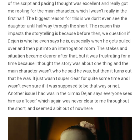
of the script and pacing I thought was excellent and really got
me rooting for the main character, which I wasn’t really in the
first half. The biggest reason for this is we don’t even see the
daughter until halfway through the short. The reason this
impacts the storytelling is because before then, we question if
Dejan is who he even says he is, especially when he gets pulled
over and then put into an interrogation room. The stakes and
situation became clearer after that, but it was frustrating for a
time because I thought the story was about one thing and the
main character wasn’t who he said he was, but then it turns out
that he was. It just wasn’t super clear for quite some time and I
wasn’t even sure if it was supposed to be that way or not.
Another issue I had was in the climax Dejan says everyone sees
him as a ‘loser,’ which again was never clear to me throughout
the short, and seemed a bit out of nowhere.