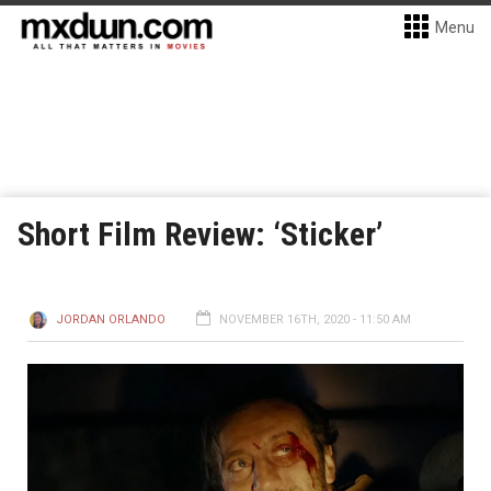
Menu
Short Film Review: ‘Sticker’
JORDAN ORLANDO
NOVEMBER 16TH, 2020 - 11:50 AM