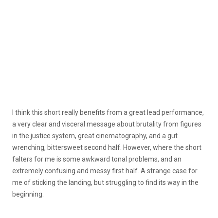
I think this short really benefits from a great lead performance,
a very clear and visceral message about brutality from figures
in the justice system, great cinematography, and a gut
wrenching, bittersweet second half. However, where the short
falters for me is some awkward tonal problems, and an
extremely confusing and messy first half. A strange case for
me of sticking the landing, but struggling to find its way in the
beginning.