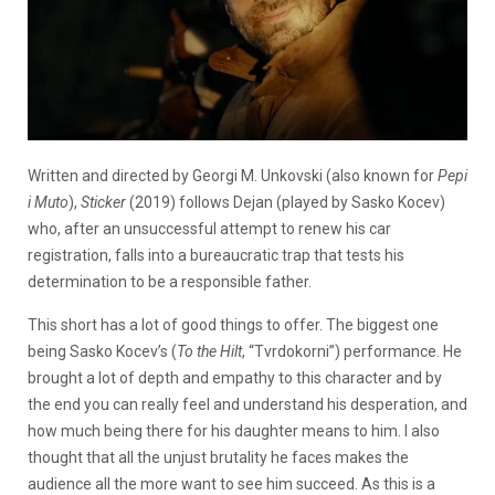
Written and directed by Georgi M. Unkovski (also known for
Pepi
i Muto
),
Sticker
(2019) follows Dejan (played by Sasko Kocev)
who, after an unsuccessful attempt to renew his car
registration, falls into a bureaucratic trap that tests his
determination to be a responsible father.
This short has a lot of good things to offer. The biggest one
being Sasko Kocev’s (
To the Hilt
, “Tvrdokorni”) performance. He
brought a lot of depth and empathy to this character and by
the end you can really feel and understand his desperation, and
how much being there for his daughter means to him. I also
thought that all the unjust brutality he faces makes the
audience all the more want to see him succeed. As this is a