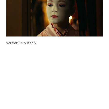
Verdict: 3.5 out of 5