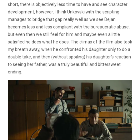
short, there is objectively less time to have and see character
development, however, I think Unkovski with the scripting
manages to bridge that gap really well as we see Dejan
becomes less and less compliant with the bureaucratic abuse,
but even then we still feel for him and maybe even a little
satisfied he does what he does. The climax of the film also took
my breath away, when he confronted his daughter only to do a
double take, and then (without spoiling) his daughter’s reaction
to seeing her father, was a truly beautiful and bittersweet
ending.