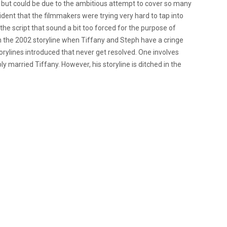
e, but could be due to the ambitious attempt to cover so many
dent that the filmmakers were trying very hard to tap into
 the script that sound a bit too forced for the purpose of
in the 2002 storyline when Tiffany and Steph have a cringe
orylines introduced that never get resolved. One involves
y married Tiffany. However, his storyline is ditched in the