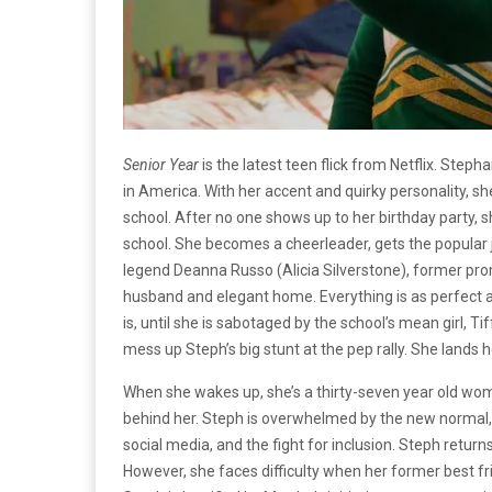
Senior Year
is the latest teen flick from Netflix. Step
in America. With her accent and quirky personality, sh
school. After no one shows up to her birthday party, 
school. She becomes a cheerleader, gets the popular j
legend Deanna Russo (Alicia Silverstone), former pr
husband and elegant home. Everything is as perfect as 
is, until she is sabotaged by the school’s mean girl, 
mess up Steph’s big stunt at the pep rally. She lands 
When she wakes up, she’s a thirty-seven year old wom
behind her. Steph is overwhelmed by the new normal, a
social media, and the fight for inclusion. Steph returns
However, she faces difficulty when her former best fri