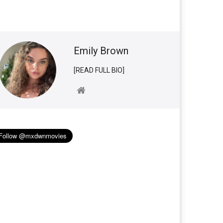
Emily Brown
[READ FULL BIO]