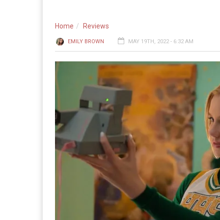
Home
Reviews
EMILY BROWN
MAY 19TH, 2022 - 6:32 AM