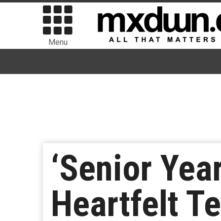
Menu
‘Senior Yea
Heartfelt T