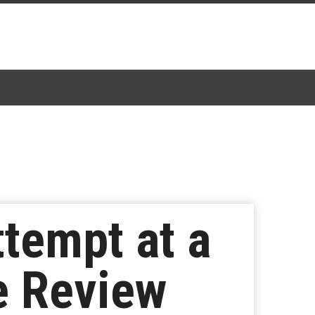
ttempt at a
e Review