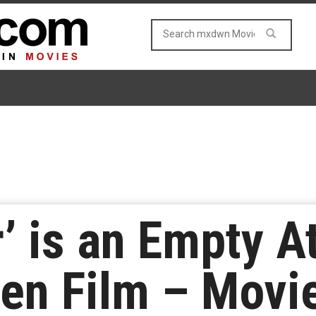
r’ is an Empty A
een Film – Movi