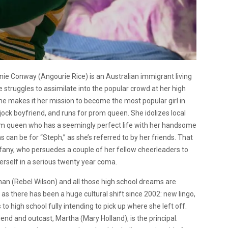
hanie Conway (Angourie Rice) is an Australian immigrant living
e struggles to assimilate into the popular crowd at her high
she makes it her mission to become the most popular girl in
ock boyfriend, and runs for prom queen. She idolizes local
om queen who has a seemingly perfect life with her handsome
can be for “Steph,” as she’s referred to by her friends. That
Tiffany, who persuedes a couple of her fellow cheerleaders to
herself in a serious twenty year coma.
an (Rebel Wilson) and all those high school dreams are
s there has been a huge cultural shift since 2002: new lingo,
 to high school fully intending to pick up where she left off.
end and outcast, Martha (Mary Holland), is the principal.