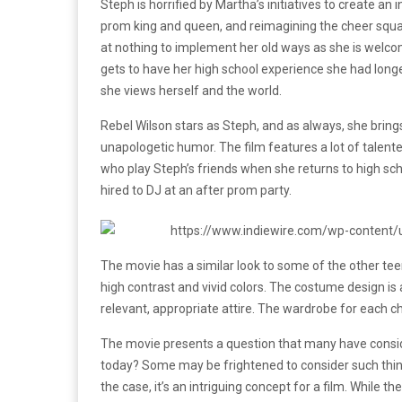
Steph is horrified by Martha’s initiatives to create an 
prom king and queen, and reimagining the cheer squad.
at nothing to implement her old ways as she is welco
gets to have her high school experience she had long
she views herself and the world.
Rebel Wilson stars as Steph, and as always, she brings
unapologetic humor. The film features a lot of talen
who play Steph’s friends when she returns to high sch
hired to DJ at an after prom party.
The movie has a similar look to some of the other tee
high contrast and vivid colors. The costume design is 
relevant, appropriate attire. The wardrobe for each cha
The movie presents a question that many have consider
today? Some may be frightened to consider such thin
the case, it’s an intriguing concept for a film. While t