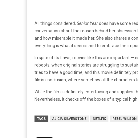
All things considered,
Senior Year
does have some rede
conversation about the reason behind her obsession t
and how miserable it made her. She also shares a conv
everything is what it seems and to embrace the import
In spite of its flaws, movies like this are important —
reboots, when original stories are struggling to sustain
tries to have a good time, and this movie definitely p
film’s conclusion, where somehow all the characters 
While the film is definitely entertaining and supplies th
Nevertheless, it checks off the boxes of a typical hig
TAGS
ALICIA SILVERSTONE
NETLFIX
REBEL WILSON