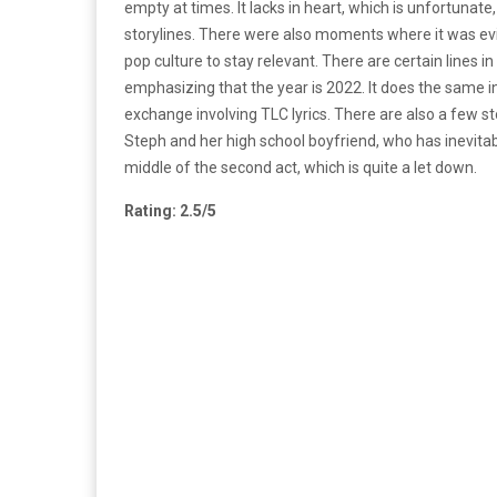
empty at times. It lacks in heart, which is unfortunat
storylines. There were also moments where it was evi
pop culture to stay relevant. There are certain lines in
emphasizing that the year is 2022. It does the same 
exchange involving TLC lyrics. There are also a few st
Steph and her high school boyfriend, who has inevitabl
middle of the second act, which is quite a let down.
Rating: 2.5/5