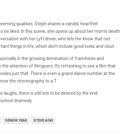
eming qualities. Steph shares a candid, heartfelt
o be liked. In this scene, she opens up about her mom’s death
ersation with her Lyft driver, who lets her know that not
ant things in life, which don’t include good looks and clout.
 especially in the growing domination of franchises and
 the attention of filmgoers. It’s refreshing to see a film that
rovides just that. There is even a grand dance number at the
know the choreography to a T.
e laughs, there is still lots to be desired by the end.
h school dramedy.
SENIOR YEAR
STEVE AOKI