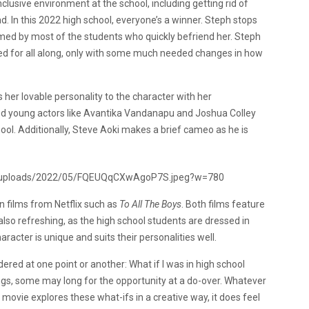
inclusive environment at the school, including getting rid of
 In this 2022 high school, everyone’s a winner. Steph stops
med by most of the students who quickly befriend her. Steph
ed for all along, only with some much needed changes in how
 her lovable personality to the character with her
ted young actors like Avantika Vandanapu and Joshua Colley
ool. Additionally, Steve Aoki makes a brief cameo as he is
n films from Netflix such as
To All The Boys
. Both films feature
also refreshing, as the high school students are dressed in
racter is unique and suits their personalities well.
ed at one point or another: What if I was in high school
gs, some may long for the opportunity at a do-over. Whatever
he movie explores these what-ifs in a creative way, it does feel