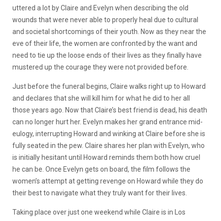
uttered a lot by Claire and Evelyn when de
scribing the old
wounds that were never able to properly heal due to cultural
and societal shortcomings of their youth. Now as they near the
eve of their life, the women are confronted by the want and
need to tie up the loose ends of their lives as they finally have
mustered up the courage they were not provided before.
Just before the funer
al begins, Claire walks right up to Howard
and declares that she will kill him for what he did to her all
those years ago. Now that Claire’s best friend is dead, his death
can no longer hurt her. Evelyn makes her grand entrance mid-
eulogy, interrupting Howard and winking at Claire before she is
fully seated in the pew. Claire shares her plan with Evelyn, who
is initially hesitant until Howard reminds them both how cruel
he can be. Once Evelyn gets on board, the film follows the
women’s attempt at getting revenge on Howard while they do
their best to navigate what they truly want for their lives.
Taking place over just one weekend while Claire is in Los