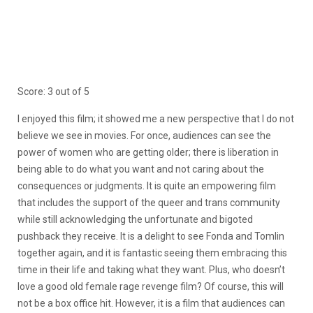
Score: 3 out of 5
I enjoyed this film; it showed me a new perspective that I do not
believe we see in movies. For once, audiences can see the
power of women who are getting older; there is liberation in
being able to do what you want and not caring about the
consequences or judgments. It is quite an empowering film
that includes the support of the queer and trans community
while still acknowledging the unfortunate and bigoted
pushback they receive. It is a delight to see Fonda and Tomlin
together again, and it is fantastic seeing them embracing this
time in their life and taking what they want. Plus, who doesn’t
love a good old female rage revenge film? Of course, this will
not be a box office hit. However, it is a film that audiences can