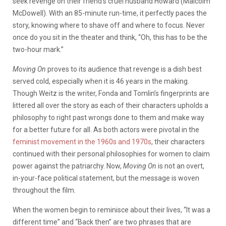
seek revenge on their friend’s cruel husband Howard (Malcolm
McDowell). With an 85-minute run-time, it perfectly paces the
story, knowing where to shave off and where to focus. Never
once do you sit in the theater and think, “Oh, this has to be the
two-hour mark.”
Moving On
proves to its audience that revenge is a dish best
served cold, especially when it is 46 years in the making.
Though Weitz is the writer, Fonda and Tomlin’s fingerprints are
littered all over the story as each of their characters upholds a
philosophy to right past wr
ongs done to them and make way
for a better future for all. As both actors were pivotal in the
feminist movement in the 1960s and 1970s
, their characters
continued with their personal philosophies for women to claim
power against the patriarchy. Now,
Moving On
is not an overt,
in-your-face political statement, but the message is woven
throughout the film.
When the women begin to reminisce about their lives, “It was a
different time” and “Back then” are two phrases that are