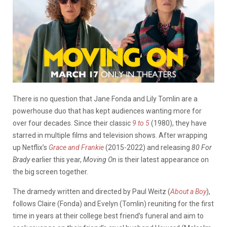
There is no question that Jane Fonda and Lily Tomlin are a
powerhouse duo that has kept audiences wanting more for
over four decades. Since their classic
9 to 5
(1980), they have
starred in multiple films and television shows. After wrapping
up Netflix’s
Grace and Frankie
(2015-2022) and releasing
80 For
Brady
earlier this year,
Moving On
is their latest appearance on
the big screen together.
The dramedy written and directed by Paul Weitz (
About a Boy
),
follows Claire (Fonda) and Evelyn (Tomlin) reuniting for the first
time in years at their college best friend’s funeral and aim to