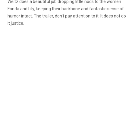
Weitz does a beautiful job dropping little nods to the women
Fonda and Lily, keeping their backbone and fantastic sense of
humor intact. The trailer, don’t pay attention to it. It does not do
it justice.