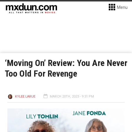
Menu
‘Moving On’ Review: You Are Never
Too Old For Revenge
KYLEE LARUE
MARCH 20TH, 2023 - 9:31 PM