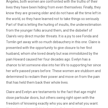
Angeles, both women are confronted with the truths of their
lives they have been hiding from even themselves. Finally, they
know they are growing older and do not have all the time left in
the world, so they have learned not to ta
ke things so seriously.
Part of that is letting the hurling of insults, the underestimation
from the younger folks around them, and the disbelief of
Claire’s very direct murder threats. It is a joy to see Fonda and
Tomlin get away with so much debauchery in this one. Claire is
presented with the opportunity to give closure to her first
husband, whom she loved dearly but was immobilized by the
pain Howard caused her four decades ago. Evelyn has a
chance to let someone else into her life to supporting her since
her wife passed years before. These women are stubborn and
determined to reclaim their power and move on from the pain
that has held them back their whole lives.
Claire and Evelyn are testaments to the fact that age might
close particular doors, but others swing right open with the
freedom of knowing exactly who you are and what you w
ant.