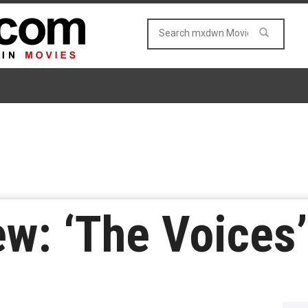
w: ‘The Voices’