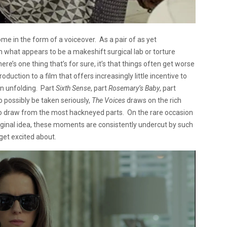
me in the form of a voiceover. As a pair of as yet
n what appears to be a makeshift surgical lab or torture
re’s one thing that’s for sure, it’s that things often get worse
roduction to a film that offers increasingly little incentive to
 on unfolding. Part
Sixth Sense
, part
Rosemary’s Baby
, part
to possibly be taken seriously,
The Voices
draws on the rich
s to draw from the most hackneyed parts. On the rare occasion
riginal idea, these moments are consistently undercut by such
 get excited about.