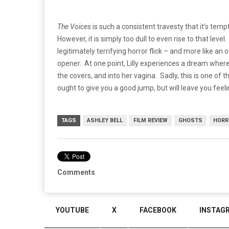
The Voices
is such a consistent travesty that it’s tempt
However, it is simply too dull to even rise to that leve
legitimately terrifying horror flick – and more like an
opener. At one point, Lilly experiences a dream wher
the covers, and into her vagina. Sadly, this is one of t
ought to give you a good jump, but will leave you feeli
TAGS
ASHLEY BELL
FILM REVIEW
GHOSTS
HORR
Comments
YOUTUBE
X
FACEBOOK
INSTAG