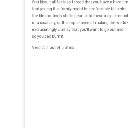
first kiss, it all feels so forced that you have a hard 
that joining this family might be preferrable to Limb
the film routinely shifts gears into these insipid mono
of a disability, or the importance of making the world
excruciatingly clumsy that you’ll want to go out and f
so you can burn it.
Verdict: 1 out of 5 Stars