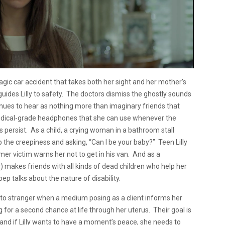
tragic car accident that takes both her sight and her mother’s
 guides Lilly to safety. The doctors dismiss the ghostly sounds
tinues to hear as nothing more than imaginary friends that
f medical-grade headphones that she can use whenever the
persist. As a child, a crying woman in a bathroom stall
the creepiness and asking, “Can I be your baby?” Teen Lilly
er victim warns her not to get in his van. And as a
r) makes friends with all kinds of dead children who help her
pep talks about the nature of disability.
to stranger when a medium posing as a client informs her
g for a second chance at life through her uterus. Their goal is
d, and if Lilly wants to have a moment’s peace, she needs to