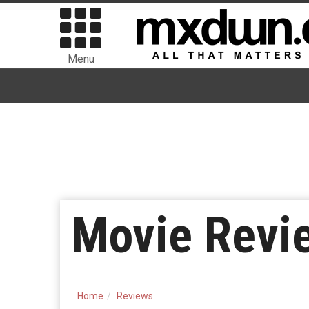
Menu
Movie Revie
Home
Reviews