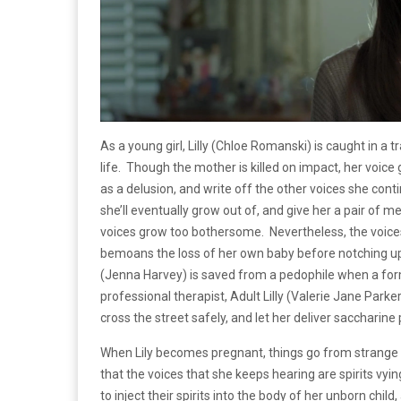
As a young girl, Lilly (Chloe Romanski) is caught in a 
life. Though the mother is killed on impact, her voice
as a delusion, and write off the other voices she con
she’ll eventually grow out of, and give her a pair o
voices grow too bothersome. Nevertheless, the voices 
bemoans the loss of her own baby before notching up 
(Jenna Harvey) is saved from a pedophile when a form
professional therapist, Adult Lilly (Valerie Jane Parke
cross the street safely, and let her deliver saccharine 
When Lily becomes pregnant, things go from strange 
that the voices that she keeps hearing are spirits vyin
to inject their spirits into the body of her unborn chil