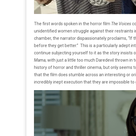
The first words spoken in the horror film
The Voices
co
unidentified women struggle against their restraints i
chamber, the narrator dispassionately proclaims, “If the
before they get better.” This is a particularly adept int
continue subjecting yourself to it as the story insists
Mama
, with just a little too much Daredevil thrown in 
history of horror and thriller cinema, but only seem
that the film does stumble across an interesting or o
incredibly inept execution that they are impossible to