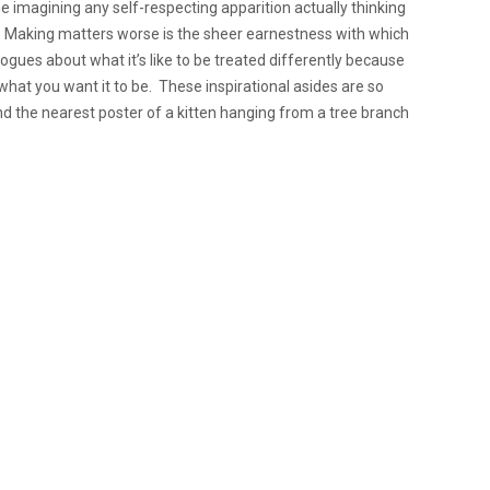
time imagining any self-respecting apparition actually thinking
o. Making matters worse is the sheer earnestness with which
logues about what it’s like to be treated differently because
 what you want it to be. These inspirational asides are so
ind the nearest poster of a kitten hanging from a tree branch