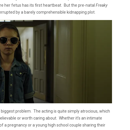
re her fetus has its first heartbeat. But the pre-natal
Freaky
rrupted by a barely comprehensible kidnapping plot.
’s biggest problem. The acting is quite simply atrocious, which
believable or worth caring about. Whether it’s an intimate
 a pregnancy or a young high school couple sharing their