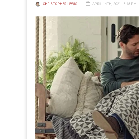
CHRISTOPHER LEWIS
APRIL 14TH, 2021 - 3:48 PM