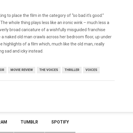
ing to place the film in the category of “so bad it’s good.”
l. The whole thing plays less like an ironic wink – much less a
 overly broad caricature of a wishfully misguided franchise
e a naked old man crawls across her bedroom floor, up under
he highlights of a film which, much like the old man, really
ng sad and icky instead.
OR
MOVIE REVIEW
THE VOICES
THRILLER
VOICES
RAM
TUMBLR
SPOTIFY