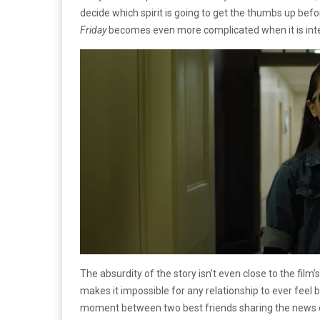
decide which spirit is going to get the thumbs up befo
Friday
becomes even more complicated when it is inte
The absurdity of the story isn’t even close to the film
makes it impossible for any relationship to ever feel 
moment between two best friends sharing the news of