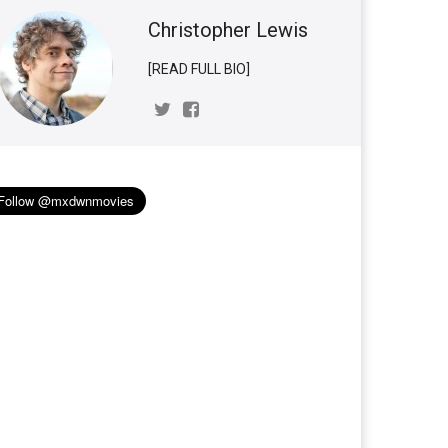
Christopher Lewis
[READ FULL BIO]