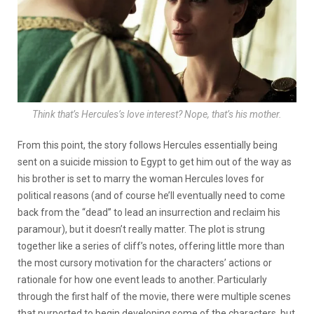
Think that’s Hercules’s love interest? Nope, that’s his mother.
From this point, the story follows Hercules essentially being
sent on a suicide mission to Egypt to get him out of the way as
his brother is set to marry the woman Hercules loves for
political reasons (and of course he’ll eventually need to come
back from the “dead” to lead an insurrection and reclaim his
paramour), but it doesn’t really matter. The plot is strung
together like a series of cliff’s notes, offering little more than
the most cursory motivation for the characters’ actions or
rationale for how one event leads to another. Particularly
through the first half of the movie, there were multiple scenes
that purported to begin developing some of the characters, but