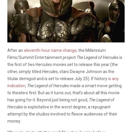
After an
eleventh-hour name change
, the Millennium
Films/Summit Entertainment project
The Legend of Hercules
is
the first of two Hercules movies set to release this year (the
other, simply titled
Hercules
, stars Dwayne Johnson as the
titular demigod and is set to release July 25). If history
is any
indication
,
The Legend of Hercules
made a smart move getting
to theaters first. But as it turns out, that’s about all this movie
has going for it. Beyond just being not good,
The Legend of
Hercules
is exploitative in the worst degree, a repugnant
attempt by the studios involved to fleece audiences of their
money.