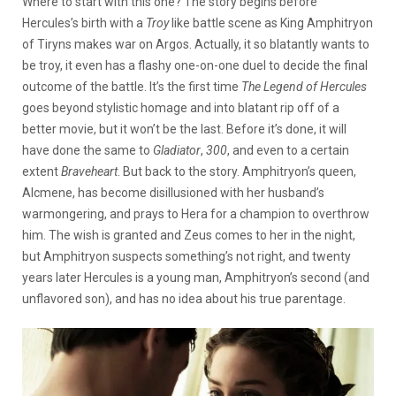
Where to start with this one? The story begins before
Hercules’s birth with a
Troy
like battle scene as King Amphitryon
of Tiryns makes war on Argos. Actually, it so blatantly wants to
be troy, it even has a flashy one-on-one duel to decide the final
outcome of the battle. It’s the first time
The Legend of Hercules
goes beyond stylistic homage and into blatant rip off of a
better movie, but it won’t be the last. Before it’s done, it will
have done the same to
Gladiator
,
300
, and even to a certain
extent
Braveheart
. But back to the story. Amphitryon’s queen,
Alcmene, has become disillusioned with her husband’s
warmongering, and prays to Hera for a champion to overthrow
him. The wish is granted and Zeus comes to her in the night,
but Amphitryon suspects something’s not right, and twenty
years later Hercules is a young man, Amphitryon’s second (and
unflavored son), and has no idea about his true parentage.