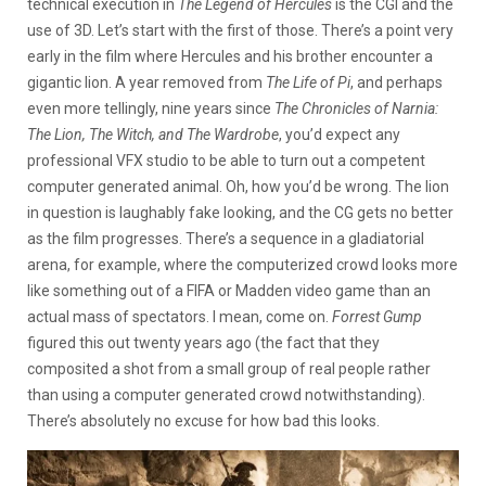
technical execution in
The Legend of Hercules
is the CGI and the
use of 3D. Let’s start with the first of those. There’s a point very
early in the film where Hercules and his brother encounter a
gigantic lion. A year removed from
The Life of Pi
, and perhaps
even more tellingly, nine years since
The Chronicles of Narnia:
The Lion, The Witch, and The Wardrobe
, you’d expect any
professional VFX studio to be able to turn out a competent
computer generated animal. Oh, how you’d be wrong. The lion
in question is laughably fake looking, and the CG gets no better
as the film progresses. There’s a sequence in a gladiatorial
arena, for example, where the computerized crowd looks more
like something out of a FIFA or Madden video game than an
actual mass of spectators. I mean, come on.
Forrest Gump
figured this out twenty years ago (the fact that they
composited a shot from a small group of real people rather
than using a computer generated crowd notwithstanding).
There’s absolutely no excuse for how bad this looks.