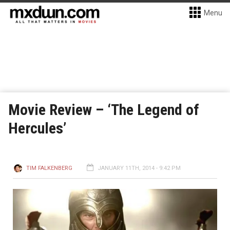
Menu
Movie Review – ‘The Legend of
Hercules’
TIM FALKENBERG
JANUARY 11TH, 2014 - 9:42 PM