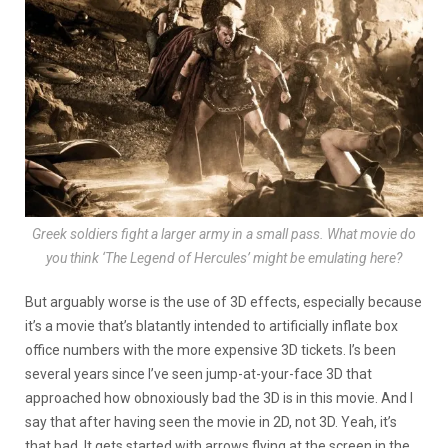
Greek soldiers fight a larger army in a small pass. What movie do
you think ‘The Legend of Hercules’ might be emulating here?
But arguably worse is the use of 3D effects, especially because
it’s a movie that’s blatantly intended to artificially inflate box
office numbers with the more expensive 3D tickets. I’s been
several years since I’ve seen jump-at-your-face 3D that
approached how obnoxiously bad the 3D is in this movie. And I
say that after having seen the movie in 2D, not 3D. Yeah, it’s
that bad. It gets started with arrows flying at the screen in the