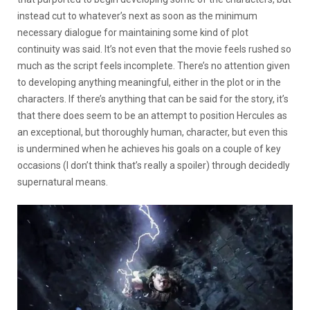
instead cut to whatever’s next as soon as the minimum
necessary dialogue for maintaining some kind of plot
continuity was said. It’s not even that the movie feels rushed so
much as the script feels incomplete. There’s no attention given
to developing anything meaningful, either in the plot or in the
characters. If there’s anything that can be said for the story, it’s
that there does seem to be an attempt to position Hercules as
an exceptional, but thoroughly human, character, but even this
is undermined when he achieves his goals on a couple of key
occasions (I don’t think that’s really a spoiler) through decidedly
supernatural means.