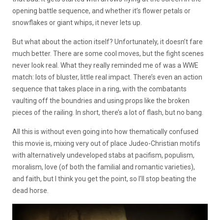
opening battle sequence, and whether it’s flower petals or
snowflakes or giant whips, it never lets up.
But what about the action itself? Unfortunately, it doesn’t fare
much better. There are some cool moves, but the fight scenes
never look real. What they really reminded me of was a WWE
match: lots of bluster, little real impact. There’s even an action
sequence that takes place in a ring, with the combatants
vaulting off the boundries and using props like the broken
pieces of the railing. In short, there’s a lot of flash, but no bang.
All this is without even going into how thematically confused
this movie is, mixing very out of place Judeo-Christian motifs
with alternatively undeveloped stabs at pacifism, populism,
moralism, love (of both the familial and romantic varieties),
and faith, but I think you get the point, so I’ll stop beating the
dead horse.