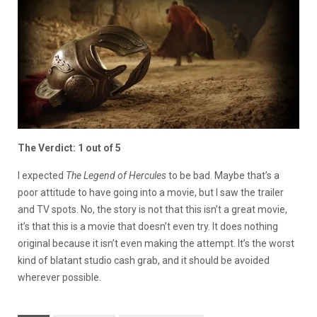
The Verdict: 1 out of 5
I expected
The Legend of Hercules
to be bad. Maybe that’s a
poor attitude to have going into a movie, but I saw the trailer
and TV spots. No, the story is not that this isn’t a great movie,
it’s that this is a movie that doesn’t even try. It does nothing
original because it isn’t even making the attempt. It’s the worst
kind of blatant studio cash grab, and it should be avoided
wherever possible.