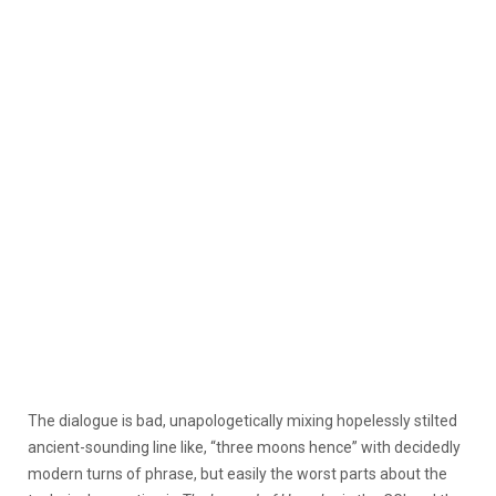
The dialogue is bad, unapologetically mixing hopelessly stilted
ancient-sounding line like, “three moons hence” with decidedly
modern turns of phrase, but easily the worst parts about the