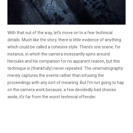
With that out of the way, let’s move on to a few technical
details. Much like the story, there is little evidence of anything
which could be called a cohesive style. There’s one scene, for
instance, in which the camera incessantly spins around
Hercules and his companion for no apparent reason, but this
technique is (thankfully) never repeated. The cinematography
merely captures the events rather than infusing the
proceedings with any sort of meaning. But I’m not going to hap
on the camera work because, a few decidedly bad choices
aside, it’s far from the worst technical offender.