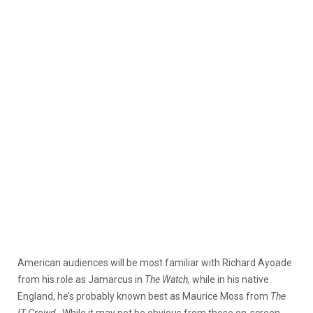
American audiences will be most familiar with Richard Ayoade
from his role as Jamarcus in
The Watch,
while in his native
England, he’s probably known best as Maurice Moss from
The