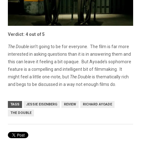
Verdict: 4 out of 5
The Double
isn’t going to be for everyone. The film is far more
interested in asking questions than it is in answering them and
this can leave it feeling a bit opaque. But Ayoade’s sophomore
feature is a compelling and intelligent bit of filmmaking. It
might feel a little one-note, but
The Double
is thematically rich
and begs to be discussed in a way not enough films do.
TAGS
JESSIE EISENBERG
REVIEW
RICHARD AYOADE
THE DOUBLE