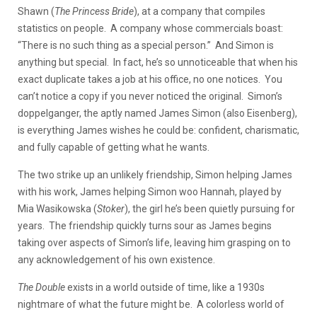
Shawn (
The Princess Bride
), at a company that compiles
statistics on people. A company whose commercials boast:
“There is no such thing as a special person.” And Simon is
anything but special. In fact, he’s so unnoticeable that when his
exact duplicate takes a job at his office, no one notices. You
can’t notice a copy if you never noticed the original. Simon’s
doppelganger, the aptly named James Simon (also Eisenberg),
is everything James wishes he could be: confident, charismatic,
and fully capable of getting what he wants.
The two strike up an unlikely friendship, Simon helping James
with his work, James helping Simon woo Hannah, played by
Mia Wasikowska (
Stoker
), the girl he’s been quietly pursuing for
years. The friendship quickly turns sour as James begins
taking over aspects of Simon’s life, leaving him grasping on to
any acknowledgement of his own existence.
The Double
exists in a world outside of time, like a 1930s
nightmare of what the future might be. A colorless world of