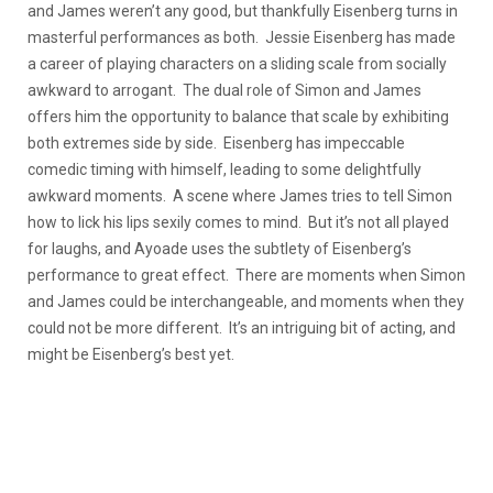
and James weren’t any good, but thankfully Eisenberg turns in
masterful performances as both. Jessie Eisenberg has made
a career of playing characters on a sliding scale from socially
awkward to arrogant. The dual role of Simon and James
offers him the opportunity to balance that scale by exhibiting
both extremes side by side. Eisenberg has impeccable
comedic timing with himself, leading to some delightfully
awkward moments. A scene where James tries to tell Simon
how to lick his lips sexily comes to mind. But it’s not all played
for laughs, and Ayoade uses the subtlety of Eisenberg’s
performance to great effect. There are moments when Simon
and James could be interchangeable, and moments when they
could not be more different. It’s an intriguing bit of acting, and
might be Eisenberg’s best yet.