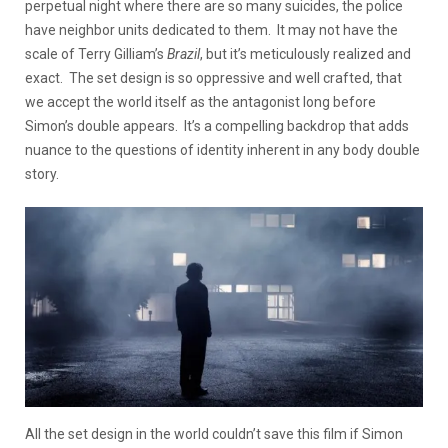
perpetual night where there are so many suicides, the police
have neighbor units dedicated to them. It may not have the
scale of Terry Gilliam’s
Brazil
, but it’s meticulously realized and
exact. The set design is so oppressive and well crafted, that
we accept the world itself as the antagonist long before
Simon’s double appears. It’s a compelling backdrop that adds
nuance to the questions of identity inherent in any body double
story.
All the set design in the world couldn’t save this film if Simon