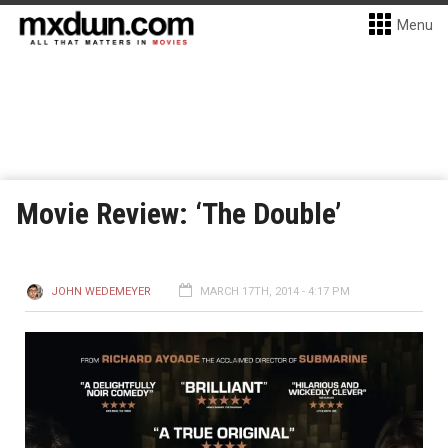
Menu
Movie Review: ‘The Double’
JOHN WEDEMEYER
MARCH 17TH, 2014 - 4:17 PM