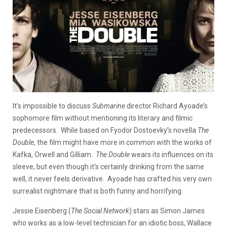
It’s impossible to discuss
Submarine
director Richard Ayoade’s
sophomore film without mentioning its literary and filmic
predecessors. While based on Fyodor Dostoevky’s novella
The
Double
, the film might have more in common with the works of
Kafka, Orwell and Gilliam.
The Double
wears its influences on its
sleeve, but even though it’s certainly drinking from the same
well, it never feels derivative. Ayoade has crafted his very own
surrealist nightmare that is both funny and horrifying.
Jessie Eisenberg (
The Social Network
) stars as Simon James
who works as a low-level technician for an idiotic boss, Wallace