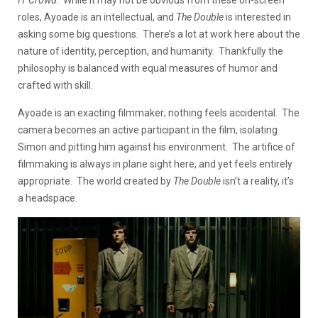
IT Crowd
. While it may not be obvious from these on-screen
roles, Ayoade is an intellectual, and
The Double
is interested in
asking some big questions. There’s a lot at work here about the
nature of identity, perception, and humanity. Thankfully the
philosophy is balanced with equal measures of humor and
crafted with skill.
Ayoade is an exacting filmmaker; nothing feels accidental. The
camera becomes an active participant in the film, isolating
Simon and pitting him against his environment. The artifice of
filmmaking is always in plane sight here, and yet feels entirely
appropriate. The world created by
The Double
isn’t a reality, it’s
a headspace.