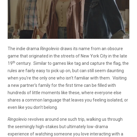
The indie drama
Ringolevio
draws its name from an obscure
game that originated in the streets of New York City in the late
th
19
century. Similar to games like tag and capture the flag, the
rules are fairly easy to pick up on, but can still seem daunting
when you’re the only one who isn’t familiar with them. Visiting
a new partner’s family for the first time can be filled with
hundreds of little moments like these, where everyone else
shares a common language that leaves you feeling isolated, or
even like you don’t belong.
Ringolevio
revolves around one such trip, walking us through
the seemingly high-stakes but ultimately low-drama
experience of watching someone you love interacting with a