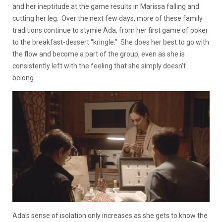
and her ineptitude at the game results in Marissa falling and
cutting her leg. Over the next few days, more of these family
traditions continue to stymie Ada, from her first game of poker
to the breakfast-dessert “kringle.” She does her best to go with
the flow and become a part of the group, even as she is
consistently left with the feeling that she simply doesn’t
belong.
Ada’s sense of isolation only increases as she gets to know the