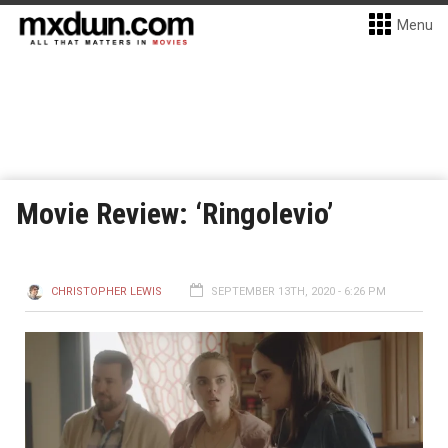
Menu
Movie Review: ‘Ringolevio’
CHRISTOPHER LEWIS
SEPTEMBER 13TH, 2020 - 6:26 PM