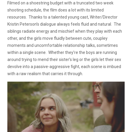
Filmed on a shoestring budget with a truncated two week
shooting schedule, the film does a lot with its limited
resources. Thanks to a talented young cast, Writer/Director
Kristin Peterson’s dialogue always feels fluid and natural. The
siblings radiate energy and mischief when they play with each
other, and the girls move fluidly between cute, coupley
moments and uncomfortable relationship talks, sometimes
within a single scene. Whether they’re the boys are running
around trying to mend their sister’s leg or the girls let their sex
devolve into a passive-aggressive fight, each scene is imbued
with a raw realism that carries it through.