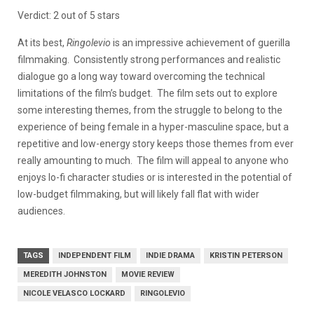
Verdict: 2 out of 5 stars
At its best,
Ringolevio
is an impressive achievement of guerilla
filmmaking. Consistently strong performances and realistic
dialogue go a long way toward overcoming the technical
limitations of the film’s budget. The film sets out to explore
some interesting themes, from the struggle to belong to the
experience of being female in a hyper-masculine space, but a
repetitive and low-energy story keeps those themes from ever
really amounting to much. The film will appeal to anyone who
enjoys lo-fi character studies or is interested in the potential of
low-budget filmmaking, but will likely fall flat with wider
audiences.
TAGS
INDEPENDENT FILM
INDIE DRAMA
KRISTIN PETERSON
MEREDITH JOHNSTON
MOVIE REVIEW
NICOLE VELASCO LOCKARD
RINGOLEVIO