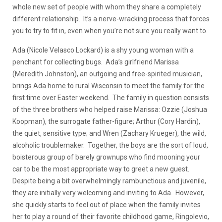
whole new set of people with whom they share a completely
different relationship. It’s a nerve-wracking process that forces
you to try to fit in, even when you’re not sure you really want to.
Ada (Nicole Velasco Lockard) is a shy young woman with a
penchant for collecting bugs. Ada’s girlfriend Marissa
(Meredith Johnston), an outgoing and free-spirited musician,
brings Ada home to rural Wisconsin to meet the family for the
first time over Easter weekend. The family in question consists
of the three brothers who helped raise Marissa: Ozzie (Joshua
Koopman), the surrogate father-figure; Arthur (Cory Hardin),
the quiet, sensitive type; and Wren (Zachary Krueger), the wild,
alcoholic troublemaker. Together, the boys are the sort of loud,
boisterous group of barely grownups who find mooning your
car to be the most appropriate way to greet a new guest.
Despite being a bit overwhelmingly rambunctious and juvenile,
they are initially very welcoming and inviting to Ada. However,
she quickly starts to feel out of place when the family invites
her to play a round of their favorite childhood game, Ringolevio,