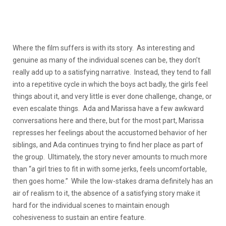
Where the film suffers is with its story. As interesting and
genuine as many of the individual scenes can be, they don’t
really add up to a satisfying narrative. Instead, they tend to fall
into a repetitive cycle in which the boys act badly, the girls feel
things about it, and very little is ever done challenge, change, or
even escalate things. Ada and Marissa have a few awkward
conversations here and there, but for the most part, Marissa
represses her feelings about the accustomed behavior of her
siblings, and Ada continues trying to find her place as part of
the group. Ultimately, the story never amounts to much more
than “a girl tries to fit in with some jerks, feels uncomfortable,
then goes home.” While the low-stakes drama definitely has an
air of realism to it, the absence of a satisfying story make it
hard for the individual scenes to maintain enough
cohesiveness to sustain an entire feature.