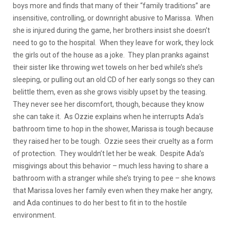
boys more and finds that many of their “family traditions” are
insensitive, controlling, or downright abusive to Marissa. When
she is injured during the game, her brothers insist she doesn’t
need to go to the hospital. When they leave for work, they lock
the girls out of the house as a joke. They plan pranks against
their sister like throwing wet towels on her bed while’s she’s
sleeping, or pulling out an old CD of her early songs so they can
belittle them, even as she grows visibly upset by the teasing.
They never see her discomfort, though, because they know
she can take it. As Ozzie explains when he interrupts Ada’s
bathroom time to hop in the shower, Marissa is tough because
they raised her to be tough. Ozzie sees their cruelty as a form
of protection. They wouldn’t let her be weak. Despite Ada’s
misgivings about this behavior – much less having to share a
bathroom with a stranger while she’s trying to pee – she knows
that Marissa loves her family even when they make her angry,
and Ada continues to do her best to fit in to the hostile
environment.