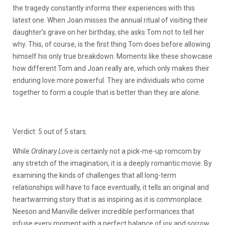
the tragedy constantly informs their experiences with this
latest one. When Joan misses the annual ritual of visiting their
daughter’s grave on her birthday, she asks Tom not to tell her
why. This, of course, is the first thing Tom does before allowing
himself his only true breakdown. Moments like these showcase
how different Tom and Joan really are, which only makes their
enduring love more powerful. They are individuals who come
together to form a couple that is better than they are alone.
Verdict: 5 out of 5 stars.
While
Ordinary Love
is certainly not a pick-me-up romcom by
any stretch of the imagination, it is a deeply romantic movie. By
examining the kinds of challenges that all long-term
relationships will have to face eventually, it tells an original and
heartwarming story that is as inspiring as it is commonplace.
Neeson and Manville deliver incredible performances that
infuse every moment with a perfect balance of joy and sorrow,