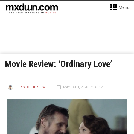
Menu
Movie Review: ‘Ordinary Love’
CHRISTOPHER LEWIS
MAY 14TH, 2020 - 5:06 PM