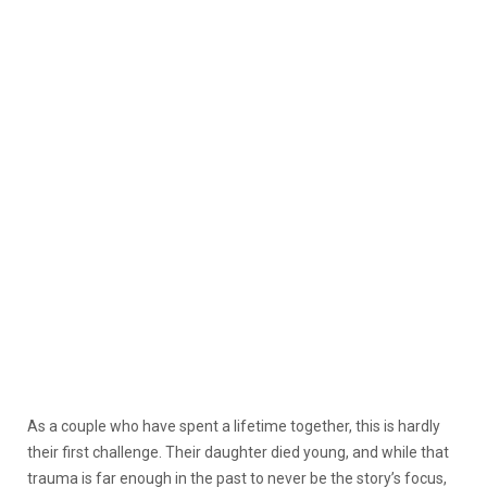
As a couple who have spent a lifetime together, this is hardly
their first challenge. Their daughter died young, and while that
trauma is far enough in the past to never be the story’s focus,