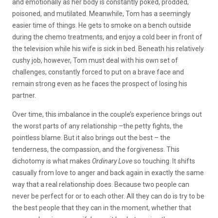
and emotionally as her body is constantly poked, prodded,
poisoned, and mutilated. Meanwhile, Tom has a seemingly
easier time of things. He gets to smoke on a bench outside
during the chemo treatments, and enjoy a cold beer in front of
the television while his wife is sick in bed. Beneath his relatively
cushy job, however, Tom must deal with his own set of
challenges, constantly forced to put on a brave face and
remain strong even as he faces the prospect of losing his
partner.
Over time, this imbalance in the couple’s experience brings out
the worst parts of any relationship –the petty fights, the
pointless blame. But it also brings out the best – the
tenderness, the compassion, and the forgiveness. This
dichotomy is what makes
Ordinary Love
so touching. It shifts
casually from love to anger and back again in exactly the same
way that a real relationship does. Because two people can
never be perfect for or to each other. All they can do is try to be
the best people that they can in the moment, whether that