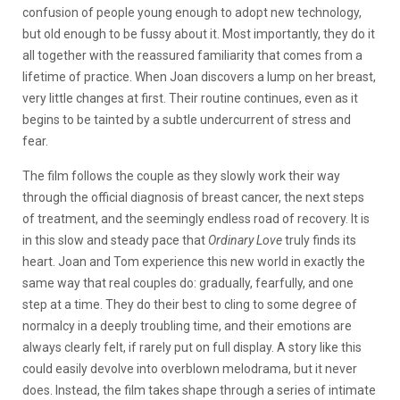
confusion of people young enough to adopt new technology,
but old enough to be fussy about it. Most importantly, they do it
all together with the reassured familiarity that comes from a
lifetime of practice. When Joan discovers a lump on her breast,
very little changes at first. Their routine continues, even as it
begins to be tainted by a subtle undercurrent of stress and
fear.
The film follows the couple as they slowly work their way
through the official diagnosis of breast cancer, the next steps
of treatment, and the seemingly endless road of recovery. It is
in this slow and steady pace that
Ordinary Love
truly finds its
heart. Joan and Tom experience this new world in exactly the
same way that real couples do: gradually, fearfully, and one
step at a time. They do their best to cling to some degree of
normalcy in a deeply troubling time, and their emotions are
always clearly felt, if rarely put on full display. A story like this
could easily devolve into overblown melodrama, but it never
does. Instead, the film takes shape through a series of intimate