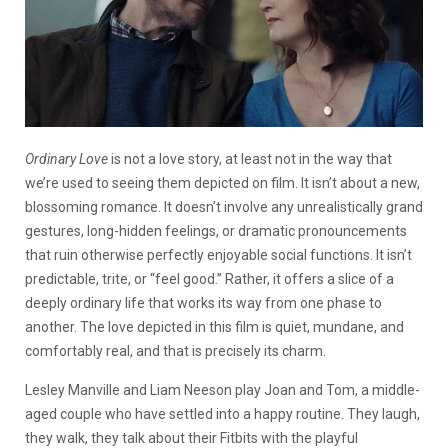
Ordinary Love
is not a love story, at least not in the way that
we’re used to seeing them depicted on film. It isn’t about a new,
blossoming romance. It doesn’t involve any unrealistically grand
gestures, long-hidden feelings, or dramatic pronouncements
that ruin otherwise perfectly enjoyable social functions. It isn’t
predictable, trite, or “feel good.” Rather, it offers a slice of a
deeply ordinary life that works its way from one phase to
another. The love depicted in this film is quiet, mundane, and
comfortably real, and that is precisely its charm.
Lesley Manville and Liam Neeson play Joan and Tom, a middle-
aged couple who have settled into a happy routine. They laugh,
they walk, they talk about their Fitbits with the playful