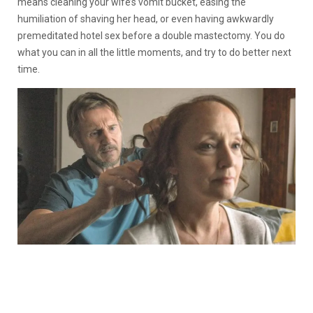
means cleaning your wife’s vomit bucket, easing the
humiliation of shaving her head, or even having awkwardly
premeditated hotel sex before a double mastectomy. You do
what you can in all the little moments, and try to do better next
time.