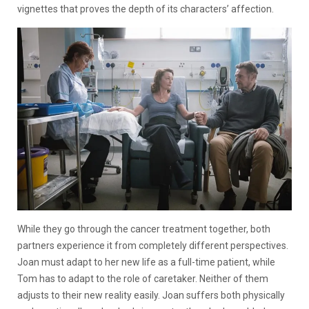
vignettes that proves the depth of its characters’ affection.
While they go through the cancer treatment together, both
partners experience it from completely different perspectives.
Joan must adapt to her new life as a full-time patient, while
Tom has to adapt to the role of caretaker. Neither of them
adjusts to their new reality easily. Joan suffers both physically