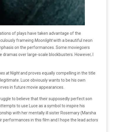
ptations of plays have taken advantage of the
eticulously frameing
Moonlight
with a beautiful neon
 emphasis on the performances. Some moviegoers
e dramas over large-scale blockbusters. However, I
es at Night
and proves equally compelling in the title
 legitimate. Luce obviously wants to be his own
eserves in future movie appearances.
uggle to believe that their supposedly perfect son
attempts to use Luce as a symbol to inspire his
ionship with her mentally ill sister Rosemary (Marsha
 performances in this film and I hope the lead actors