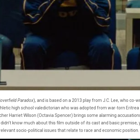
loverfield Paradox
), and is based on a 2013 play from J.C. Lee, who co-w
athletic high school valedictorian who was adopted from war-torn Eritr
er Harriet Wilson (Octavia Spencer) brings some alarming accusations to
 I didn’t know much about this film outside of its cast and basic premise
elevant socio-political issues that relate to race and economic position.