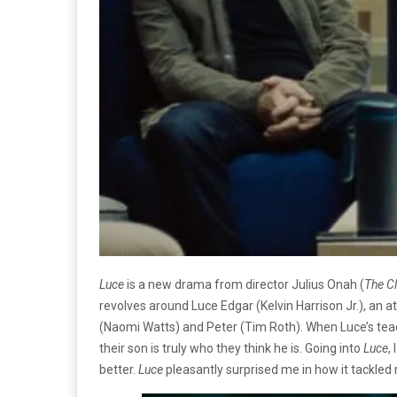
Luce
is a new drama from director Julius Onah (
The C
revolves around Luce Edgar (Kelvin Harrison Jr.), an 
(Naomi Watts) and Peter (Tim Roth). When Luce’s teach
their son is truly who they think he is. Going into
Luce
,
better.
Luce
pleasantly surprised me in how it tackled r