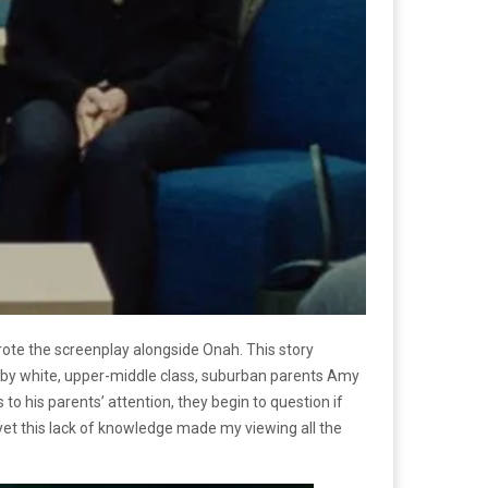
rote the screenplay alongside Onah. This story
ea by white, upper-middle class, suburban parents Amy
 his parents’ attention, they begin to question if
, yet this lack of knowledge made my viewing all the