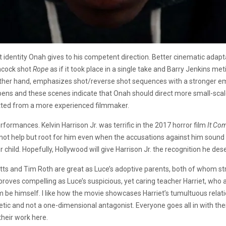
nct identity Onah gives to his competent direction. Better cinematic ada
chcock shot
Rope
as if it took place in a single take and Barry Jenkins m
 other hand, emphasizes shot/reverse shot sequences with a stronger
pens and these scenes indicate that Onah should direct more small-scal
fitted from a more experienced filmmaker.
formances. Kelvin Harrison Jr. was terrific in the 2017 horror film
It Com
cannot help but root for him even when the accusations against him sound
er child. Hopefully, Hollywood will give Harrison Jr. the recognition he d
tts and Tim Roth are great as Luce’s adoptive parents, both of whom str
proves compelling as Luce’s suspicious, yet caring teacher Harriet, who 
him be himself. I like how the movie showcases Harriet’s tumultuous relat
c and not a one-dimensional antagonist. Everyone goes all in with their
heir work here.