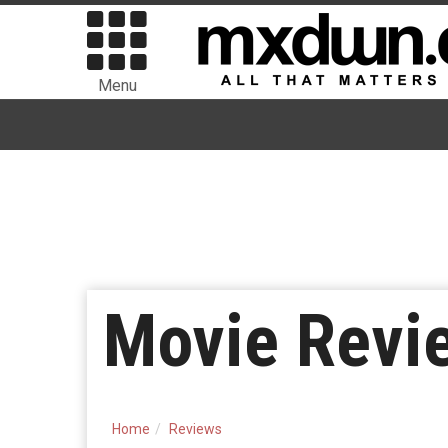
Menu
Movie Revie
Home
Reviews