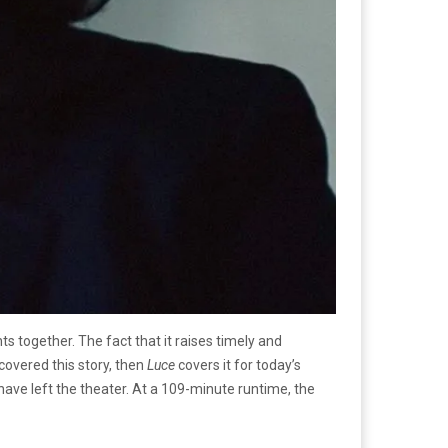
s together. The fact that it raises timely and
 covered this story, then
Luce
covers it for today’s
ave left the theater. At a 109-minute runtime, the