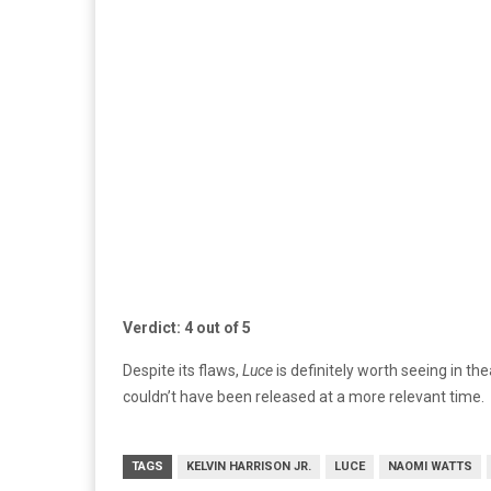
Verdict: 4 out of 5
Despite its flaws,
Luce
is definitely worth seeing in t
couldn’t have been released at a more relevant time.
TAGS
KELVIN HARRISON JR.
LUCE
NAOMI WATTS