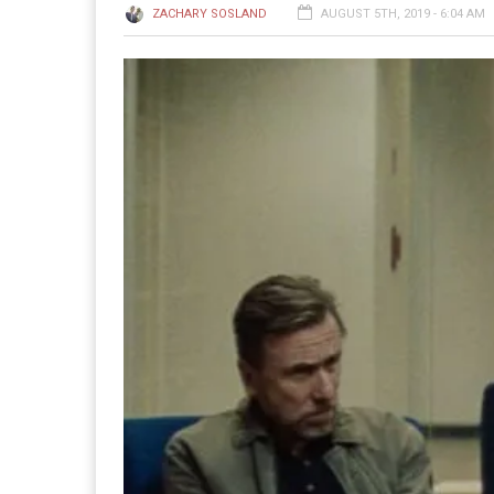
ZACHARY SOSLAND
AUGUST 5TH, 2019 - 6:04 AM