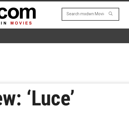
w: ‘Luce’