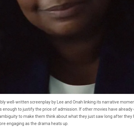
ibly well-written screenplay by Lee and Onah linking its narrative moment
is enough to justify the price of admission. If other movies have already
ambiguity to make them think about what they just saw long after they h
ore engaging as the drama heats up.