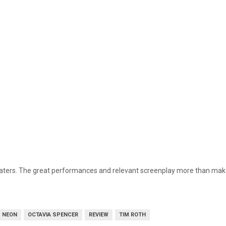
heaters. The great performances and relevant screenplay more than make 
NEON
OCTAVIA SPENCER
REVIEW
TIM ROTH