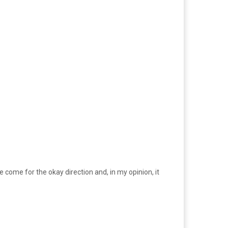
come for the okay direction and, in my opinion, it