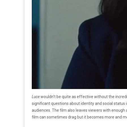
Luce
wouldn’t be quite as effective without the incred
significant questions about identity and social status 
audiences. The film also leaves viewers with enough 
film can sometimes drag but it becomes more and m