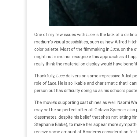
One of my few issues with
Luce
is the lack of a disti
medium’s visual possibilities, such as how Alfred Hit
color palette. Most of the filmmaking in
Luce
, on the
might not mind nor recognize this approach as it hap
really think the material on display would have bene
Thankfully,
Luce
delivers on some impressive A-list per
role of
Luce
. He is so likable and charismatic that I 
person but has difficulty doing so as his school’s post
The movie’s supporting cast shines as well. Naomi Wa
may not be so perfect after all. Octavia Spencer also 
classmates, despite his belief that she’s not letting 
Stephanie Blake), to make her appear more sympatheti
receive some amount of Academy consideration for t