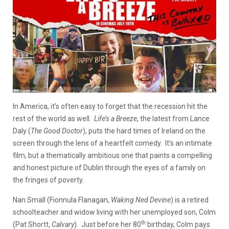
In America, it’s often easy to forget that the recession hit the
rest of the world as well.
Life’s a Breeze
, the latest from Lance
Daly (
The Good Doctor
), puts the hard times of Ireland on the
screen through the lens of a heartfelt comedy. It’s an intimate
film, but a thematically ambitious one that paints a compelling
and honest picture of Dublin through the eyes of a family on
the fringes of poverty.
Nan Small (Fionnula Flanagan,
Waking Ned Devine
) is a retired
schoolteacher and widow living with her unemployed son, Colm
th
(Pat Shortt,
Calvary
). Just before her 80
birthday, Colm pays