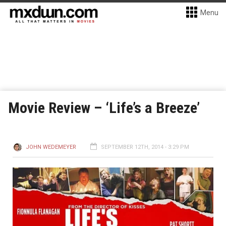
Menu
Movie Review – ‘Life’s a Breeze’
JOHN WEDEMEYER
SEPTEMBER 12TH, 2014 - 3:29 PM