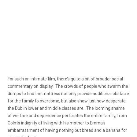
For such an intimate film, there’s quite a bit of broader social
commentary on display. The crowds of people who swarm the
dumps to find the mattress not only provide additional obstacle
for the family to overcome, but also show just how desperate
the Dublin lower and middle classes are. The looming shame
of welfare and dependence perforates the entire family, from
Colm’s indignity of living with his mother to Emma’s
embarrassment of having nothing but bread and a banana for