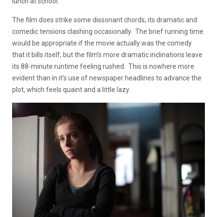
lunch at school.
The film does strike some dissonant chords, its dramatic and
comedic tensions clashing occasionally. The brief running time
would be appropriate if the movie actually was the comedy
that it bills itself, but the film’s more dramatic inclinations leave
its 88-minute runtime feeling rushed. This is nowhere more
evident than in it’s use of newspaper headlines to advance the
plot, which feels quaint and a little lazy.