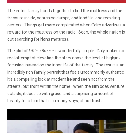
The entire family bands together to find the mattress and the
treasure inside, searching dumps, and landfills, and recycling
centers. Things get more complicated when Colm advertises a
reward for the mattress on the radio. Soon, the whole nation is
out searching for Nan’s mattress.
The plot of
Life’s a Breeze
is wonderfully simple. Daly makes no
real attempt at elevating the story above the level of highjinx,
focusing instead on the inner life of the family. The result is an
incredibly rich family portrait that feels uncommonly authentic.
It’s a compelling look at modern Ireland seen not from the
streets, but from within the home. When the film does venture
outside, it does so with grace and a surprising amount of
beauty for a film that is, in many ways, about trash.