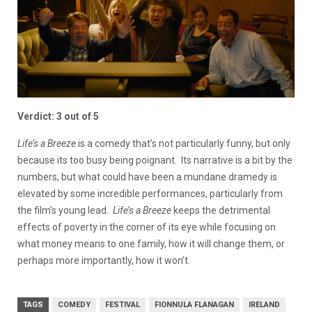
Verdict: 3 out of 5
Life’s a Breeze
is a comedy that’s not particularly funny, but only
because its too busy being poignant. Its narrative is a bit by the
numbers, but what could have been a mundane dramedy is
elevated by some incredible performances, particularly from
the film’s young lead.
Life’s a Breeze
keeps the detrimental
effects of poverty in the corner of its eye while focusing on
what money means to one family, how it will change them, or
perhaps more importantly, how it won’t.
TAGS
COMEDY
FESTIVAL
FIONNULA FLANAGAN
IRELAND