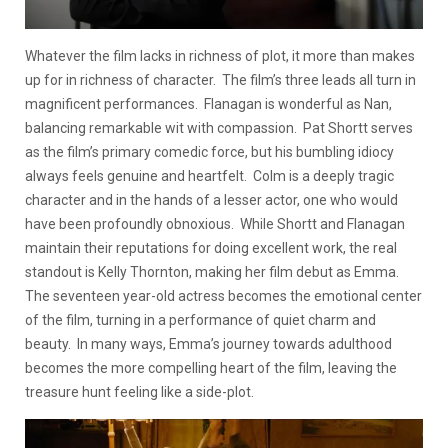
Whatever the film lacks in richness of plot, it more than makes
up for in richness of character. The film’s three leads all turn in
magnificent performances. Flanagan is wonderful as Nan,
balancing remarkable wit with compassion. Pat Shortt serves
as the film’s primary comedic force, but his bumbling idiocy
always feels genuine and heartfelt. Colm is a deeply tragic
character and in the hands of a lesser actor, one who would
have been profoundly obnoxious. While Shortt and Flanagan
maintain their reputations for doing excellent work, the real
standout is Kelly Thornton, making her film debut as Emma.
The seventeen year-old actress becomes the emotional center
of the film, turning in a performance of quiet charm and
beauty. In many ways, Emma’s journey towards adulthood
becomes the more compelling heart of the film, leaving the
treasure hunt feeling like a side-plot.