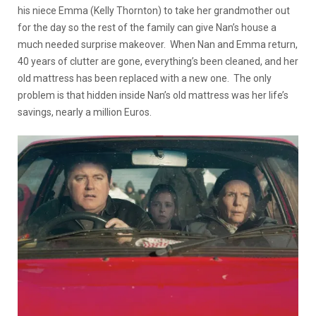
his niece Emma (Kelly Thornton) to take her grandmother out
for the day so the rest of the family can give Nan’s house a
much needed surprise makeover. When Nan and Emma return,
40 years of clutter are gone, everything’s been cleaned, and her
old mattress has been replaced with a new one. The only
problem is that hidden inside Nan’s old mattress was her life’s
savings, nearly a million Euros.