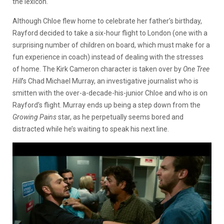
the lexicon.
Although Chloe flew home to celebrate her father’s birthday,
Rayford decided to take a six-hour flight to London (one with a
surprising number of children on board, which must make for a
fun experience in coach) instead of dealing with the stresses
of home. The Kirk Cameron character is taken over by
One Tree
Hill
’s Chad Michael Murray, an investigative journalist who is
smitten with the over-a-decade-his-junior Chloe and who is on
Rayford’s flight. Murray ends up being a step down from the
Growing Pains
star, as he perpetually seems bored and
distracted while he’s waiting to speak his next line.