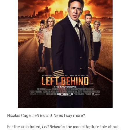
Nicolas Cage.
Left Behind
. Need I say more?
For the uninitiated,
Left Behind
is the iconic Rapture tale about