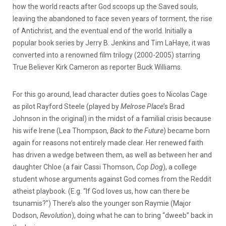
how the world reacts after God scoops up the Saved souls,
leaving the abandoned to face seven years of torment, the rise
of Antichrist, and the eventual end of the world. Initially a
popular book series by Jerry B. Jenkins and Tim LaHaye, it was
converted into a renowned film trilogy (2000-2005) starring
True Believer Kirk Cameron as reporter Buck Williams.
For this go around, lead character duties goes to Nicolas Cage
as pilot Rayford Steele (played by
Melrose Place
’s Brad
Johnson in the original) in the midst of a familial crisis because
his wife Irene (Lea Thompson,
Back to the Future
) became born
again for reasons not entirely made clear. Her renewed faith
has driven a wedge between them, as well as between her and
daughter Chloe (a fair Cassi Thomson,
Cop Dog
), a college
student whose arguments against God comes from the Reddit
atheist playbook. (E.g. “If God loves us, how can there be
tsunamis?”) There’s also the younger son Raymie (Major
Dodson,
Revolution
), doing what he can to bring “dweeb” back in