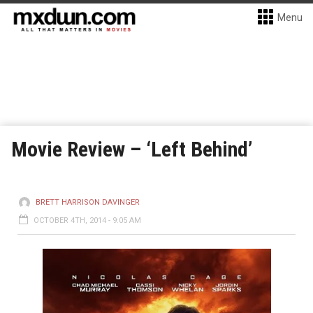
Menu
Movie Review – ‘Left Behind’
BRETT HARRISON DAVINGER
OCTOBER 4TH, 2014 - 9:05 AM