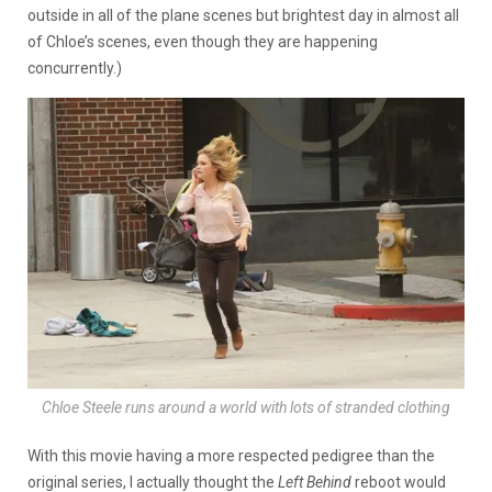
outside in all of the plane scenes but brightest day in almost all
of Chloe’s scenes, even though they are happening
concurrently.)
Chloe Steele runs around a world with lots of stranded clothing
With this movie having a more respected pedigree than the
original series, I actually thought the
Left Behind
reboot would