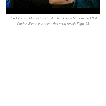
Chad Michael Murray tries to stop Not Danny McBride and Not
Patrick Wilson in a scene that eerily recalls
Flight 93