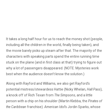
It takes a long half hour for us to reach the money shot (people,
including all the children in the world, finally being taken), and
the movie barely picks up steam after that. The majority of the
characters with speaking parts spend the entire running time
stuck on the plane (and in first class at that) trying to figure out
why a lot of passengers disappeared. (NOTE: Mysteries work
best when the audience doesn’t know the solution.)
Along with Rayford and Williams, we also get Rayford’s
potential mistress/stewardess Hattie (Nicky Whelan,
Hall Pass
),
a knock off of Rich Texan from
The Simpsons
, and a little
person with a chip on his shoulder (Martin Klebba, the
Pirates of
the Caribbean
franchise).
American Idol
’s Jordin Sparks, whose