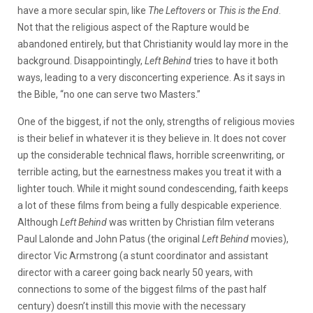
have a more secular spin, like
The Leftovers
or
This is the End
.
Not that the religious aspect of the Rapture would be
abandoned entirely, but that Christianity would lay more in the
background. Disappointingly,
Left Behind
tries to have it both
ways, leading to a very disconcerting experience. As it says in
the Bible, “no one can serve two Masters.”
One of the biggest, if not the only, strengths of religious movies
is their belief in whatever it is they believe in. It does not cover
up the considerable technical flaws, horrible screenwriting, or
terrible acting, but the earnestness makes you treat it with a
lighter touch. While it might sound condescending, faith keeps
a lot of these films from being a fully despicable experience.
Although
Left Behind
was written by Christian film veterans
Paul Lalonde and John Patus (the original
Left Behind
movies),
director Vic Armstrong (a stunt coordinator and assistant
director with a career going back nearly 50 years, with
connections to some of the biggest films of the past half
century) doesn’t instill this movie with the necessary