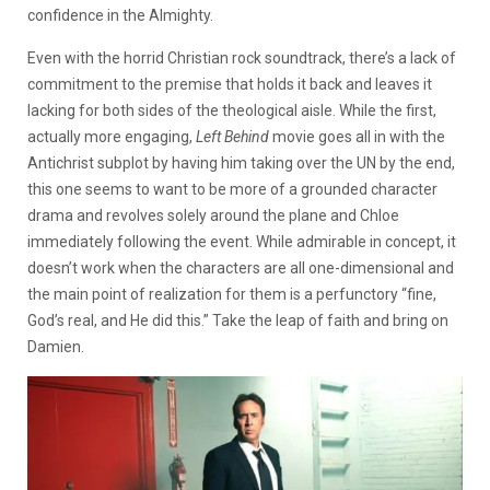
confidence in the Almighty.
Even with the horrid Christian rock soundtrack, there’s a lack of
commitment to the premise that holds it back and leaves it
lacking for both sides of the theological aisle. While the first,
actually more engaging,
Left Behind
movie goes all in with the
Antichrist subplot by having him taking over the UN by the end,
this one seems to want to be more of a grounded character
drama and revolves solely around the plane and Chloe
immediately following the event. While admirable in concept, it
doesn’t work when the characters are all one-dimensional and
the main point of realization for them is a perfunctory “fine,
God’s real, and He did this.” Take the leap of faith and bring on
Damien.