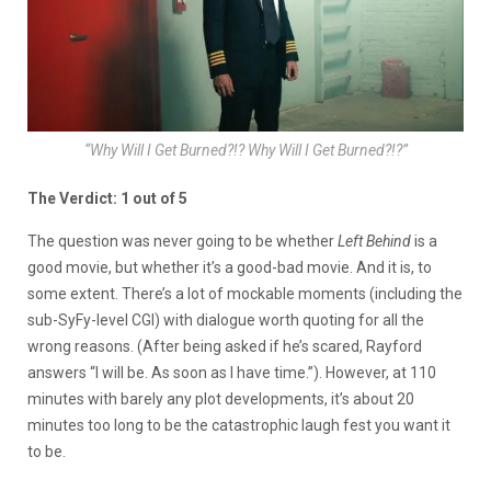
“Why Will I Get Burned?!? Why Will I Get Burned?!?”
The Verdict: 1 out of 5
The question was never going to be whether
Left Behind
is a
good movie, but whether it’s a good-bad movie. And it is, to
some extent. There’s a lot of mockable moments (including the
sub-SyFy-level CGI) with dialogue worth quoting for all the
wrong reasons. (After being asked if he’s scared, Rayford
answers “I will be. As soon as I have time.”). However, at 110
minutes with barely any plot developments, it’s about 20
minutes too long to be the catastrophic laugh fest you want it
to be.