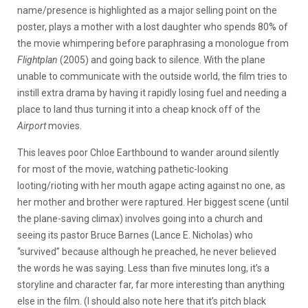
name/presence is highlighted as a major selling point on the
poster, plays a mother with a lost daughter who spends 80% of
the movie whimpering before paraphrasing a monologue from
Flightplan
(2005) and going back to silence. With the plane
unable to communicate with the outside world, the film tries to
instill extra drama by having it rapidly losing fuel and needing a
place to land thus turning it into a cheap knock off of the
Airport
movies.
This leaves poor Chloe Earthbound to wander around silently
for most of the movie, watching pathetic-looking
looting/rioting with her mouth agape acting against no one, as
her mother and brother were raptured. Her biggest scene (until
the plane-saving climax) involves going into a church and
seeing its pastor Bruce Barnes (Lance E. Nicholas) who
“survived” because although he preached, he never believed
the words he was saying. Less than five minutes long, it’s a
storyline and character far, far more interesting than anything
else in the film. (I should also note here that it’s pitch black