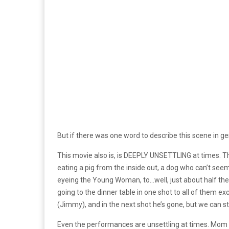
But if there was one word to describe this scene in gen
This movie also is, is DEEPLY UNSETTLING at times. T
eating a pig from the inside out, a dog who can’t seem
eyeing the Young Woman, to…well, just about half the m
going to the dinner table in one shot to all of them 
(Jimmy), and in the next shot he’s gone, but we can sti
Even the performances are unsettling at times. Mom 