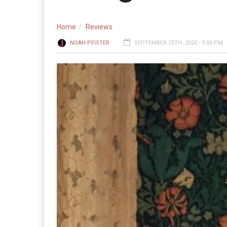
Home
Reviews
NOAH PFISTER
SEPTEMBER 25TH, 2020 - 9:50 PM