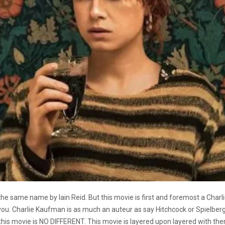
the same name by Iain Reid. But this movie is first and foremost a Cha
you. Charlie Kaufman is as much an auteur as say Hitchcock or Spielberg
 this movie is NO DIFFERENT. This movie is layered upon layered with th