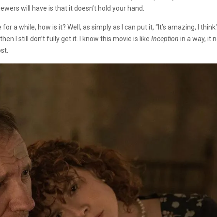
ewers will have is that it doesn’t hold your hand.
or a while, how is it? Well, as simply as I can put it, “It’s amazing, I thin
 I still don’t fully get it. I know this movie is like
Inception
in a way, it 
st.