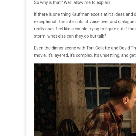
So why is that? Well, allow me to explain.
If there is one thing Kaufman excels at it’s ideas and 
exceptional. The intercuts of voice over and dialogue
really does feel like a couple trying to figure out if th
storm, what else can they do but talk?
Even the dinner scene with Toni Collette and David Thewl
movie, it’s layered, it’s complex, it’s unsettling, and g