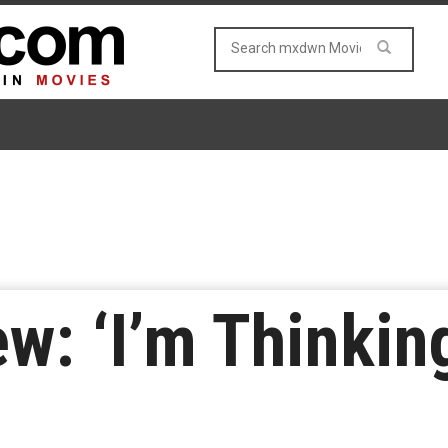
w: ‘I’m Thinkin