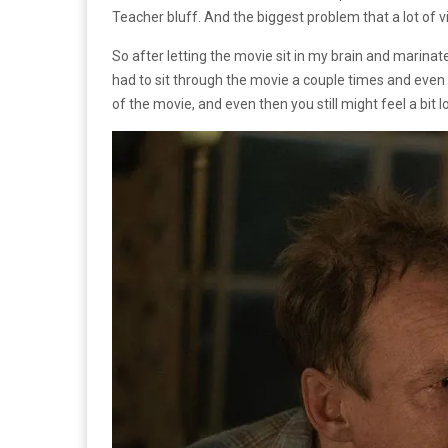
Teacher bluff. And the biggest problem that a lot of vi
So after letting the movie sit in my brain and marinate f
had to sit through the movie a couple times and even then
of the movie, and even then you still might feel a bit lo