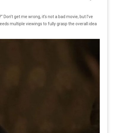
k?” Don’t get me wrong, it’s not a bad movie, but I’ve
needs multiple viewings to fully grasp the overall idea