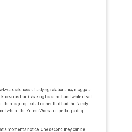
awkward silences of a dying relationship, maggots
nly known as Dad) shaking his son’s hand while dead
e there is jump cut at dinner that had the family
nt cut where the Young Woman is petting a dog
 at a moment’s notice. One second they can be