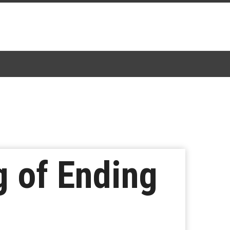
g of Ending