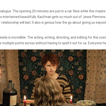
dialogue. The opening 20 minutes are just in a car. Now while this maybe b
 is intertwined beautifully. Kaufman gets so much out of Jesse Plemons a
eir relationship will last. It also is genius how the go about giving us exp
is is incredible. The acting, writing, directing, and editing for this scen
ets multiple points across without having to spell it out for us. Everyone he