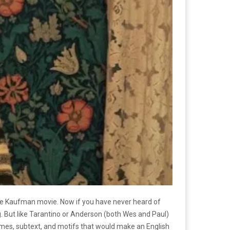
rlie Kaufman movie. Now if you have never heard of
. But like Tarantino or Anderson (both Wes and Paul)
emes, subtext, and motifs that would make an English