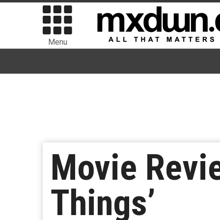
Menu
Movie Revie
Things’