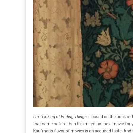
I’m Thinking of Ending Things
is based on the book of 
that name before then this might not be a movie for 
Kaufman’s flavor of movies is an acquired taste. And