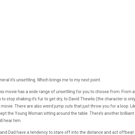
eral it’s unsettling. Which brings me to my next point.
his movie has a wide range of unsettling for you to choose from. From 
 to stop shaking it’s fur to get dry, to David Thewlis (the character is o
ovie. There are also weird jump cuts that just throw you for a loop. Lik
except the Young Woman sitting around the table. There’s another brillia
ll hear him.
and Dad have a tendency to stare off into the distance and act offbeat