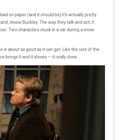
ad on paper (and it should be) it’s actually pretty
nd Jessie Buckley. The way they talk and act, it
osition. Two characters stuck in a car during a snow
e is about as good as it can get. Like the rest of the
re brings it and it shows — it really does.