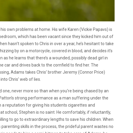
g his own problems at home. His wife Karen (Vickie Papavs) is
d bedroom, which has been vacant since they kicked him out of
en hasn’t spoken to Chris in over a year, he’s hesitant to take
whizzing by on a motorcycle, covered in blood, and decides it’s
 as he learns that there’s a wounded, possibly dead girl in
e car and drives back to the cornfield to find her. The
issing, Adams takes Chris’ brother Jeremy (Connor Price)
nto Chris’ web of lies.
d one, never more so than when you’re being chased by an
l Patton’s strong performance as a man suffering under the
h a reputation for giving his students cigarettes and
at school, Stephen is no saint. He comfortably, if reluctantly,
lling to go to extraordinary lengths to save his children. When
s parenting skills in the process, the prideful parent wastes no