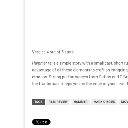
Verdict: 4 out of 5 stars
Hammer
tells a simple story with a small cast, short ru
advantage of all these elements to craft an intriguing
emotion. Strong performances from Patton and O’Brie
the frantic pace keeps you on the edge of your seat. It’
TAGS
FILM REVIEW
HAMMER
MARK O'BRIEN
MOV