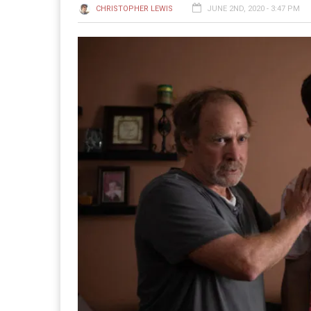
CHRISTOPHER LEWIS
JUNE 2ND, 2020 - 3:47 PM