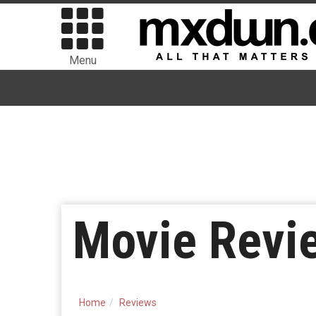
Menu
Movie Revi
Home
Reviews