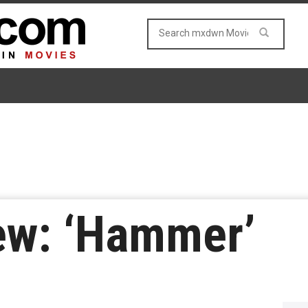
ew: ‘Hammer’