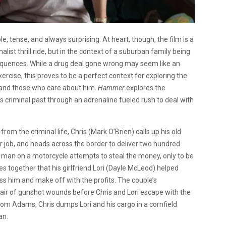
le, tense, and always surprising. At heart, though, the film is a
list thrill ride, but in the context of a suburban family being
sequences. While a drug deal gone wrong may seem like an
rcise, this proves to be a perfect context for exploring the
e and those who care about him.
Hammer
explores the
 criminal past through an adrenaline fueled rush to deal with
m the criminal life, Chris (Mark O’Brien) calls up his old
 job, and heads across the border to deliver two hundred
 man on a motorcycle attempts to steal the money, only to be
together that his girlfriend Lori (Dayle McLeod) helped
ss him and make off with the profits. The couple’s
air of gunshot wounds before Chris and Lori escape with the
rom Adams, Chris dumps Lori and his cargo in a cornfield
an.