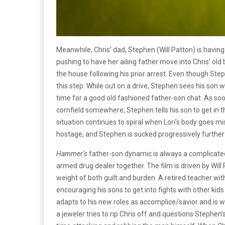
Meanwhile, Chris’ dad, Stephen (Will Patton) is havin
pushing to have her ailing father move into Chris’ ol
the house following his prior arrest. Even though Steph
this step. While out on a drive, Stephen sees his son 
time for a good old fashioned father-son chat. As soon
cornfield somewhere, Stephen tells his son to get in th
situation continues to spiral when Lori’s body goes m
hostage, and Stephen is sucked progressively further i
Hammer’s
father-son dynamic is always a complicate
armed drug dealer together. The film is driven by Wil
weight of both guilt and burden. A retired teacher wit
encouraging his sons to get into fights with other kids 
adapts to his new roles as accomplice/savior and is wi
a jeweler tries to rip Chris off and questions Stephen’