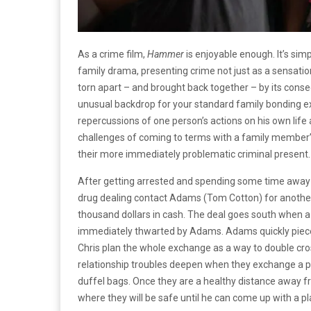
As a crime film,
Hammer
is enjoyable enough. It’s simp
family drama, presenting crime not just as a sensationa
torn apart – and brought back together – by its con
unusual backdrop for your standard family bonding exe
repercussions of one person’s actions on his own lif
challenges of coming to terms with a family member’s
their more immediately problematic criminal present.
After getting arrested and spending some time away fro
drug dealing contact Adams (Tom Cotton) for another
thousand dollars in cash. The deal goes south when a
immediately thwarted by Adams. Adams quickly pieces 
Chris plan the whole exchange as a way to double cro
relationship troubles deepen when they exchange a p
duffel bags. Once they are a healthy distance away f
where they will be safe until he can come up with a pl