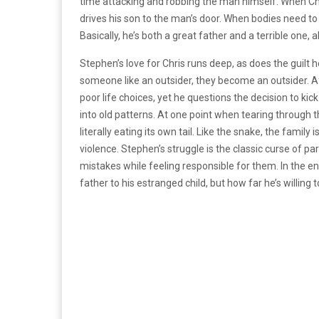
time attacking and robbing the man himself. When Ch
drives his son to the man’s door. When bodies need to b
Basically, he’s both a great father and a terrible one, 
Stephen’s love for Chris runs deep, as does the guilt 
someone like an outsider, they become an outsider. A
poor life choices, yet he questions the decision to kick 
into old patterns. At one point when tearing through 
literally eating its own tail. Like the snake, the famil
violence. Stephen’s struggle is the classic curse of p
mistakes while feeling responsible for them. In the e
father to his estranged child, but how far he’s willing to