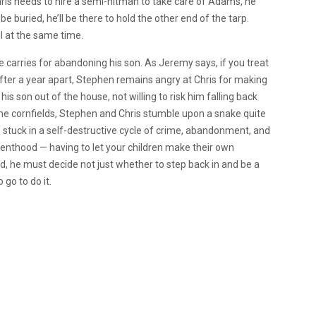
ris needs to hire a semi-hitman to take care of Adams, he
e buried, he’ll be there to hold the other end of the tarp.
all at the same time.
he carries for abandoning his son. As Jeremy says, if you treat
fter a year apart, Stephen remains angry at Chris for making
his son out of the house, not willing to risk him falling back
the cornfields, Stephen and Chris stumble upon a snake quite
y is stuck in a self-destructive cycle of crime, abandonment, and
arenthood — having to let your children make their own
nd, he must decide not just whether to step back in and be a
 go to do it.