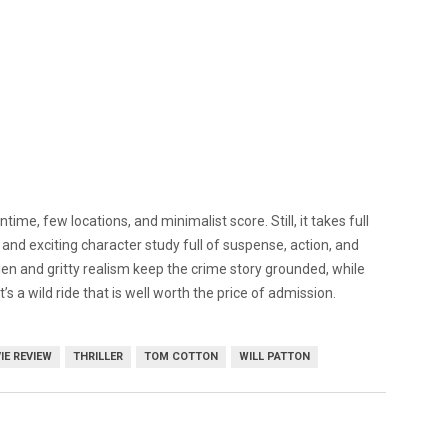
ntime, few locations, and minimalist score. Still, it takes full
 and exciting character study full of suspense, action, and
n and gritty realism keep the crime story grounded, while
s a wild ride that is well worth the price of admission.
IE REVIEW
THRILLER
TOM COTTON
WILL PATTON