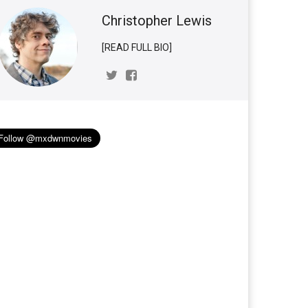
Christopher Lewis
[READ FULL BIO]