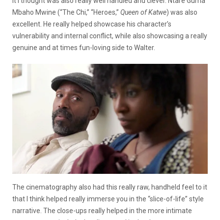
it I thought was also really well handled and clever. Ntare Guma
Mbaho Mwine (“The Chi,” “Heroes,”
Queen of Katwe
) was also
excellent. He really helped showcase his character’s
vulnerability and internal conflict, while also showcasing a really
genuine and at times fun-loving side to Walter.
The cinematography also had this really raw, handheld feel to it
that I think helped really immerse you in the “slice-of-life” style
narrative. The close-ups really helped in the more intimate