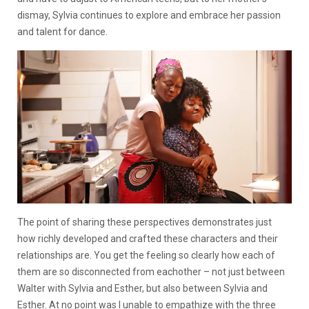
dismay, Sylvia continues to explore and embrace her passion
and talent for dance.
The point of sharing these perspectives demonstrates just
how richly developed and crafted these characters and their
relationships are. You get the feeling so clearly how each of
them are so disconnected from eachother – not just between
Walter with Sylvia and Esther, but also between Sylvia and
Esther. At no point was I unable to empathize with the three