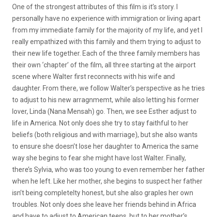
One of the strongest attributes of this film is it’s story. I
personally have no experience with immigration or living apart
from my immediate family for the majority of my life, and yet I
really empathized with this family and them trying to adjust to
their new life together. Each of the three family members has
their own ‘chapter’ of the film, all three starting at the airport
scene where Walter first reconnects with his wife and
daughter. From there, we follow Walter’s perspective as he tries
to adjust to his new arragnmemt, while also letting his former
lover, Linda (Nana Mensah) go. Then, we see Esther adjust to
life in America. Not only does she try to stay faithful to her
beliefs (both religious and with marriage), but she also wants
to ensure she doesn’t lose her daughter to America the same
way she begins to fear she might have lost Walter. Finally,
there’s Sylvia, who was too young to even remember her father
when he left. Like her mother, she begins to suspect her father
isn’t being completelty honest, but she also graples her own
troubles. Not only does she leave her friends behind in Africa
and have to adjust to American teens, but to her mother’s