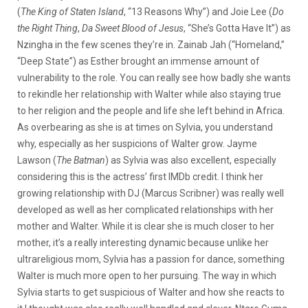
(
The King of Staten Island
, “13 Reasons Why”) and Joie Lee (
Do
the Right Thing
,
Da Sweet Blood of Jesus
, “She’s Gotta Have It”) as
Nzingha in the few scenes they’re in. Zainab Jah (“Homeland,”
“Deep State”) as Esther brought an immense amount of
vulnerability to the role. You can really see how badly she wants
to rekindle her relationship with Walter while also staying true
to her religion and the people and life she left behind in Africa.
As overbearing as she is at times on Sylvia, you understand
why, especially as her suspicions of Walter grow. Jayme
Lawson (
The Batman
) as Sylvia was also excellent, especially
considering this is the actress’ first IMDb credit. I think her
growing relationship with DJ (Marcus Scribner) was really well
developed as well as her complicated relationships with her
mother and Walter. While it is clear she is much closer to her
mother, it’s a really interesting dynamic because unlike her
ultrareligious mom, Sylvia has a passion for dance, something
Walter is much more open to her pursuing. The way in which
Sylvia starts to get suspicious of Walter and how she reacts to