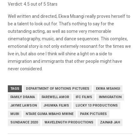
Verdict: 4.5 out of 5 Stars
Well written and directed, Ekwa Msangi really proves herself to
be a talent to look out for. That’s nothing to say for the
outstanding acting, as well as some very memorable
cinematography, music, and dance sequences. This complex,
emotional story is not only extemely resonant for the times we
live in, but also one I think will shine a light on a side to
immigration and immigrants that other people might have
never considered.
TAGS
DEPARTMENT OF MOTIONS PICTURES
EKWA MSANGI
FAMILY DRAMA
FAREWELL AMOR
IFC FILMS
IMMIGRATION
JAYME LAWSON
JHUMKA FILMS
LUCKY 13 PRODUCTIONS
MUBI
NTARE GUMA MBAHO MWINE
PARK PICTURES
SUNDANCE 2020
WAVELENGTH PRODUCTIONS
ZAINAB JAH