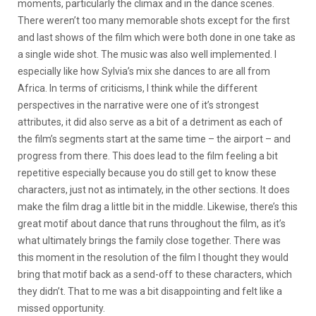
moments, particularly the climax and in the dance scenes.
There weren’t too many memorable shots except for the first
and last shows of the film which were both done in one take as
a single wide shot. The music was also well implemented. I
especially like how Sylvia’s mix she dances to are all from
Africa. In terms of criticisms, I think while the different
perspectives in the narrative were one of it’s strongest
attributes, it did also serve as a bit of a detriment as each of
the film’s segments start at the same time – the airport – and
progress from there. This does lead to the film feeling a bit
repetitive especially because you do still get to know these
characters, just not as intimately, in the other sections. It does
make the film drag a little bit in the middle. Likewise, there’s this
great motif about dance that runs throughout the film, as it’s
what ultimately brings the family close together. There was
this moment in the resolution of the film I thought they would
bring that motif back as a send-off to these characters, which
they didn’t. That to me was a bit disappointing and felt like a
missed opportunity.