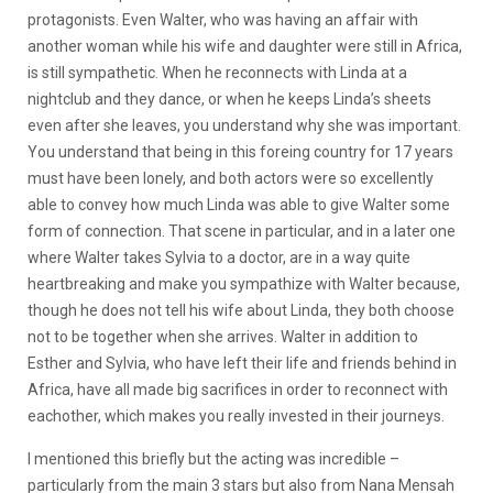
protagonists. Even Walter, who was having an affair with
another woman while his wife and daughter were still in Africa,
is still sympathetic. When he reconnects with Linda at a
nightclub and they dance, or when he keeps Linda’s sheets
even after she leaves, you understand why she was important.
You understand that being in this foreing country for 17 years
must have been lonely, and both actors were so excellently
able to convey how much Linda was able to give Walter some
form of connection. That scene in particular, and in a later one
where Walter takes Sylvia to a doctor, are in a way quite
heartbreaking and make you sympathize with Walter because,
though he does not tell his wife about Linda, they both choose
not to be together when she arrives. Walter in addition to
Esther and Sylvia, who have left their life and friends behind in
Africa, have all made big sacrifices in order to reconnect with
eachother, which makes you really invested in their journeys.
I mentioned this briefly but the acting was incredible –
particularly from the main 3 stars but also from Nana Mensah