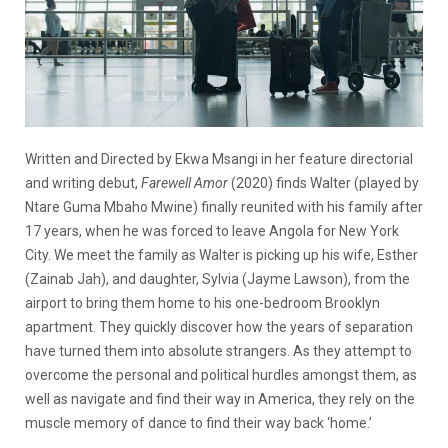
Written and Directed by Ekwa Msangi in her feature directorial
and writing debut,
Farewell Amor
(2020) finds Walter (played by
Ntare Guma Mbaho Mwine) finally reunited with his family after
17 years, when he was forced to leave Angola for New York
City. We meet the family as Walter is picking up his wife, Esther
(Zainab Jah), and daughter, Sylvia (Jayme Lawson), from the
airport to bring them home to his one-bedroom Brooklyn
apartment. They quickly discover how the years of separation
have turned them into absolute strangers. As they attempt to
overcome the personal and political hurdles amongst them, as
well as navigate and find their way in America, they rely on the
muscle memory of dance to find their way back ‘home.’