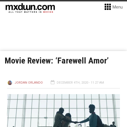
Menu
Movie Review: ‘Farewell Amor’
JORDAN ORLANDO
DECEMBER 4TH, 2020 - 11:27 AM