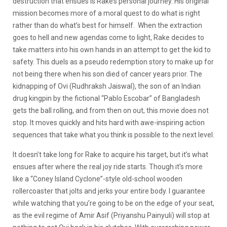
destruction that ensues is Rake’s personal journey. His original
mission becomes more of a moral quest to do what is right
rather than do what’s best for himself. When the extraction
goes to hell and new agendas come to light, Rake decides to
take matters into his own hands in an attempt to get the kid to
safety. This duels as a pseudo redemption story to make up for
not being there when his son died of cancer years prior. The
kidnapping of Ovi (Rudhraksh Jaiswal), the son of an Indian
drug kingpin by the fictional “Pablo Escobar” of Bangladesh
gets the ball rolling, and from then on out, this movie does not
stop. It moves quickly and hits hard with awe-inspiring action
sequences that take what you think is possible to the next level.
It doesn’t take long for Rake to acquire his target, but it’s what
ensues after where the real joy ride starts. Though it’s more
like a “Coney Island Cyclone”-style old-school wooden
rollercoaster that jolts and jerks your entire body. I guarantee
while watching that you’re going to be on the edge of your seat,
as the evil regime of Amir Asif (Priyanshu Painyuli) will stop at