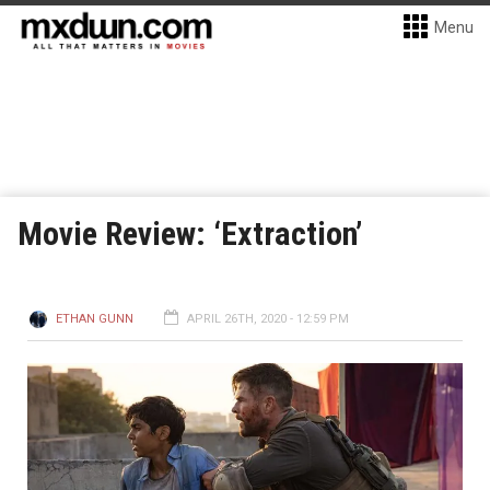
Menu
Movie Review: ‘Extraction’
ETHAN GUNN
APRIL 26TH, 2020 - 12:59 PM