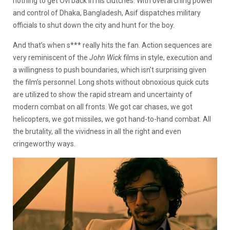
nothing to get Ovi back in his clutches. With overarching power
and control of Dhaka, Bangladesh, Asif dispatches military
officials to shut down the city and hunt for the boy.
And that’s when s*** really hits the fan. Action sequences are
very reminiscent of the
John Wick
films in style, execution and
a willingness to push boundaries, which isn’t surprising given
the film’s personnel. Long shots without obnoxious quick cuts
are utilized to show the rapid stream and uncertainty of
modern combat on all fronts. We got car chases, we got
helicopters, we got missiles, we got hand-to-hand combat. All
the brutality, all the vividness in all the right and even
cringeworthy ways.