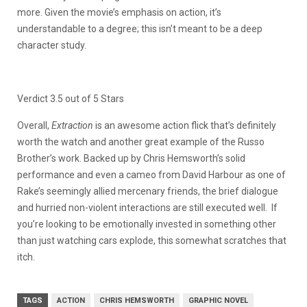
more. Given the movie’s emphasis on action, it’s
understandable to a degree; this isn’t meant to be a deep
character study.
Verdict 3.5 out of 5 Stars
Overall,
Extraction
is an awesome action flick that’s definitely
worth the watch and another great example of the Russo
Brother’s work.
Backed up by Chris Hemsworth’s solid
performance and even a cameo from David Harbour as one of
Rake’s seemingly allied mercenary friends, the brief dialogue
and hurried non-violent interactions are still executed well. If
you’re looking to be emotionally invested in something other
than just watching cars explode, this somewhat scratches that
itch.
TAGS
ACTION
CHRIS HEMSWORTH
GRAPHIC NOVEL