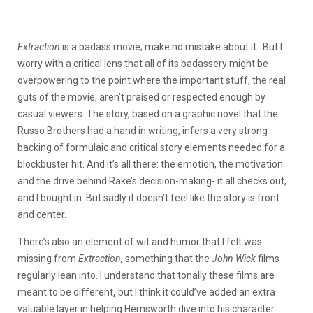
Extraction
is a badass movie; make no mistake about it. But I
worry with a critical lens that all of its badassery might be
overpowering to the point where the important stuff, the real
guts of the movie, aren’t praised or respected enough by
casual viewers. The story, based on a graphic novel that the
Russo Brothers had a hand in writing, infers a very strong
backing of formulaic and critical story elements needed for a
blockbuster hit. And it’s all there: the emotion, the motivation
and the drive behind Rake’s decision-making- it all checks out,
and I bought in. But sadly it doesn’t feel like the story is front
and center.
There’s also an element of wit and humor that I felt was
missing from
Extraction,
something that the
John Wick
films
regularly lean into. I understand that tonally these films are
meant to be different
,
but I think it could’ve added an extra
valuable layer in helping Hemsworth dive into his character