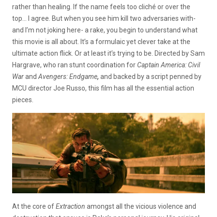
rather than healing. If the name feels too cliché or over the
top… I agree. But when you see him kill two adversaries with-
and I’m not joking here- a rake, you begin to understand what
this movie is all about. It’s a formulaic yet clever take at the
ultimate action flick. Or at least it’s trying to be. Directed by Sam
Hargrave, who ran stunt coordination for
Captain America: Civil
War
and
Avengers: Endgame
,
and backed by a script penned by
MCU director Joe Russo, this film has all the essential action
pieces.
At the core of
Extraction
amongst all the vicious violence and