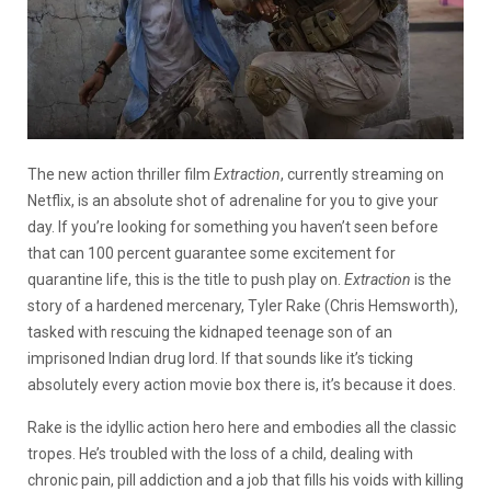
The new action thriller film
Extraction
, currently streaming on
Netflix, is an absolute shot of adrenaline for you to give your
day. If you’re looking for something you haven’t seen before
that can 100 percent guarantee some excitement for
quarantine life, this is the title to push play on.
Extraction
is the
story of a hardened mercenary, Tyler Rake (Chris Hemsworth),
tasked with rescuing the kidnaped teenage son of an
imprisoned Indian drug lord. If that sounds like it’s ticking
absolutely every action movie box there is, it’s because it does.
Rake is the idyllic action hero here and embodies all the classic
tropes. He’s troubled with the loss of a child, dealing with
chronic pain, pill addiction and a job that fills his voids with killing