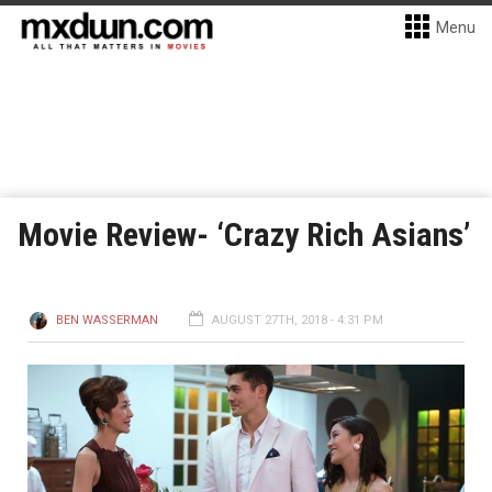
Menu
Movie Review- ‘Crazy Rich Asians’
BEN WASSERMAN
AUGUST 27TH, 2018 - 4:31 PM