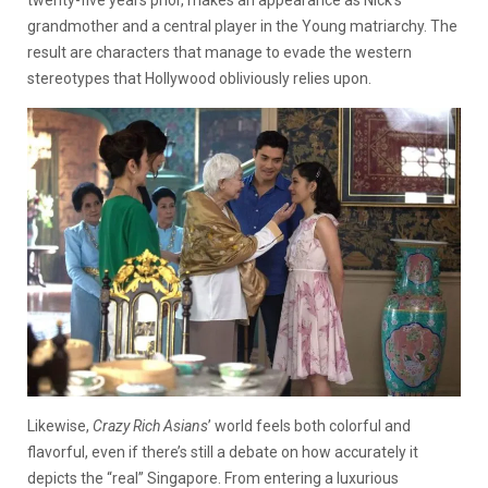
grandmother and a central player in the Young matriarchy. The
result are characters that manage to evade the western
stereotypes that Hollywood obliviously relies upon.
Likewise,
Crazy Rich Asians
’ world feels both colorful and
flavorful, even if there’s still a debate on how accurately it
depicts the “real” Singapore. From entering a luxurious