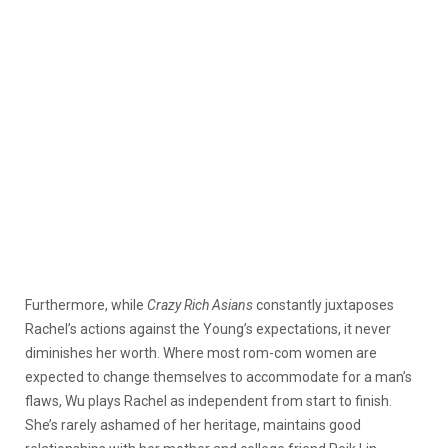
Furthermore, while
Crazy Rich Asians
constantly juxtaposes
Rachel’s actions against the Young’s expectations, it never
diminishes her worth. Where most rom-com women are
expected to change themselves to accommodate for a man’s
flaws, Wu plays Rachel as independent from start to finish.
She’s rarely ashamed of her heritage, maintains good