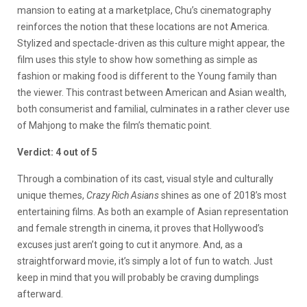
mansion to eating at a marketplace, Chu’s cinematography
reinforces the notion that these locations are not America.
Stylized and spectacle-driven as this culture might appear, the
film uses this style to show how something as simple as
fashion or making food is different to the Young family than
the viewer. This contrast between American and Asian wealth,
both consumerist and familial, culminates in a rather clever use
of Mahjong to make the film’s thematic point.
Verdict: 4 out of 5
Through a combination of its cast, visual style and culturally
unique themes,
Crazy Rich Asians
shines as one of 2018’s most
entertaining films. As both an example of Asian representation
and female strength in cinema, it proves that Hollywood’s
excuses just aren’t going to cut it anymore. And, as a
straightforward movie, it’s simply a lot of fun to watch. Just
keep in mind that you will probably be craving dumplings
afterward.