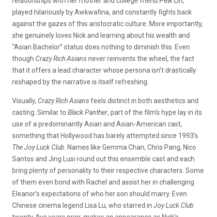
relationships with her mother and college friend Peik Lin,
played hilariously by Awkwafina, and constantly fights back
against the gazes of this aristocratic culture. More importantly,
she genuinely loves Nick and learning about his wealth and
“Asian Bachelor” status does nothing to diminish this. Even
though
Crazy Rich Asians
never reinvents the wheel, the fact
that it offers a lead character whose persona isn’t drastically
reshaped by the narrative is itself refreshing.
Visually,
Crazy Rich Asians
feels distinct in both aesthetics and
casting. Similar to
Black Panther
, part of the film’s hype lay in its
use of a predominantly Asian and Asian-American cast,
something that Hollywood has barely attempted since 1993’s
The Joy Luck Club
. Names like Gemma Chan, Chris Pang, Nico
Santos and Jing Lusi round out this ensemble cast and each
bring plenty of personality to their respective characters. Some
of them even bond with Rachel and assist her in challenging
Eleanor’s expectations of who her son should marry. Even
Chinese cinema legend Lisa Lu, who starred in
Joy Luck Club
twenty-five years prior, makes an appearance as Nick’s