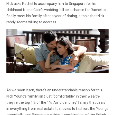
Nick asks Rachel to accompany him to Singapore for his
childhood friend Colin’s wedding. It’ll be a chance for Rachel to
finally meet his family after a year of dating, a topic that Nick
rarely seems willing to address.
As we soon learn, there’s an understandable reason for this.
Nick Young’s family isn’t just “comfortable” in their wealth-
they’re the top 1% of the 1%. An ‘old money’ family that deals
in everything from real estate to movies to fashion, the Youngs
essentially own Singapore – think a combination of the British