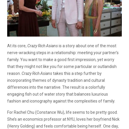
At its core,
Crazy Rich Asians
is a story about one of the most
nerve-wracking steps in a relationship: meeting your partner’s
family. You want to make a good first impression, yet worry
that they might not like you for some particular or outlandish
reason.
Crazy Rich Asians
takes this a step further by
incorporating themes of dynasty tradition and cultural
differences into the narrative. The result is a colorfully
engaging fish out of water story that balances luxurious
fashion and iconography against the complexities of family.
For Rachel Chu (Constance Wu), life seems to be pretty good.
She’s an economics professor at NYU, loves her boyfriend Nick
(Henry Golding) and feels comfortable being herself. One day,