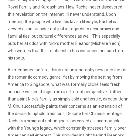
Royal Family and Kardashians. How Rachel never discovered
this revelation on the Internet, I’ll never understand. Upon
meeting the people who live this lavish lifestyle, Rachel is
viewed as an outsider not just in regards to economics and
familial ties, but cultural differences as well. This especially
puts her at odds with Nick’s mother Eleanor (Michelle Yeoh)
who worries that this relationship has distanced her son from
his roots.
As mentioned before, this is not an inherently new premise for
the romantic comedy genre. Yet by moving the setting from
America to Singapore, what was formally cliché feels fresh
because we see things from a different perspective. Rather
than paint Nick’s family as simply cold and hostile, director John
M. Chu successfully paints their concerns as an extension of
the desire to uphold traditions. Despite her Chinese heritage,
Rachel’s immigrant upbringing is perceived as incompatible
with the Young’s legacy, which constantly stresses family over
American self-interest. This provides insight behind Eleanor’s