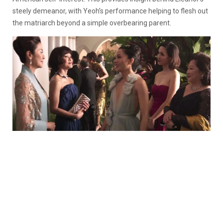
steely demeanor, with Yeoh’s performance helping to flesh out
the matriarch beyond a simple overbearing parent.