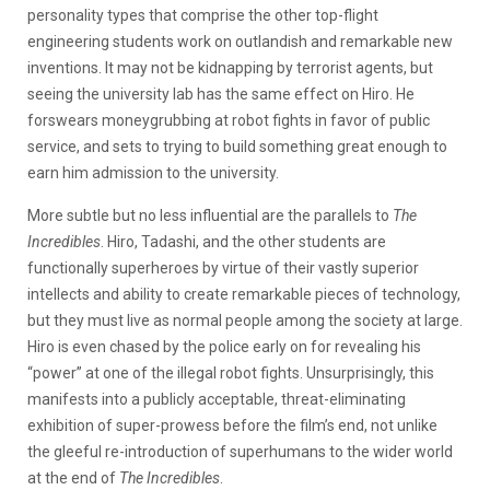
personality types that comprise the other top-flight
engineering students work on outlandish and remarkable new
inventions. It may not be kidnapping by terrorist agents, but
seeing the university lab has the same effect on Hiro. He
forswears moneygrubbing at robot fights in favor of public
service, and sets to trying to build something great enough to
earn him admission to the university.
More subtle but no less influential are the parallels to
The
Incredibles
. Hiro, Tadashi, and the other students are
functionally superheroes by virtue of their vastly superior
intellects and ability to create remarkable pieces of technology,
but they must live as normal people among the society at large.
Hiro is even chased by the police early on for revealing his
“power” at one of the illegal robot fights. Unsurprisingly, this
manifests into a publicly acceptable, threat-eliminating
exhibition of super-prowess before the film’s end, not unlike
the gleeful re-introduction of superhumans to the wider world
at the end of
The Incredibles
.