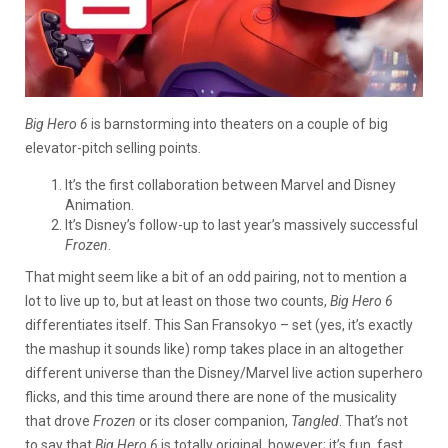
Big Hero 6
is barnstorming into theaters on a couple of big
elevator-pitch selling points.
It’s the first collaboration between Marvel and Disney
Animation.
It’s Disney’s follow-up to last year’s massively successful
Frozen
.
That might seem like a bit of an odd pairing, not to mention a
lot to live up to, but at least on those two counts,
Big Hero 6
differentiates itself. This San Fransokyo – set (yes, it’s exactly
the mashup it sounds like) romp takes place in an altogether
different universe than the Disney/Marvel live action superhero
flicks, and this time around there are none of the musicality
that drove
Frozen
or its closer companion,
Tangled
. That’s not
to say that
Big Hero 6
is totally original, however; it’s fun, fast