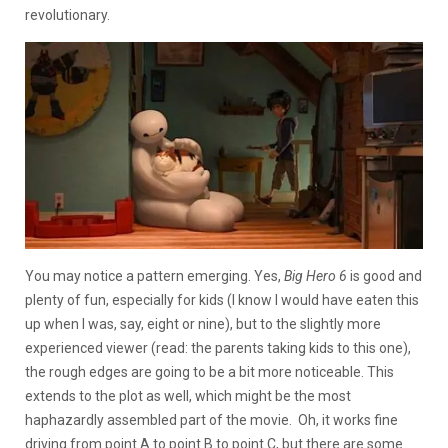
revolutionary.
You may notice a pattern emerging. Yes,
Big Hero 6
is good and
plenty of fun, especially for kids (I know I would have eaten this
up when I was, say, eight or nine), but to the slightly more
experienced viewer (read: the parents taking kids to this one),
the rough edges are going to be a bit more noticeable. This
extends to the plot as well, which might be the most
haphazardly assembled part of the movie. Oh, it works fine
driving from point A to point B to point C, but there are some