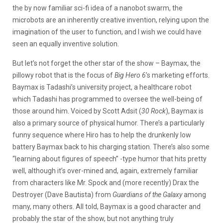
the by now familiar sci-fi idea of a nanobot swarm, the
microbots are an inherently creative invention, relying upon the
imagination of the user to function, and I wish we could have
seen an equally inventive solution.
But let’s not forget the other star of the show – Baymax, the
pillowy robot that is the focus of
Big Hero 6
’s marketing efforts.
Baymax is Tadashi’s university project, a healthcare robot
which Tadashi has programmed to oversee the well-being of
those around him. Voiced by Scott Adsit (
30 Rock
), Baymax is
also a primary source of physical humor. There’s a particularly
funny sequence where Hiro has to help the drunkenly low
battery Baymax back to his charging station. There’s also some
“learning about figures of speech” -type humor that hits pretty
well, although it’s over-mined and, again, extremely familiar
from characters like Mr. Spock and (more recently) Drax the
Destroyer (Dave Bautista) from
Guardians of the Galaxy
among
many, many others. All told, Baymax is a good character and
probably the star of the show, but not anything truly