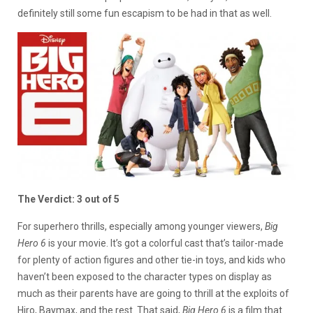
definitely still some fun escapism to be had in that as well.
The Verdict: 3 out of 5
For superhero thrills, especially among younger viewers,
Big
Hero 6
is your movie. It’s got a colorful cast that’s tailor-made
for plenty of action figures and other tie-in toys, and kids who
haven’t been exposed to the character types on display as
much as their parents have are going to thrill at the exploits of
Hiro, Baymax, and the rest. That said,
Big Hero 6
is a film that