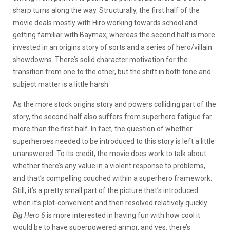
sharp turns along the way. Structurally, the first half of the
movie deals mostly with Hiro working towards school and
getting familiar with Baymax, whereas the second half is more
invested in an origins story of sorts and a series of hero/villain
showdowns. There’s solid character motivation for the
transition from one to the other, but the shift in both tone and
subject matter is a little harsh.
As the more stock origins story and powers colliding part of the
story, the second half also suffers from superhero fatigue far
more than the first half. In fact, the question of whether
superheroes needed to be introduced to this story is left a little
unanswered. To its credit, the movie does work to talk about
whether there’s any value in a violent response to problems,
and that’s compelling couched within a superhero framework.
Still, it’s a pretty small part of the picture that’s introduced
when it’s plot-convenient and then resolved relatively quickly.
Big Hero 6
is more interested in having fun with how cool it
would be to have superpowered armor, and yes, there’s