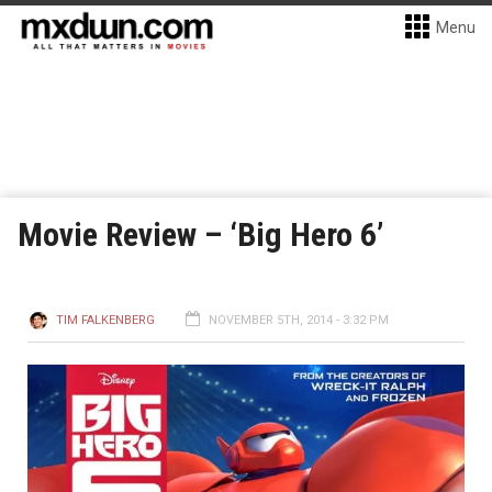
Menu
Movie Review – ‘Big Hero 6’
TIM FALKENBERG
NOVEMBER 5TH, 2014 - 3:32 PM