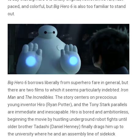
paced, and colorful, but
Big Hero 6
is also too familiar to stand
out.
Big Hero 6
borrows liberally from superhero fare in general, but
there are two films to which it seems particularly indebted:
Iron
Man
and
The Incredibles
. The story centers on precocious
young inventor Hiro (Ryan Potter), and the Tony Stark parallels
are immediate and inescapable. Hiro is bored and ambitionless,
beginning the movie by hustling underground robot fights until
older brother Tadashi (Daniel Henney) finally drags him up to
the university where he and an assembly line of sidekick