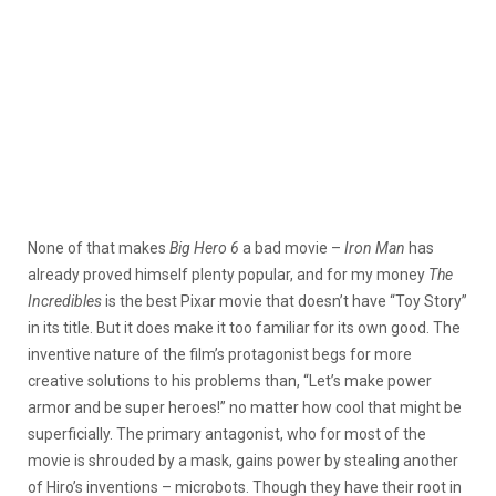
None of that makes
Big Hero 6
a bad movie –
Iron Man
has
already proved himself plenty popular, and for my money
The
Incredibles
is the best Pixar movie that doesn’t have “Toy Story”
in its title. But it does make it too familiar for its own good. The
inventive nature of the film’s protagonist begs for more
creative solutions to his problems than, “Let’s make power
armor and be super heroes!” no matter how cool that might be
superficially. The primary antagonist, who for most of the
movie is shrouded by a mask, gains power by stealing another
of Hiro’s inventions – microbots. Though they have their root in