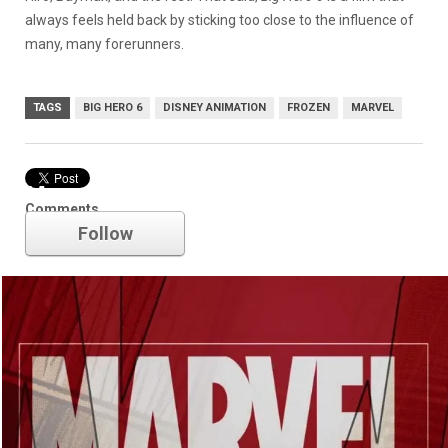
always feels held back by sticking too close to the influence of
many, many forerunners.
TAGS
BIG HERO 6
DISNEY ANIMATION
FROZEN
MARVEL
Marvel
Comments
Follow