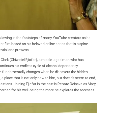
following in the footsteps of many YouTube creators as he
rror film based on his beloved online series that is a spine-
ential and prowess.
Clark (Chiwetel Ejiofor), a middle-aged man who has
continues his endless cycle of alcohol dependency,
ife fundamentally changes when he discovers the hidden
, a place that is not only new to him, but doesn’t seem to end,
estions. Joining Ejiofor in the cast is Renate Reinsve as Mary,
erned for his well-being the more he explores the recesses