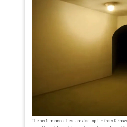
The performances here are also top tier from Reinsve