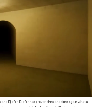
 and Ejiofor. Ejiofor has proven time and time again what a