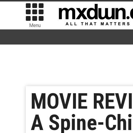
Menu
MOVIE REVI
A Spine-Chi