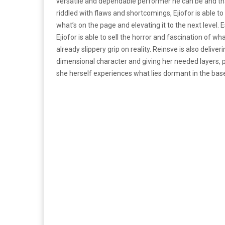
versatile and dependable performer he can be and that
riddled with flaws and shortcomings, Ejiofor is able t
what’s on the page and elevating it to the next level. E
Ejiofor is able to sell the horror and fascination of w
already slippery grip on reality. Reinsve is also delive
dimensional character and giving her needed layers, p
she herself experiences what lies dormant in the base