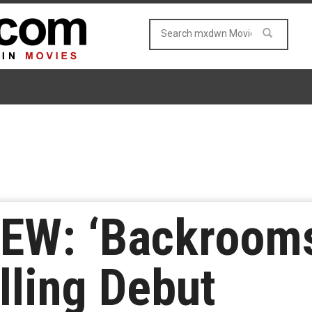
EW: ‘Backrooms
lling Debut