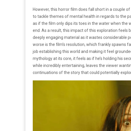
However, this horror film does fall short in a couple o
to tackle themes of mental health in regards to the pa
as if the film only dips its toes in the water when th
end. As a result, this impact of this exploration feels
deeply engaging material as it wastes considerable po
worse is the film’s resolution, which frankly spawns 
job establishing this world and making it feel grounded
mythology at its core, it feels as if he’s holding his sec
while incredibly entertaining, leaves the viewer wantin
continuations of the story that could potentially explo