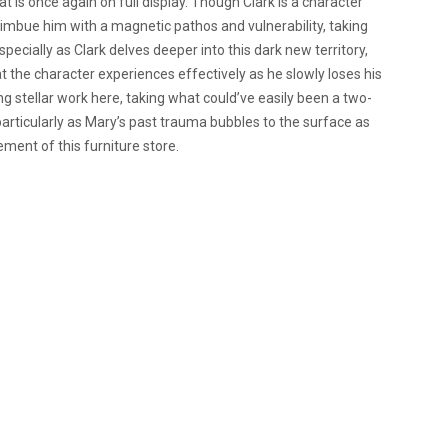
 is once again on full display. Though Clark is a character
o imbue him with a magnetic pathos and vulnerability, taking
specially as Clark delves deeper into this dark new territory,
hat the character experiences effectively as he slowly loses his
ring stellar work here, taking what could’ve easily been a two-
articularly as Mary’s past trauma bubbles to the surface as
ment of this furniture store.