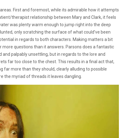
f areas. First and foremost, while its admirable how it attempts
tient/therapist relationship between Mary and Clark, it feels
e water was plenty warm enough to jump right into the deep
 blunted, only scratching the surface of what could’ve been
tential in regards to both characters. Making matters a bit
far more questions than it answers. Parsons does a fantastic
 and palpably unsettling, but in regards to the lore and
rets far too close to the chest. This results in a final act that,
g far more than they should, clearly alluding to possible
re the myriad of threads it leaves dangling.