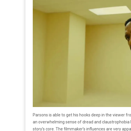
Parsons is able to get his hooks deep in the viewer f
an overwhelming sense of dread and claustrophobia be
story’s core. The filmmaker’s influences are very app