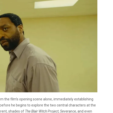
rom the film’s opening scene alone, immediately establishing
fore he begins to explore the two central characters at the
arent, shades of
The Blair Witch Project
,
Severance
, and even