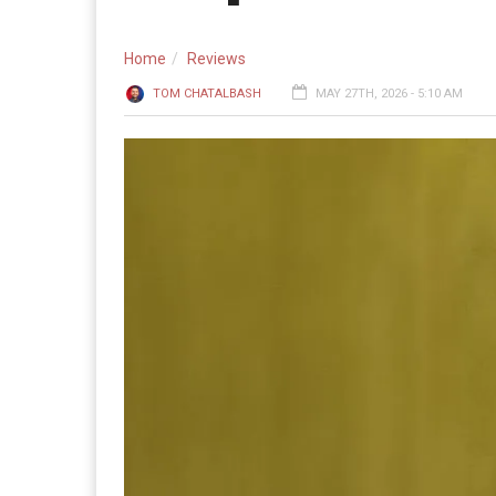
Home
Reviews
TOM CHATALBASH
MAY 27TH, 2026 - 5:10 AM