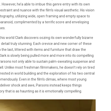
m. However, he’a able to imbue this genre entry with its own
straint and nuance with the film’s visual aesthetic. His vision
ography, utilizing wide, open framing and empty space to
paranoid, complimented by a terrific score and enveloping
ses.
 this world Clark discovers oozing its own wonderfully bizarre
o detail truly stunning. Each crevice and new corner of these
the last, littered with items and furniture that draw the
ark is slowly being pulled more and more into its compelling
ly, Parsons not only able to sustain palm-sweating suspense and
well. Unlike most freshman filmmakers, he doesn’t rely on tired
ested in world building and the exploration of his two central
tremendously. Even in the film’s climax, where most young
 deliver shock and awe, Parsons instead keeps things
ory that is as haunting as it is emotionally compelling.