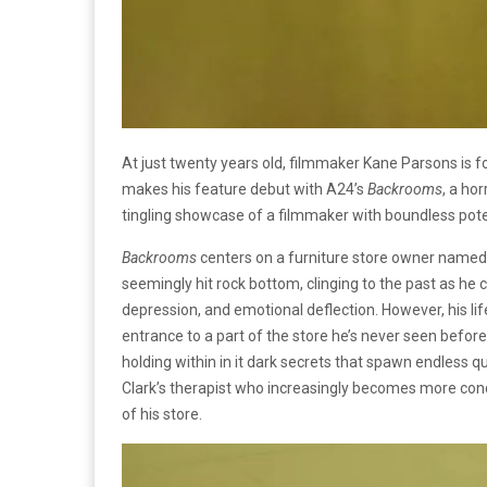
At just twenty years old, filmmaker Kane Parsons is 
makes his feature debut with A24’s
Backrooms
, a ho
tingling showcase of a filmmaker with boundless pot
Backrooms
centers on a furniture store owner named 
seemingly hit rock bottom, clinging to the past as he 
depression, and emotional deflection. However, his l
entrance to a part of the store he’s never seen before
holding within in it dark secrets that spawn endless qu
Clark’s therapist who increasingly becomes more conc
of his store.