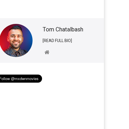
Tom Chatalbash
[READ FULL BIO]