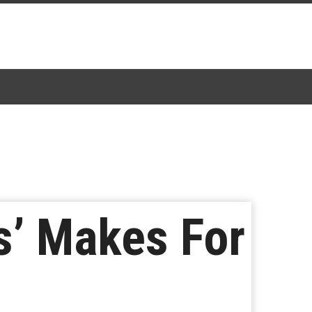
’ Makes For