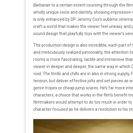
Barbarian
to a certain extent coursing through the fil
wholly unique voice and identity, showing impressive re
is only enhanced by DP Jeremy Cox’s sublime cinemat
craft a world that makes the viewer feel uneasy and 
sound design that playfully toys with the viewer’s sen
The production design is also incredible, each part of
and meticulously realized personality, the attention t
rooms is more fascinating, tactile and immersive than 
viewer in deeper and deeper, the same way in which Cl
void. The thrills and chills are in also in strong supp
tension, but deliver effective jolts and set pieces as 
genre tropes or cheap jump scares. He’s far more inter
characters, a choice that works in the film’s benefit 
filmmakers would attempt to do too much in order to
character focused as he delivers a resolution to his st