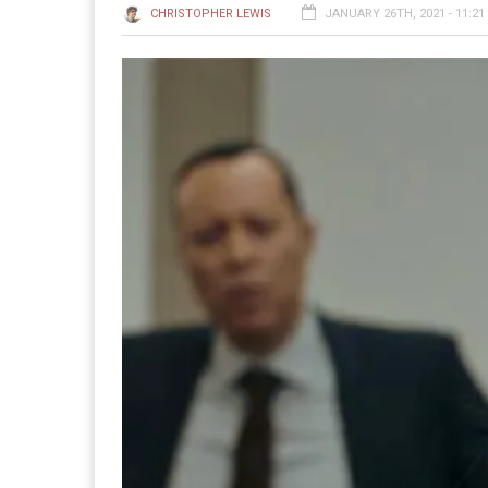
CHRISTOPHER LEWIS
JANUARY 26TH, 2021 - 11:21