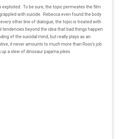
as exploited. To be sure, the topic permeates the film
th grappled with suicide. Rebecca even found the body
ry other line of dialogue, the topic is treated with
cidal tendencies beyond the idea that bad things happen
ng of the suicidal mind, but really plays as an
ative, it never amounts to much more than Ross’s job
ng up a slew of dinosaur pajama jokes.