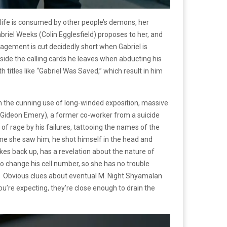
life is consumed by other people’s demons, her
abriel Weeks (Colin Egglesfield) proposes to her, and
gagement is cut decidedly short when Gabriel is
outside the calling cards he leaves when abducting his
titles like “Gabriel Was Saved,” which result in him
ugh the cunning use of long-winded exposition, massive
nn (Gideon Emery), a former co-worker from a suicide
 of rage by his failures, tattooing the names of the
 time she saw him, he shot himself in the head and
es back up, has a revelation about the nature of
 to change his cell number, so she has no trouble
table. Obvious clues about eventual M. Night Shyamalan
you’re expecting, they’re close enough to drain the