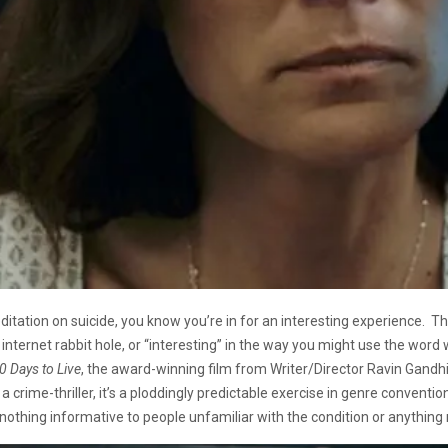
editation on suicide, you know you’re in for an interesting experience. The
ternet rabbit hole, or “interesting” in the way you might use the word w
0 Days to Live
, the award-winning film from Writer/Director Ravin Gandhi,
crime-thriller, it’s a ploddingly predictable exercise in genre conventions.
 nothing informative to people unfamiliar with the condition or anything