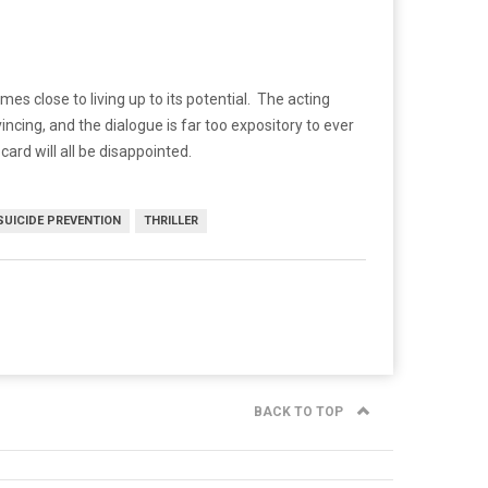
 close to living up to its potential. The acting
cing, and the dialogue is far too expository to ever
ard will all be disappointed.
SUICIDE PREVENTION
THRILLER
BACK TO TOP