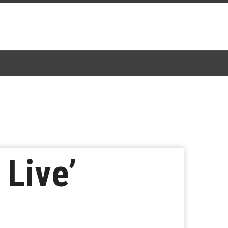
 Live’