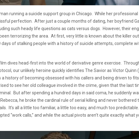
n running a suicide support group in Chicago. While her professional 
lissful perfection. After just a couple months of dating, her boyfriend G
cluding such heady life questions as cats versus dogs. However, their en
een terrorizing the area. At first, very little is known about the killer 
ays of stalking people with a history of suicide attempts, complete with 
 film dives head-first into the world of derivative genre exercise. Thro
rotocol, our unlikely heroine quickly identifies The Savior as Victor Qui
 a history of becoming obsessed with his callers and being driven to fits
rised to see her old colleague involved in the crime, given that the last
minal. But after spending a hundred days in said coma, he suddenly wak
r Rebecca, he broke the cardinal rule of serial killing and never bothered
ls. It’s all a little too familiar, a little too easy, and much too predic
rupted “work calls,” and while the actual pivots aren’t quite exactly what 