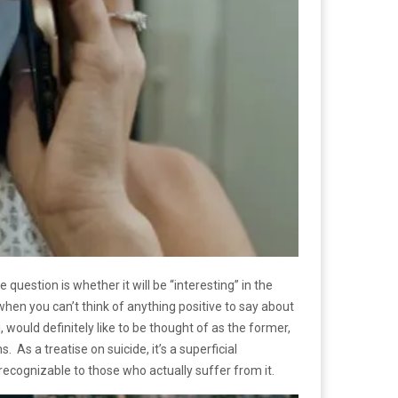
 question is whether it will be “interesting” in the
hen you can’t think of anything positive to say about
 would definitely like to be thought of as the former,
 As a treatise on suicide, it’s a superficial
 recognizable to those who actually suffer from it.