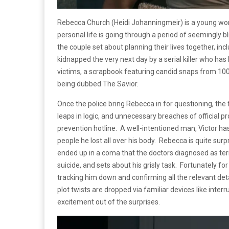
Rebecca Church (Heidi Johanningmeir) is a young woma
personal life is going through a period of seemingly b
the couple set about planning their lives together, in
kidnapped the very next day by a serial killer who has b
victims, a scrapbook featuring candid snaps from 100 d
being dubbed The Savior.
Once the police bring Rebecca in for questioning, the
leaps in logic, and unnecessary breaches of official p
prevention hotline. A well-intentioned man, Victor has
people he lost all over his body. Rebecca is quite surp
ended up in a coma that the doctors diagnosed as ter
suicide, and sets about his grisly task. Fortunately fo
tracking him down and confirming all the relevant detai
plot twists are dropped via familiar devices like inter
excitement out of the surprises.