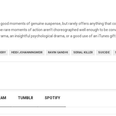
good moments of genuine suspense, but rarely offers anything that comes
he rare moments of action aren’t choreographed well enough to be convin
ama, an insightful psychological drama, or a good use of an iTunes gift c
MERY
HEIDI JOHANNINGMEIR
RAVIN GANDHI
SERIAL KILLER
SUICIDE
RAM
TUMBLR
SPOTIFY