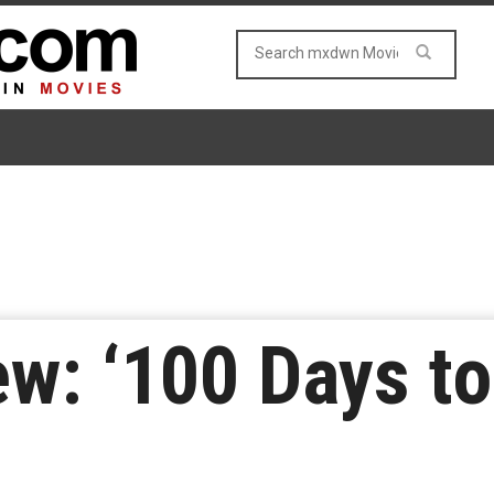
w: ‘100 Days to