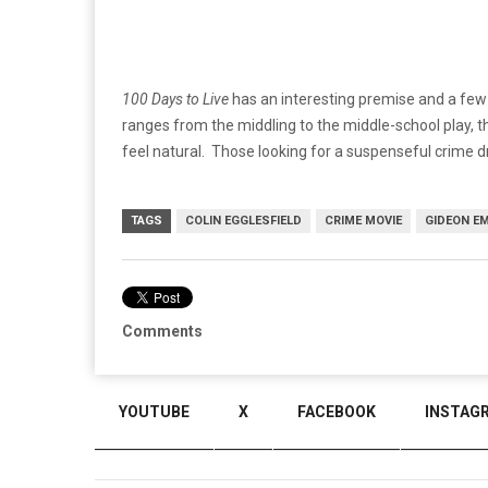
100 Days to Live
has an interesting premise and a few 
ranges from the middling to the middle-school play, t
feel natural. Those looking for a suspenseful crime dr
TAGS
COLIN EGGLESFIELD
CRIME MOVIE
GIDEON E
Comments
YOUTUBE
X
FACEBOOK
INSTAG