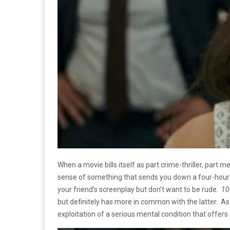
When a movie bills itself as part crime-thriller, part m
sense of something that sends you down a four-hour in
your friend’s screenplay but don’t want to be rude.
10
but definitely has more in common with the latter. As a 
exploitation of a serious mental condition that offers