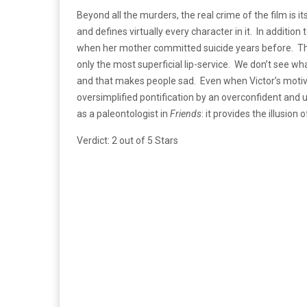
Beyond all the murders, the real crime of the film is 
and defines virtually every character in it. In addit
when her mother committed suicide years before. Thoug
only the most superficial lip-service. We don’t see wha
and that makes people sad. Even when Victor’s motive 
oversimplified pontification by an overconfident and
as a paleontologist in
Friends
: it provides the illusio
Verdict: 2 out of 5 Stars