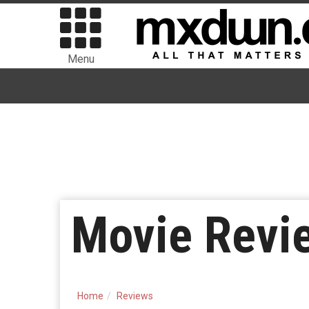
Menu
Movie Revie
Home
Reviews