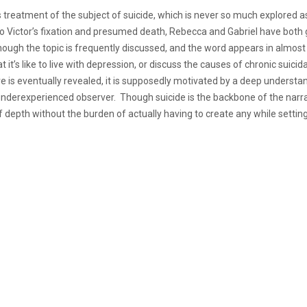
its treatment of the subject of suicide, which is never so much explored 
ion to Victor’s fixation and presumed death, Rebecca and Gabriel have bo
h the topic is frequently discussed, and the word appears in almost eve
t it’s like to live with depression, or discuss the causes of chronic sui
is eventually revealed, it is supposedly motivated by a deep understandi
 underexperienced observer. Though suicide is the backbone of the narr
n of depth without the burden of actually having to create any while setti