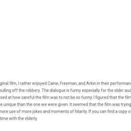
ginal film, I rather enjoyed Caine, Freeman, and Arkin in their performa
pulling off the robbery. The dialogue is funny especially for the older au
rised at how careful the film was to not be so funny. I figured that the 
unique than the one we were given. It seemed that the film was trying to
ore use of more jokes and moments of hilarity. If you can find a copy of t
 time with the elderly.