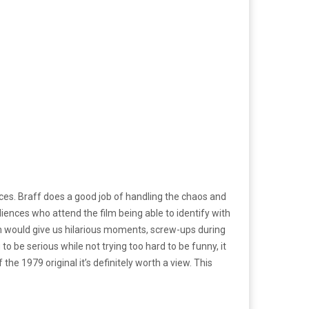
nces. Braff does a good job of handling the chaos and
diences who attend the film being able to identify with
film would give us hilarious moments, screw-ups during
 be serious while not trying too hard to be funny, it
he 1979 original it’s definitely worth a view. This