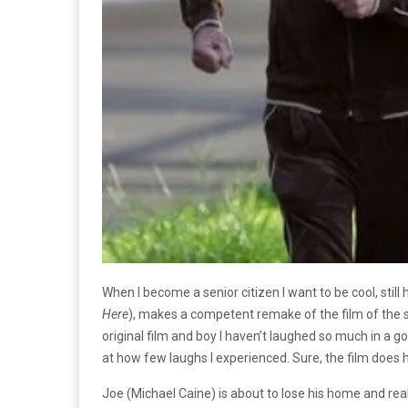
When I become a senior citizen I want to be cool, still
Here
), makes a competent remake of the film of the s
original film and boy I haven’t laughed so much in a 
at how few laughs I experienced. Sure, the film does
Joe (Michael Caine) is about to lose his home and rea