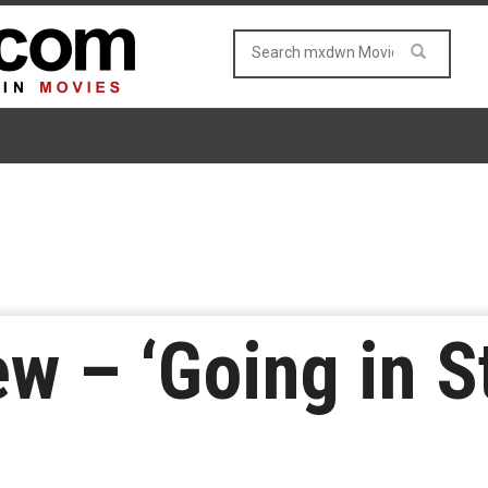
w – ‘Going in St