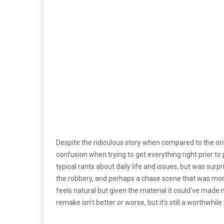
Despite the ridiculous story when compared to the ori
confusion when trying to get everything right prior to 
typical rants about daily life and issues, but was surp
the robbery, and perhaps a chase scene that was more 
feels natural but given the material it could’ve made m
remake isn’t better or worse, but it’s still a worthwhile