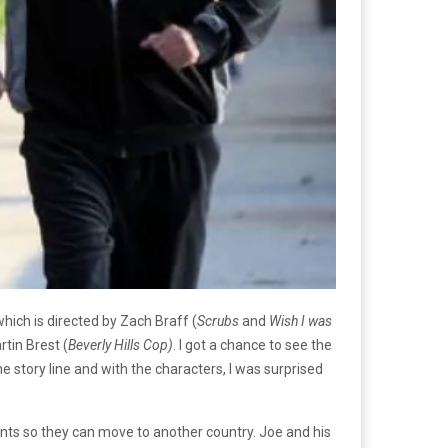
which is directed by Zach Braff (
Scrubs
and
Wish I was
tin Brest (
Beverly Hills Cop)
. I got a chance to see the
 story line and with the characters, I was surprised
ents so they can move to another country. Joe and his