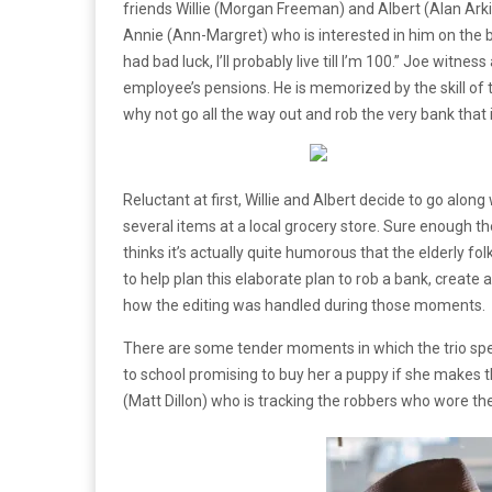
friends Willie (Morgan Freeman) and Albert (Alan Arkin
Annie (Ann-Margret) who is interested in him on the b
had bad luck, I’ll probably live till I’m 100.” Joe wit
employee’s pensions. He is memorized by the skill of t
why not go all the way out and rob the very bank that
Reluctant at first, Willie and Albert decide to go along
several items at a local grocery store. Sure enough
thinks it’s actually quite humorous that the elderly fo
to help plan this elaborate plan to rob a bank, create 
how the editing was handled during those moments.
There are some tender moments in which the trio spend
to school promising to buy her a puppy if she makes th
(Matt Dillon) who is tracking the robbers who wore t