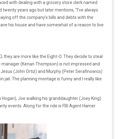
 faced with dealing with a grocery store clerk named
d twenty years ago but later mentions, “I’ve always
 paying off the company’s bills and debts with the
o save his house and have somewhat of a reason to live
-O, they are more like the Eight-O. They decide to steal
tore manager (Kenan Thompson) is not impressed and
tner Jesus (John Ortiz) and Murphy (Peter Serafinowics)
 jail. The planning montage is funny and I really like
on Hogan), Joe walking his granddaughter (Joey King)
arity events. Along for the ride is FBI Agent Hamer