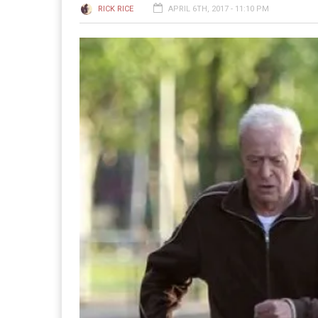
RICK RICE
APRIL 6TH, 2017 - 11:10 PM