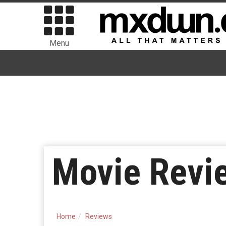
Menu
Movie Revie
Home
Reviews