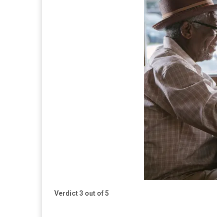
Verdict 3 out of 5