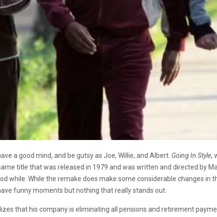
 have a good mind, and be gutsy as Joe, Willie, and Albert.
Going In Style
, 
ame title that was released in 1979 and was written and directed by Mar
good while. While the remake does make some considerable changes in the
 have funny moments but nothing that really stands out.
lizes that his company is eliminating all pensions and retirement paym