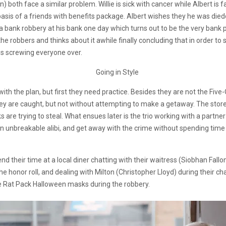
) both face a similar problem. Willie is sick with cancer while Albert is
asis of a friends with benefits package. Albert wishes they he was died
ness a bank robbery at his bank one day which turns out to be the very bank
he robbers and thinks about it awhile finally concluding that in order t
 is screwing everyone over.
 with the plan, but first they need practice. Besides they are not the Five
 they are caught, but not without attempting to make a getaway. The s
lks are trying to steal. What ensues later is the trio working with a par
an unbreakable alibi, and get away with the crime without spending time in
 their time at a local diner chatting with their waitress (Siobhan Fall
e honor roll, and dealing with Milton (Christopher Lloyd) during their ch
he Rat Pack Halloween masks during the robbery.