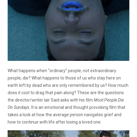
What happens when “ordinary” people, not extraordinary
people, die? What happens to those of us who stay here on
earth left by dead who are only remembered by us? How much
does it cost to drag that pain along? These are the questions
the director/writer Iair Said asks with his film
Most People Die
On Sundays
. It is an emotional and thought provoking film that
takes a look at how the average person navigates grief and
how to continue with life after losing a loved one.