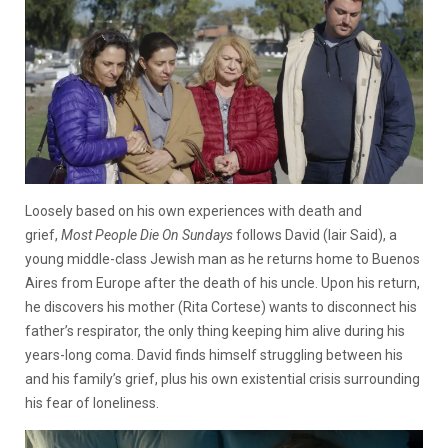
Loosely based on his own experiences with death and
grief,
Most People Die On Sundays
follows David (Iair Said), a
young middle-class Jewish man as he returns home to Buenos
Aires from Europe after the death of his uncle. Upon his return,
he discovers his mother (Rita Cortese) wants to disconnect his
father’s respirator, the only thing keeping him alive during his
years-long coma. David finds himself struggling between his
and his family’s grief, plus his own existential crisis surrounding
his fear of loneliness.