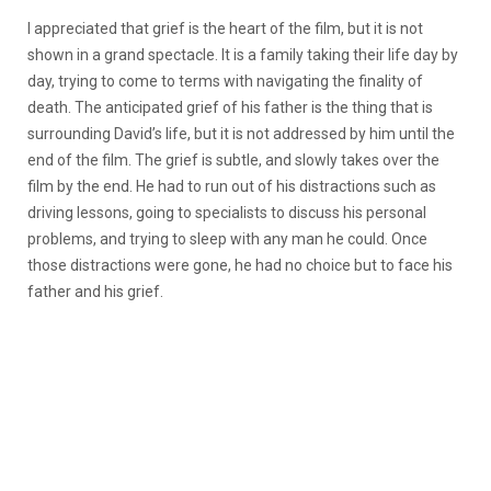
I appreciated that grief is the heart of the film, but it is not
shown in a grand spectacle. It is a family taking their life day by
day, trying to come to terms with navigating the finality of
death. The anticipated grief of his father is the thing that is
surrounding David’s life, but it is not addressed by him until the
end of the film. The grief is subtle, and slowly takes over the
film by the end. He had to run out of his distractions such as
driving lessons, going to specialists to discuss his personal
problems, and trying to sleep with any man he could. Once
those distractions were gone, he had no choice but to face his
father and his grief.