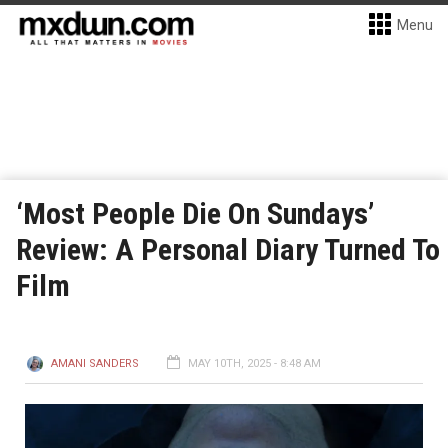
Menu
‘Most People Die On Sundays’
Review: A Personal Diary Turned To
Film
AMANI SANDERS
MAY 10TH, 2025 - 8:48 AM