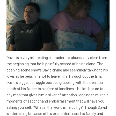
David is a very interesting character. It’s abundantly clear from
the beginning that he is painfully scared of being alone. The
opening scene shows David crying and seemingly talking to his
lover as he begs him not to leave him. Throughout the film,
David’s biggest struggle besides grappling with the eventual
death of his father, is his fear of loneliness. He latches on to
any man that gives him a sliver of attention, leading to multiple
moments of secondhand embarrassment that will have you
asking yourself, “What in the world is he doing?” Though David
is interesting because of his existential crisis, his family and