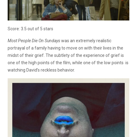
Score: 3.5 out of 5 stars
Most People Die On Sundays
was an extremely realistic
portrayal of a family having to move on with their lives in the
midst of their grief. The subtlety of the experience of grief is
one of the high points of the film, while one of the low points is
watching David’s reckless behavior.