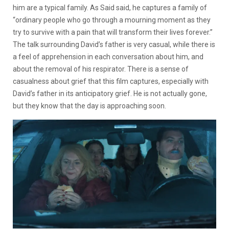
him are a typical family. As Said said, he captures a family of
“ordinary people who go through a mourning moment as they
try to survive with a pain that will transform their lives forever.”
The talk surrounding David’s father is very casual, while there is
a feel of apprehension in each conversation about him, and
about the removal of his respirator. There is a sense of
casualness about grief that this film captures, especially with
David’s father in its anticipatory grief. He is not actually gone,
but they know that the day is approaching soon.