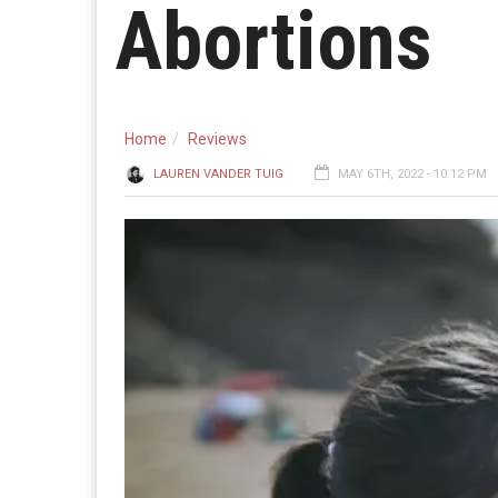
Abortions
Home
Reviews
LAUREN VANDER TUIG
MAY 6TH, 2022 - 10:12 PM