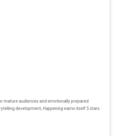
ed for mature audiences and emotionally prepared
torytelling development,
Happening
earns itself 5 stars.