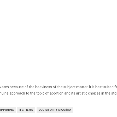
 to watch because of the heaviness of the subject matter. It is best suit
genuine approach to the topic of abortion and its artistic choices in the s
APPENING
IFC FILMS
LOUISE ORRY-DIQUÉRO