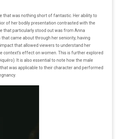
hat was nothing short of fantastic. Her ability to
ior of her bodily presentation contrasted with the
 that particularly stood out was from Anna
that came about through her seniority, having
n impact that allowed viewers to understand her
e context’s effect on women. This is further explored
quéro). It is also essential to note how the male
n that was applicable to their character and performed
regnancy.