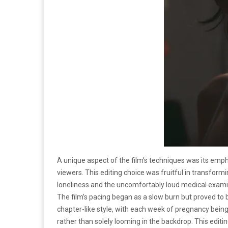
A unique aspect of the film’s techniques was its emp
viewers. This editing choice was fruitful in transfor
loneliness and the uncomfortably loud medical examin
The film’s pacing began as a slow burn but proved to be
chapter-like style, with each week of pregnancy bei
rather than solely looming in the backdrop. This edi