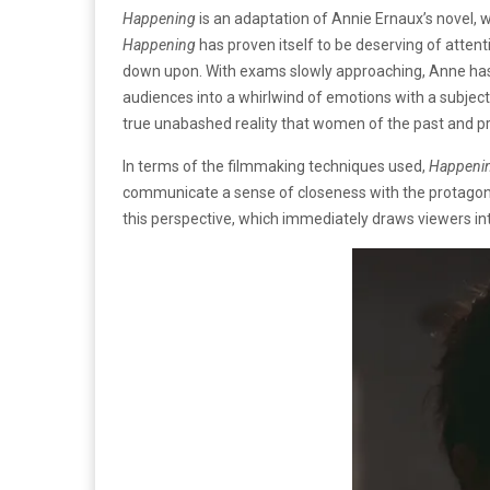
Happening
is an adaptation of Annie Ernaux’s novel, 
Happening
has proven itself to be deserving of attent
down upon. With exams slowly approaching, Anne has t
audiences into a whirlwind of emotions with a subject
true unabashed reality that women of the past and p
In terms of the filmmaking techniques used,
Happeni
communicate a sense of closeness with the protagonist
this perspective, which immediately draws viewers in