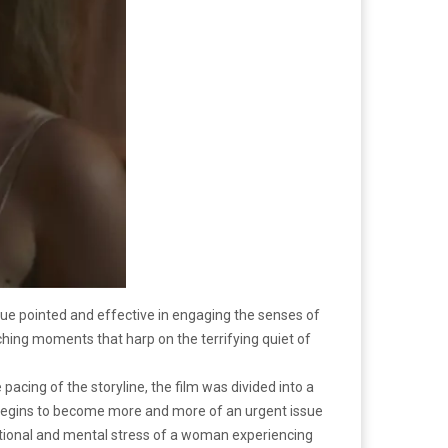
gue pointed and effective in engaging the senses of
ching moments that harp on the terrifying quiet of
 pacing of the storyline, the film was divided into a
 begins to become more and more of an urgent issue
motional and mental stress of a woman experiencing