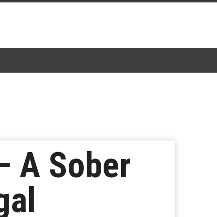
– A Sober
gal