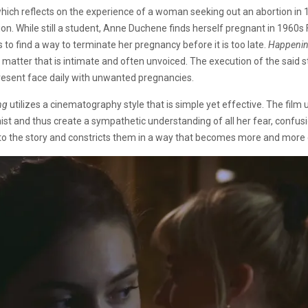
which reflects on the experience of a woman seeking out an abortion in
ion. While still a student, Anne Duchene finds herself pregnant in 1960s 
o find a way to terminate her pregnancy before it is too late.
Happeni
 matter that is intimate and often unvoiced. The execution of the said 
resent face daily with unwanted pregnancies.
ng
utilizes a cinematography style that is simple yet effective. The film ut
 and thus create a sympathetic understanding of all her fear, confusion
to the story and constricts them in a way that becomes more and more cl