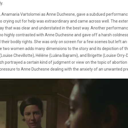
y.
lead, Anamaria Vartolomei as Anne Duchesne, gave a subdued performance t
so crying out for help was extraordinary and came across well. The exter
y that was clear and understated in the best way. Another performance
 highly contrasted with Anne Duchesne and gave off a harsh coldness 
their bodily rights. She was only on screen for a few scenes but left a
he two women adds many dimensions to the story and its depiction of th
(Louise Chevillotte), Héléne (Luàna Bajrami), and Brigette (Louise Orry-Di
each portrayed a certain kind of judgment or view on the topic of abortio
g pressure to Anne Duchesne dealing with the anxiety of an unwanted p