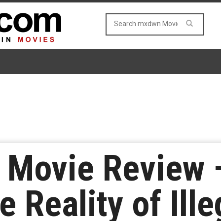
 Movie Review 
e Reality of Ille