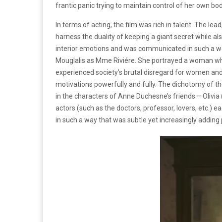
frantic panic trying to maintain control of her own bod
In terms of acting, the film was rich in talent. The 
harness the duality of keeping a giant secret while al
interior emotions and was communicated in such a wa
Mouglalis as Mme Riviére. She portrayed a woman who
experienced society’s brutal disregard for women and 
motivations powerfully and fully. The dichotomy of t
in the characters of Anne Duchesne’s friends – Olivia 
actors (such as the doctors, professor, lovers, etc.) 
in such a way that was subtle yet increasingly addin