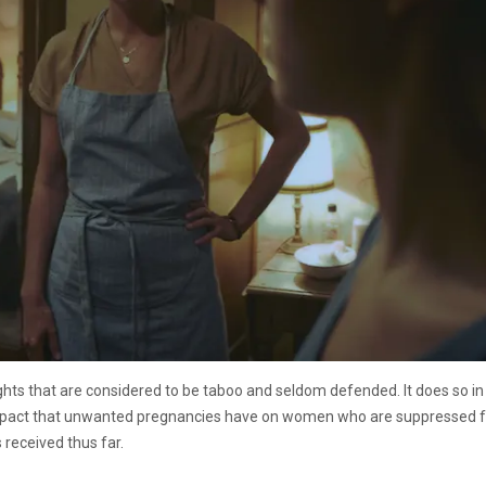
ights that are considered to be taboo and seldom defended. It does so in
mpact that unwanted pregnancies have on women who are suppressed fro
 received thus far.