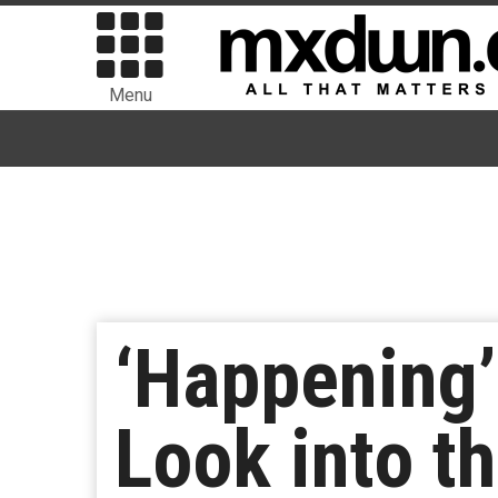
Menu
‘Happening’
Look into th