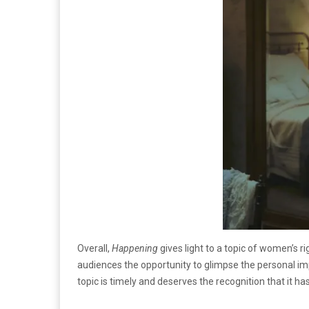
Overall,
Happening
gives light to a topic of women’s r
audiences the opportunity to glimpse the personal i
topic is timely and deserves the recognition that it has