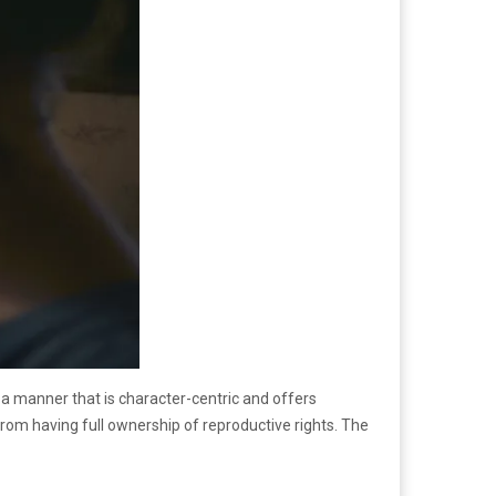
 a manner that is character-centric and offers
m having full ownership of reproductive rights. The