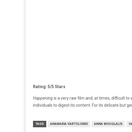
Rating: 5/5 Stars
Happening
is a very raw film and, at times, difficult
individuals to digest its content. For its delicate but 
TAGS
ANAMARIA VARTOLOMEI
ANNA MOUGLALIS
H