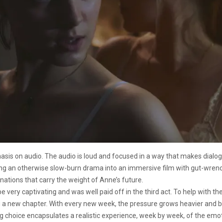
hasis on audio. The audio is loud and focused in a way that makes dialo
ming an otherwise slow-burn drama into an immersive film with gut-wren
ations that carry the weight of Anne’s future.
 very captivating and was well paid off in the third act. To help with the
ng a new chapter. With every new week, the pressure grows heavier and
ting choice encapsulates a realistic experience, week by week, of the e