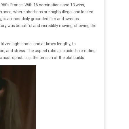
 1960s France. With 16 nominations and 13 wins,
France, where abortions are highly illegal and looked
ng
is an incredibly grounded film and sweeps
story was beautiful and incredibly moving, showing the
ilized tight shots, and at times lengthy, to
, and stress. The aspect ratio also aided in creating
austrophobic as the tension of the plot builds.