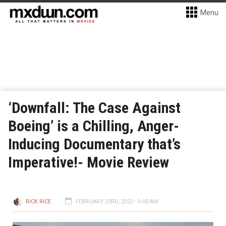
Menu
‘Downfall: The Case Against
Boeing’ is a Chilling, Anger-
Inducing Documentary that’s
Imperative!- Movie Review
RICK RICE
FEBRUARY 23RD, 2022 - 6:00 AM