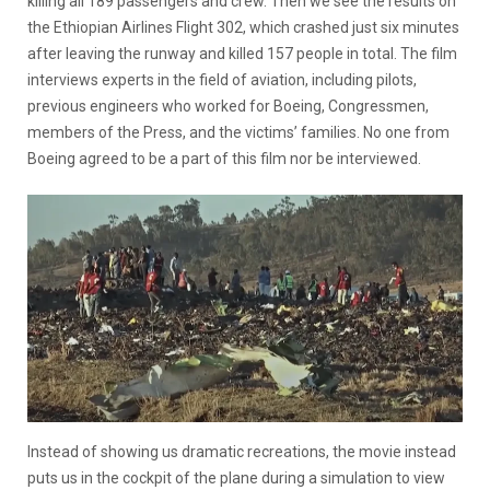
killing all 189 passengers and crew. Then we see the results on
the Ethiopian Airlines Flight 302, which crashed just six minutes
after leaving the runway and killed 157 people in total. The film
interviews experts in the field of aviation, including pilots,
previous engineers who worked for Boeing, Congressmen,
members of the Press, and the victims’ families. No one from
Boeing agreed to be a part of this film nor be interviewed.
Instead of showing us dramatic recreations, the movie instead
puts us in the cockpit of the plane during a simulation to view