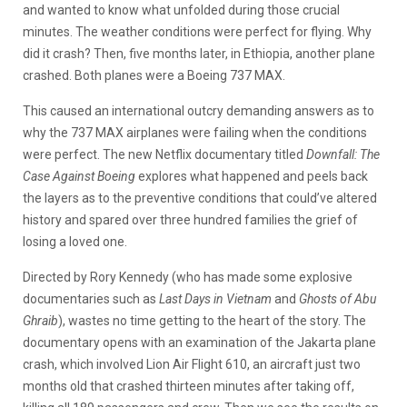
and wanted to know what unfolded during those crucial
minutes. The weather conditions were perfect for flying. Why
did it crash? Then, five months later, in Ethiopia, another plane
crashed. Both planes were a Boeing 737 MAX.
This caused an international outcry demanding answers as to
why the 737 MAX airplanes were failing when the conditions
were perfect. The new Netflix documentary titled
Downfall: The
Case Against Boeing
explores what happened and peels back
the layers as to the preventive conditions that could’ve altered
history and spared over three hundred families the grief of
losing a loved one.
Directed by Rory Kennedy (who has made some explosive
documentaries such as
Last Days in Vietnam
and
Ghosts of Abu
Ghraib
), wastes no time getting to the heart of the story. The
documentary opens with an examination of the Jakarta plane
crash, which involved Lion Air Flight 610, an aircraft just two
months old that crashed thirteen minutes after taking off,