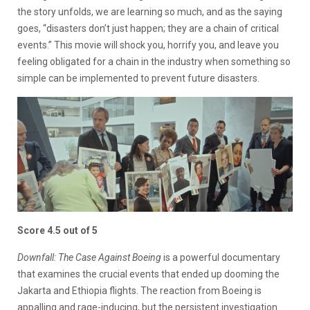
the story unfolds, we are learning so much, and as the saying
goes, “disasters don’t just happen; they are a chain of critical
events.” This movie will shock you, horrify you, and leave you
feeling obligated for a chain in the industry when something so
simple can be implemented to prevent future disasters.
Score 4.5 out of 5
Downfall: The Case Against Boeing
is a powerful documentary
that examines the crucial events that ended up dooming the
Jakarta and Ethiopia flights. The reaction from Boeing is
appalling and rage-inducing, but the persistent investigation