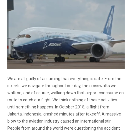
We are all guilty of assuming that everything is safe. From the
streets we navigate throughout our day, the crosswalks we
walk on, and of course, walking down that airport concourse en
route to catch our flight. We think nothing of those activities
until something happens. In October 2018, a flight from
Jakarta, Indonesia, crashed minutes after takeoff. A massive
blow to the aviation industry caused an international stir.
People from around the world were questioning the accident