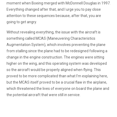
moment when Boeing merged with McDonnell Douglas in 1997.
Everything changed after that, and I urge you to pay close
attention to these sequences because, after that, you are
going to get angry.
Without revealing everything, the issue with the aircraft is
something called MCAS (Maneuvering Characteristics
Augmentation System), which involves preventing the plane
from stalling since the plane had to be redesigned following a
change in the engine construction. The engines were sitting
higher on the wing, and this operating system was developed
so the aircraft would be properly aligned when flying. This
proved to be more complicated than what I’m explaining here,
but the MCAS itself proved to be a crucial flaw in the airplane,
which threatened the lives of everyone on board the plane and
the potential aircraft that were still in service.