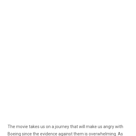
The movie takes us on a journey that will make us angry with
Boeing since the evidence against them is overwhelming. As