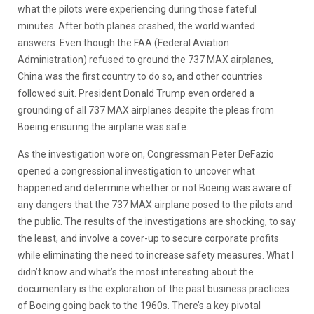
what the pilots were experiencing during those fateful
minutes. After both planes crashed, the world wanted
answers. Even though the FAA (Federal Aviation
Administration) refused to ground the 737 MAX airplanes,
China was the first country to do so, and other countries
followed suit. President Donald Trump even ordered a
grounding of all 737 MAX airplanes despite the pleas from
Boeing ensuring the airplane was safe.
As the investigation wore on, Congressman Peter DeFazio
opened a congressional investigation to uncover what
happened and determine whether or not Boeing was aware of
any dangers that the 737 MAX airplane posed to the pilots and
the public. The results of the investigations are shocking, to say
the least, and involve a cover-up to secure corporate profits
while eliminating the need to increase safety measures. What I
didn’t know and what’s the most interesting about the
documentary is the exploration of the past business practices
of Boeing going back to the 1960s. There’s a key pivotal