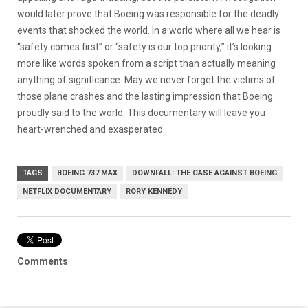
would later prove that Boeing was responsible for the deadly
events that shocked the world. In a world where all we hear is
“safety comes first” or “safety is our top priority,” it’s looking
more like words spoken from a script than actually meaning
anything of significance. May we never forget the victims of
those plane crashes and the lasting impression that Boeing
proudly said to the world. This documentary will leave you
heart-wrenched and exasperated.
TAGS
BOEING 737 MAX
DOWNFALL: THE CASE AGAINST BOEING
NETFLIX DOCUMENTARY
RORY KENNEDY
Comments