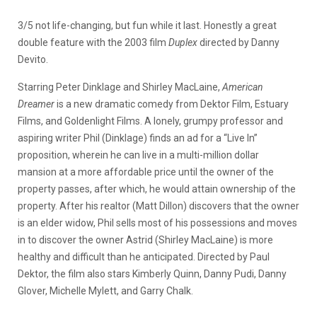
3/5 not life-changing, but fun while it last. Honestly a great
double feature with the 2003 film
Duplex
directed by Danny
Devito.
Starring Peter Dinklage and Shirley MacLaine,
American
Dreamer
is a new dramatic comedy from Dektor Film, Estuary
Films, and Goldenlight Films. A lonely, grumpy professor and
aspiring writer Phil (Dinklage) finds an ad for a “Live In”
proposition, wherein he can live in a multi-million dollar
mansion at a more affordable price until the owner of the
property passes, after which, he would attain ownership of the
property. After his realtor (Matt Dillon) discovers that the owner
is an elder widow, Phil sells most of his possessions and moves
in to discover the owner Astrid (Shirley MacLaine) is more
healthy and difficult than he anticipated. Directed by Paul
Dektor, the film also stars Kimberly Quinn, Danny Pudi, Danny
Glover, Michelle Mylett, and Garry Chalk.