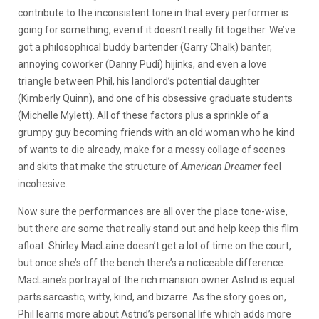
contribute to the inconsistent tone in that every performer is
going for something, even if it doesn’t really fit together. We’ve
got a philosophical buddy bartender (Garry Chalk) banter,
annoying coworker (Danny Pudi) hijinks, and even a love
triangle between Phil, his landlord’s potential daughter
(Kimberly Quinn), and one of his obsessive graduate students
(Michelle Mylett). All of these factors plus a sprinkle of a
grumpy guy becoming friends with an old woman who he kind
of wants to die already, make for a messy collage of scenes
and skits that make the structure of
American Dreamer
feel
incohesive.
Now sure the performances are all over the place tone-wise,
but there are some that really stand out and help keep this film
afloat. Shirley MacLaine doesn’t get a lot of time on the court,
but once she’s off the bench there’s a noticeable difference.
MacLaine’s portrayal of the rich mansion owner Astrid is equal
parts sarcastic, witty, kind, and bizarre. As the story goes on,
Phil learns more about Astrid’s personal life which adds more