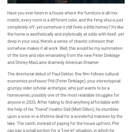
Have you ever been in a house where the furniture is all mix-
match, every room is a different color, and the feng-shui is just
completely off, yet somehow it still feels a little homey? It’s like
the home is aesthetically and stylistically at odds with itself, yet
deep in your soul, there’s a sense of chaotic cohesion that
somehow makes it all work. Well, this would be my summation
of the tone and vibe emanating from the new Peter Dinklage
and Shirley MacLaine dramedy
American Dreamer
.
The directorial debut of Paul Dektor, this film follows cultural
economics professor Phil (Peter Dinklage), your stereotypical
grumpy older scholar archetype, who just wants to be a
homeowner, possibly one of the most relatable struggles for
anyone in 2025. After failing to find anything affordable with
the help of his “friend”/realtor Dell (Matt Dillon), he stumbles
upon a once-in-a-lifetime deal for a wonderful mansion by the
lake. The catch, instead of paying for the house upfront, Phil
can pay a small portion for a “Live In” situation, in which he