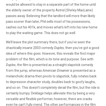
would be allowed to stay in a separate part of the home until
the elderly owner of the property Astrid (Shirley MacLaine)
passes away. Believing that the landlord will more than likely
pass sooner than later, Phil sells most of his possessions,
cashes out his 401k, and moves what’s left into his new home
to play the waiting game. This does not go well.
We’ll leave the plot summary there, but if you’ve seen the
chaotically insane 2003 comedy
Duplex,
then you’ve got a good
idea of where this goes. However, this reveals the first major
problem of the film, which is its tone and purpose. See with
Duplex
, the film is presented as a straight slapstick comedy
from the jump, whereas
American Dreamer
is presented as a
melancholic drama then pivots to slapstick, fully rotates back
to depressive character study, doubles back to goofy laughs,
and so on. This doesn’t completely derail the film, but the ride is
certainly bumpy. Dinklage helps alleviate this by being a very
versatile and flexible performer, however, there are cracks
even he can’t fully mend. The other performances in the film