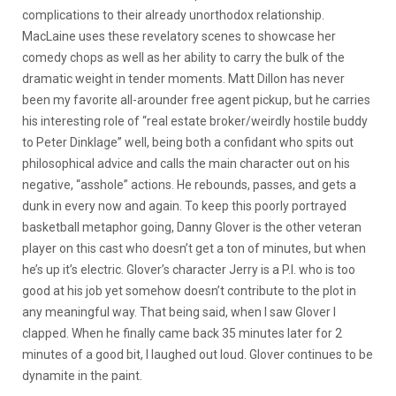
complications to their already unorthodox relationship.
MacLaine uses these revelatory scenes to showcase her
comedy chops as well as her ability to carry the bulk of the
dramatic weight in tender moments. Matt Dillon has never
been my favorite all-arounder free agent pickup, but he carries
his interesting role of “real estate broker/weirdly hostile buddy
to Peter Dinklage” well, being both a confidant who spits out
philosophical advice and calls the main character out on his
negative, “asshole” actions. He rebounds, passes, and gets a
dunk in every now and again. To keep this poorly portrayed
basketball metaphor going, Danny Glover is the other veteran
player on this cast who doesn’t get a ton of minutes, but when
he’s up it’s electric. Glover’s character Jerry is a P.I. who is too
good at his job yet somehow doesn’t contribute to the plot in
any meaningful way. That being said, when I saw Glover I
clapped. When he finally came back 35 minutes later for 2
minutes of a good bit, I laughed out loud. Glover continues to be
dynamite in the paint.