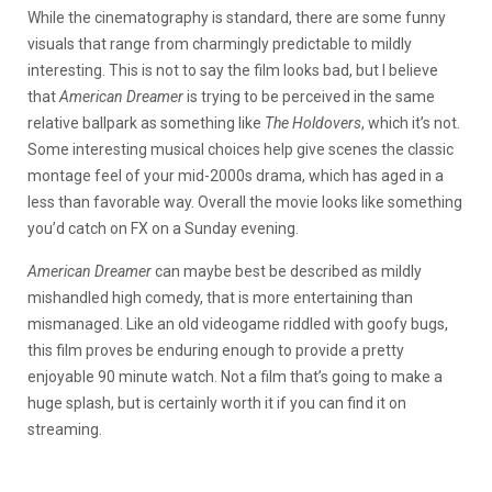
While the cinematography is standard, there are some funny
visuals that range from charmingly predictable to mildly
interesting. This is not to say the film looks bad, but I believe
that
American Dreamer
is trying to be perceived in the same
relative ballpark as something like
The Holdovers
, which it’s not.
Some interesting musical choices help give scenes the classic
montage feel of your mid-2000s drama, which has aged in a
less than favorable way. Overall the movie looks like something
you’d catch on FX on a Sunday evening.
American Dreamer
can maybe best be described as mildly
mishandled high comedy, that is more entertaining than
mismanaged. Like an old videogame riddled with goofy bugs,
this film proves be enduring enough to provide a pretty
enjoyable 90 minute watch. Not a film that’s going to make a
huge splash, but is certainly worth it if you can find it on
streaming.