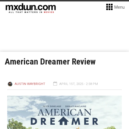
Menu
American Dreamer Review
AUSTIN WAYBRIGHT
APRIL 1ST, 2025 - 2:58 PM