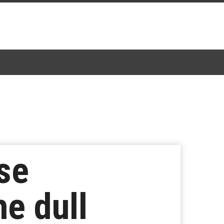
ise
he dull