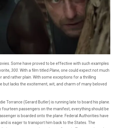
movies. Some have proved to be effective with such examples
vorite,
300
. With a film titled
Plane
, one could expect not much
er and rather plain. With some exceptions for a thrilling
ie but lacks the excitement, wit, and charm of many beloved
e Torrance (Gerard Butler) is running late to board his plane.
only fourteen passengers on the manifest, everything should be
 passenger is boarded onto the plane. Federal Authorities have
nd is eager to transport him back to the States. The