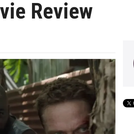
vie Review