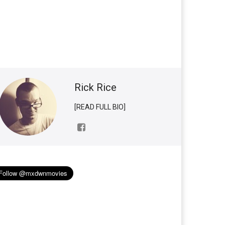
Rick Rice
[READ FULL BIO]