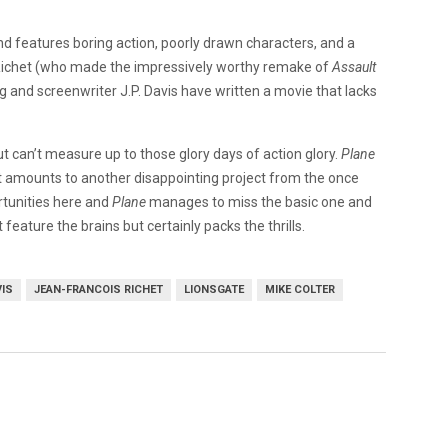
 and features boring action, poorly drawn characters, and a
Richet (who made the impressively worthy remake of
Assault
 and screenwriter J.P. Davis have written a movie that lacks
but can’t measure up to those glory days of action glory.
Plane
that amounts to another disappointing project from the once
rtunities here and
Plane
manages to miss the basic one and
 feature the brains but certainly packs the thrills.
VIS
JEAN-FRANCOIS RICHET
LIONSGATE
MIKE COLTER