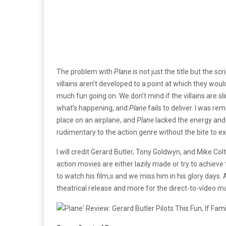
The problem with
Plane
is not just the title but the s
villains aren’t developed to a point at which they wou
much fun going on. We don’t mind if the villains are 
what’s happening, and
Plane
fails to deliver. I was r
place on an airplane, and
Plane
lacked the energy and p
rudimentary to the action genre without the bite to e
I will credit Gerard Butler, Tony Goldwyn, and Mike Colt
action movies are either lazily made or try to achieve 
to watch his film,s and we miss him in his glory days.
theatrical release and more for the direct-to-video ma