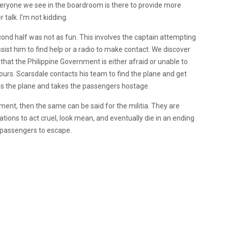
 everyone we see in the boardroom is there to provide more
 talk. I’m not kidding.
cond half was not as fun. This involves the captain attempting
sist him to find help or a radio to make contact. We discover
 that the Philippine Government is either afraid or unable to
ours. Scarsdale contacts his team to find the plane and get
tes the plane and takes the passengers hostage.
ment, then the same can be said for the militia. They are
uations to act cruel, look mean, and eventually die in an ending
he passengers to escape.