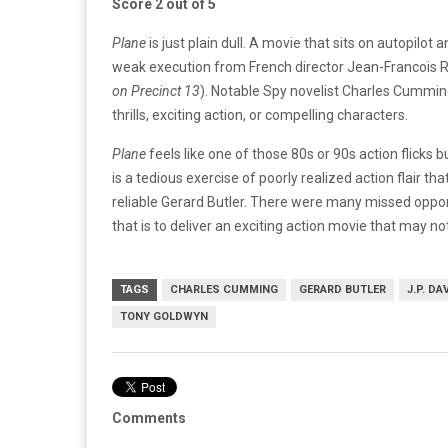
Score 2 out of 5
Plane
is just plain dull. A movie that sits on autopilot
weak execution from French director Jean-Francois 
on Precinct 13
). Notable Spy novelist Charles Cumming
thrills, exciting action, or compelling characters.
Plane
feels like one of those 80s or 90s action flicks 
is a tedious exercise of poorly realized action flair 
reliable Gerard Butler. There were many missed oppo
that is to deliver an exciting action movie that may not
TAGS
CHARLES CUMMING
GERARD BUTLER
J.P. DA
TONY GOLDWYN
Comments