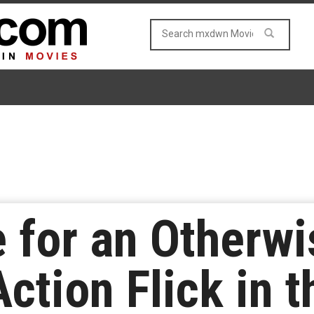
e for an Otherw
ction Flick in t