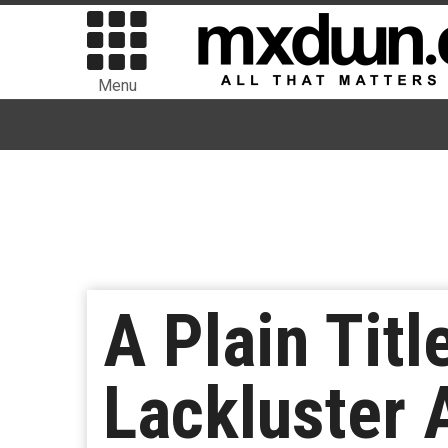
Menu
A Plain Titl
Lackluster A