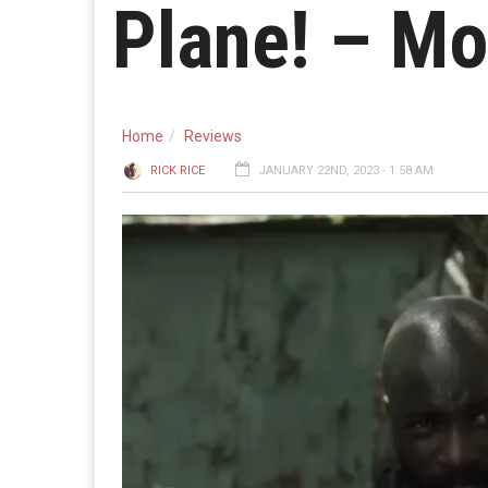
Plane! – Mo
Home
Reviews
RICK RICE
JANUARY 22ND, 2023 - 1:58 AM