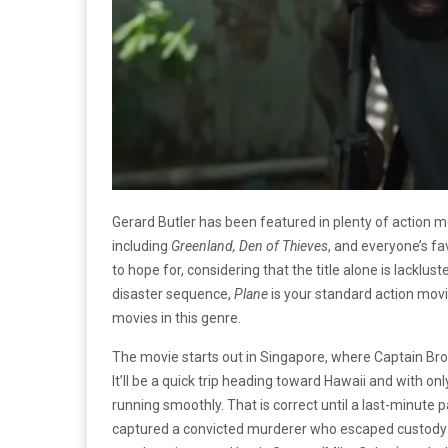
Gerard Butler has been featured in plenty of action 
including
Greenland, Den of Thieves
, and everyone’s fa
to hope for, considering that the title alone is lacklust
disaster sequence,
Plane
is your standard action mov
movies in this genre.
The movie starts out in Singapore, where Captain Brodi
It’ll be a quick trip heading toward Hawaii and with 
running smoothly. That is correct until a last-minute
captured a convicted murderer who escaped custody a