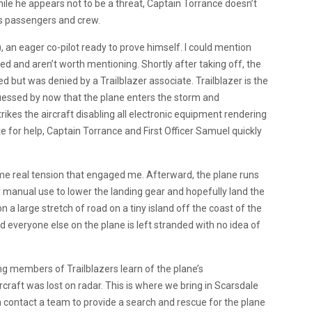
ile he appears not to be a threat, Captain Torrance doesn’t
is passengers and crew.
n), an eager co-pilot ready to prove himself. I could mention
d and aren’t worth mentioning. Shortly after taking off, the
 but was denied by a Trailblazer associate. Trailblazer is the
guessed by now that the plane enters the storm and
trikes the aircraft disabling all electronic equipment rendering
 for help, Captain Torrance and First Officer Samuel quickly
ome real tension that engaged me. Afterward, the plane runs
only manual use to lower the landing gear and hopefully land the
n a large stretch of road on a tiny island off the coast of the
d everyone else on the plane is left stranded with no idea of
ng members of Trailblazers learn of the plane’s
craft was lost on radar. This is where we bring in Scarsdale
 contact a team to provide a search and rescue for the plane