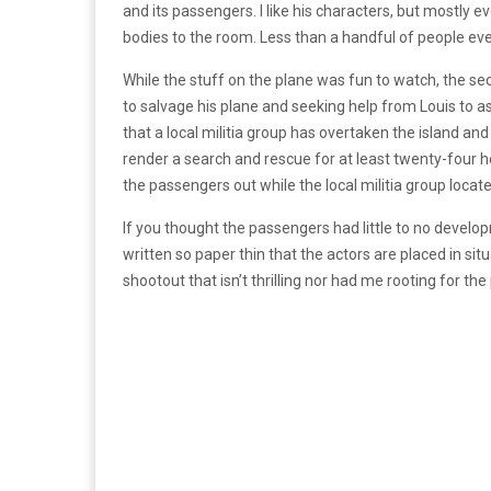
and its passengers. I like his characters, but mostly
bodies to the room. Less than a handful of people ever
While the stuff on the plane was fun to watch, the se
to salvage his plane and seeking help from Louis to as
that a local militia group has overtaken the island and
render a search and rescue for at least twenty-four h
the passengers out while the local militia group loca
If you thought the passengers had little to no develop
written so paper thin that the actors are placed in sit
shootout that isn’t thrilling nor had me rooting for t