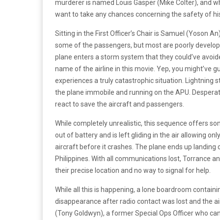
murderer is named Louis Gasper (Mike Colter), and wh
want to take any chances concerning the safety of h
Sitting in the First Officer’s Chair is Samuel (Yoson A
some of the passengers, but most are poorly develope
plane enters a storm system that they could’ve avoided
name of the airline in this movie. Yep, you might’ve 
experiences a truly catastrophic situation. Lightning s
the plane immobile and running on the APU. Desperate
react to save the aircraft and passengers.
While completely unrealistic, this sequence offers s
out of battery and is left gliding in the air allowing 
aircraft before it crashes. The plane ends up landing o
Philippines. With all communications lost, Torrance an
their precise location and no way to signal for help.
While all this is happening, a lone boardroom containi
disappearance after radio contact was lost and the air
(Tony Goldwyn), a former Special Ops Officer who can