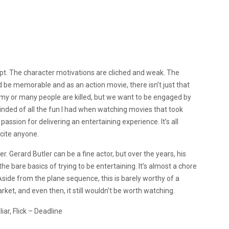
cript. The character motivations are cliched and weak. The
ld be memorable and as an action movie, there isn’t just that
slimy or many people are killed, but we want to be engaged by
eminded of all the fun I had when watching movies that took
assion for delivering an entertaining experience. It’s all
xcite anyone.
er. Gerard Butler can be a fine actor, but over the years, his
the bare basics of trying to be entertaining. It’s almost a chore
 Aside from the plane sequence, this is barely worthy of a
rket, and even then, it still wouldn’t be worth watching.