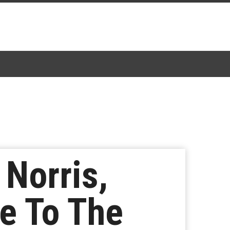
Norris,
ce To The