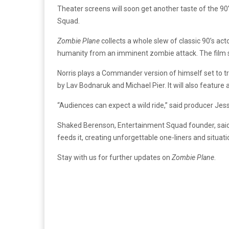
Theater screens will soon get another taste of the 9
Squad.
Zombie Plane
collects a whole slew of classic 90’s ac
humanity from an imminent zombie attack. The film sta
Norris plays a Commander version of himself set to tr
by Lav Bodnaruk and Michael Pier. It will also feature
“Audiences can expect a wild ride,” said producer Jessi
Shaked Berenson, Entertainment Squad founder, said
feeds it, creating unforgettable one-liners and situat
Stay with us for further updates on
Zombie Plane
.