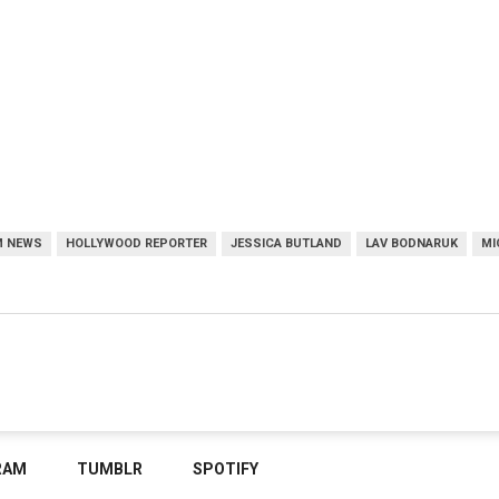
M NEWS
HOLLYWOOD REPORTER
JESSICA BUTLAND
LAV BODNARUK
MI
RAM
TUMBLR
SPOTIFY