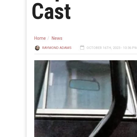
Cast
Home
News
RAYMOND ADAMS
OCTOBER 16TH, 2023 - 10:36 P