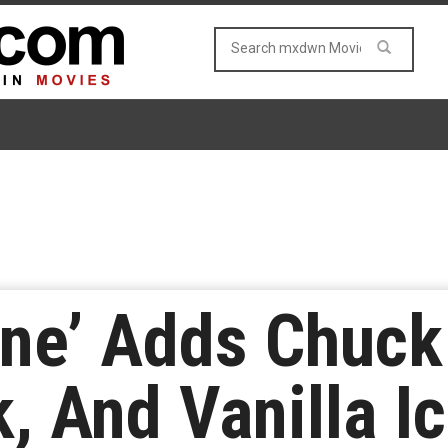
ne’ Adds Chuck 
, And Vanilla I