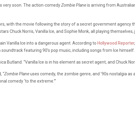
0’s very soon. The action-comedy
Zombie Plane
is arriving from Austral
tors, with the movie following the story of a secret government agency t
rs Chuck Norris, Vanilla Ice, and Sophie Monk, all playing themselves, 
ain Vanilla Ice into a dangerous agent. According to
Hollywood Reporter
 a soundtrack featuring 90’s pop music, including songs from Ice himself.
ca Butland. “Vanilla Ice is in his element as secret agent, and Chuck Norr
, “
Zombie Plane
uses comedy, the zombie genre, and ’90s nostalgia as a
ional comedy ‘to the extreme.'”