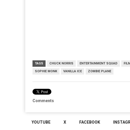
TAGS
CHUCK NORRIS
ENTERTAINMENT SQUAD
FIL
SOPHIE MONK
VANILLA ICE
ZOMBIE PLANE
Comments
YOUTUBE
X
FACEBOOK
INSTAG