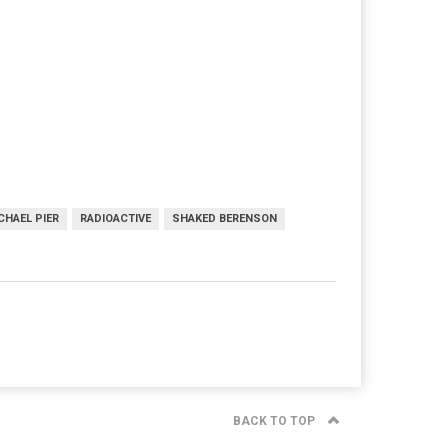
CHAEL PIER
RADIOACTIVE
SHAKED BERENSON
BACK TO TOP