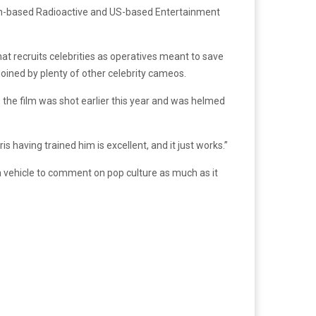
ian-based Radioactive and US-based Entertainment
hat recruits celebrities as operatives meant to save
joined by plenty of other celebrity cameos.
, the film was shot earlier this year and was helmed
is having trained him is excellent, and it just works.”
 vehicle to comment on pop culture as much as it