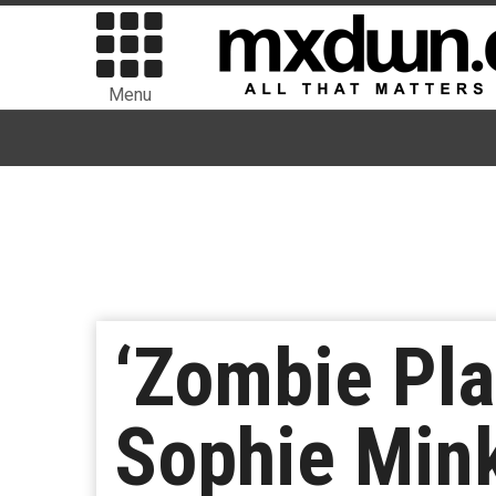
Menu
‘Zombie Pla
Sophie Mink