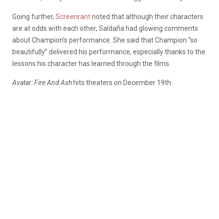
Going further,
Screenrant
noted that although their characters
are at odds with each other, Saldaña had glowing comments
about Champion’s performance. She said that Champion “so
beautifully” delivered his performance, especially thanks to the
lessons his character has learned through the films.
Avatar: Fire And Ash
hits theaters on December 19th.