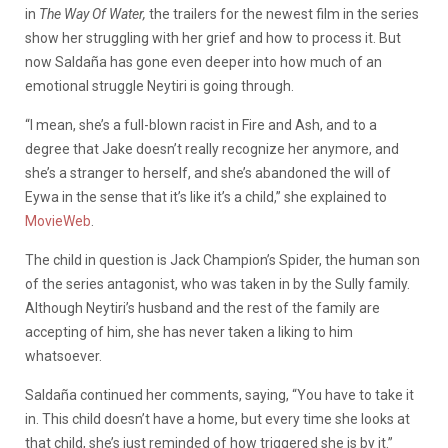
in
The Way Of Water,
the trailers for the newest film in the series
show her struggling with her grief and how to process it. But
now Saldaña has gone even deeper into how much of an
emotional struggle Neytiri is going through.
“I mean, she’s a full-blown racist in Fire and Ash, and to a
degree that Jake doesn’t really recognize her anymore, and
she’s a stranger to herself, and she’s abandoned the will of
Eywa in the sense that it’s like it’s a child,” she explained to
MovieWeb
.
The child in question is Jack Champion’s Spider, the human son
of the series antagonist, who was taken in by the Sully family.
Although Neytiri’s husband and the rest of the family are
accepting of him, she has never taken a liking to him
whatsoever.
Saldaña continued her comments, saying, “You have to take it
in. This child doesn’t have a home, but every time she looks at
that child, she’s just reminded of how triggered she is by it.”