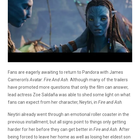
Fans are eagerly awaiting to return to Pandora with James
Cameron’s
Avatar: Fire And Ash.
Although many of the trailers
have promoted more questions that only the film can answer,
lead actress Zoe Saldaña was able to shed some light on what
fans can expect from her character, Neytiri, in
Fire and Ash.
Neytiri already went through an emotional roller coaster in the
previous installment, but all signs point to things only getting
harder for her before they can get better in
Fire and Ash.
After
being forced to leave her home as well as losing her eldest son