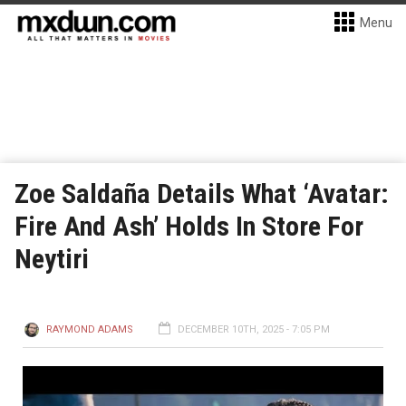
Menu
Zoe Saldaña Details What ‘Avatar:
Fire And Ash’ Holds In Store For
Neytiri
RAYMOND ADAMS
DECEMBER 10TH, 2025 - 7:05 PM