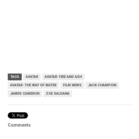
TAGS
AVATAR
AVATAR: FIRE AND ASH
AVATAR: THE WAY OF WATER
FILM NEWS
JACK CHAMPION
JAMES CAMERON
ZOE SALDANA
Comments