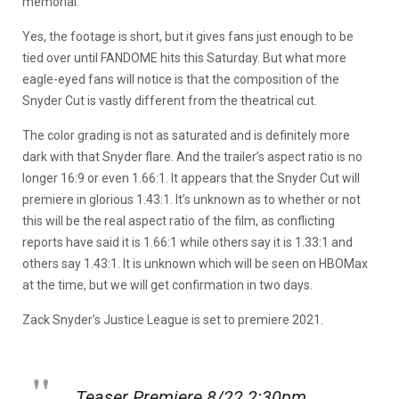
memorial.
Yes, the footage is short, but it gives fans just enough to be
tied over until FANDOME hits this Saturday. But what more
eagle-eyed fans will notice is that the composition of the
Snyder Cut is vastly different from the theatrical cut.
The color grading is not as saturated and is definitely more
dark with that Snyder flare. And the trailer’s aspect ratio is no
longer 16:9 or even 1.66:1. It appears that the Snyder Cut will
premiere in glorious 1.43:1. It’s unknown as to whether or not
this will be the real aspect ratio of the film, as conflicting
reports have said it is 1.66:1 while others say it is 1.33:1 and
others say 1.43:1. It is unknown which will be seen on HBOMax
at the time, but we will get confirmation in two days.
Zack Snyder’s Justice League is set to premiere 2021.
Teaser Premiere 8/22 2:30pm