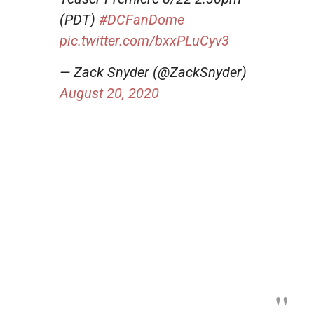
(PDT)
#DCFanDome
pic.twitter.com/bxxPLuCyv3
— Zack Snyder (@ZackSnyder)
August 20, 2020