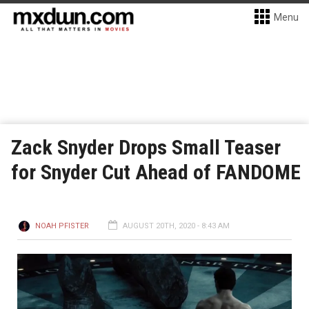
Menu
Zack Snyder Drops Small Teaser
for Snyder Cut Ahead of FANDOME
NOAH PFISTER
AUGUST 20TH, 2020 - 8:43 AM