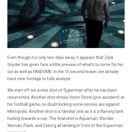
Even though it is only two days away, it appears that Zack
Snyder has given fans a little preview of what’s to come for his
cut as well as FANDOME. In the 15 second teaser, we already
have new footage to fully analyze.
We start off we a new shot of Superman after he has been
resurrected. Another shot shows Victor Stone (pre-accident) at
his football game, no doubt kicking some serious ass against
Metropolis. Another shot is a familiar one as it is a flaming tank
hurling towards a cop. The final shot is Aquaman, Wonder
Woman, Flash, and Cyborg all landing in front of the Superman