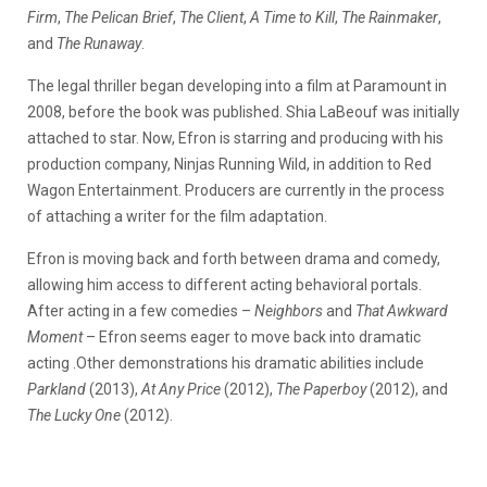
Firm
,
The Pelican Brief
,
The Client
,
A Time to Kill
,
The Rainmaker
,
and
The Runaway
.
The legal thriller began developing into a film at Paramount in
2008, before the book was published. Shia LaBeouf was initially
attached to star. Now, Efron is starring and producing with his
production company, Ninjas Running Wild, in addition to Red
Wagon Entertainment. Producers are currently in the process
of attaching a writer for the film adaptation.
Efron is moving back and forth between drama and comedy,
allowing him access to different acting behavioral portals.
After acting in a few comedies –
Neighbors
and
That Awkward
Moment
– Efron seems eager to move back into dramatic
acting .Other demonstrations his dramatic abilities include
Parkland
(2013),
At Any Price
(2012),
The Paperboy
(2012), and
The Lucky One
(2012).