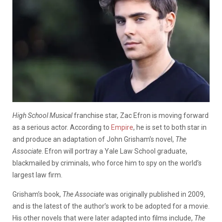
High School Musical
franchise star, Zac Efron is moving forward
as a serious actor. According to
Empire
, he is set to both star in
and produce an adaptation of John Grisham’s novel,
The
Associate
. Efron will portray a Yale Law School graduate,
blackmailed by criminals, who force him to spy on the world’s
largest law firm.
Grisham’s book,
The Associate
was originally published in 2009,
and is the latest of the author’s work to be adopted for a movie.
His other novels that were later adapted into films include,
The