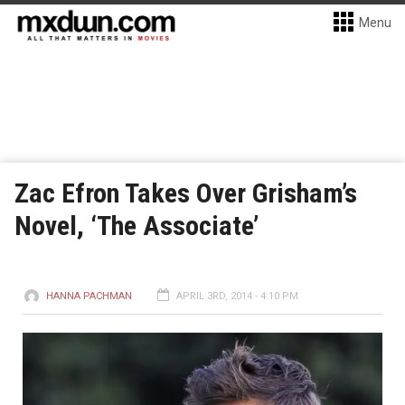
Menu
Zac Efron Takes Over Grisham’s
Novel, ‘The Associate’
HANNA PACHMAN
APRIL 3RD, 2014 - 4:10 PM