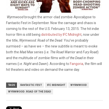
Wyrmwood
brought the armor-clad zombie-Apocalypse to
Fantastic Fest in September. Now the carnage and chaos is
coming to the rest of the U.S. February 13, 2015. The hit indie
horror film is still being
distributed by IFC Midnight
, now under
the title,
Wyrmwood: Road of the Dead
. You’ve probably
surmised – as have we – the new subtitle is meant to evoke
both the
Mad Max
series (i.e.
The Road Warrior
and
Fury Road
)
and the multitude of zombie films with
of the
Dead
in their
names (i.e.
Night
and
Dawn
). According to
Fangoria
, the film will
hit theaters and video on demand the same day.
TAGS
FANTASTIC FEST
IFC MIDNIGHT
WYRMWOOD
WYRMWOOD: ROAD OF THE DEAD