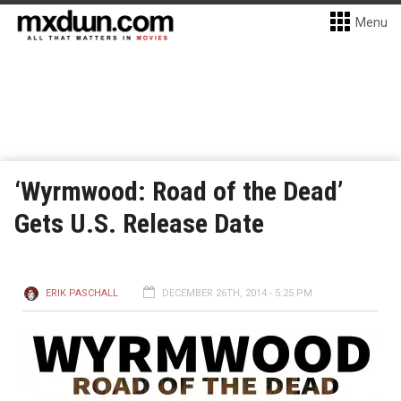
Menu
‘Wyrmwood: Road of the Dead’
Gets U.S. Release Date
ERIK PASCHALL
DECEMBER 26TH, 2014 - 5:25 PM