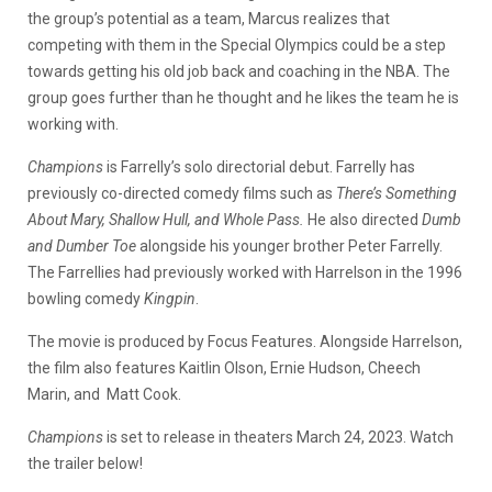
the group’s potential as a team, Marcus realizes that
competing with them in the Special Olympics could be a step
towards getting his old job back and coaching in the NBA. The
group goes further than he thought and he likes the team he is
working with.
Champions
is Farrelly’s solo directorial debut. Farrelly has
previously co-directed comedy films such as
There’s Something
About Mary, Shallow Hull, and Whole Pass.
He also directed
Dumb
and Dumber Toe
alongside his younger brother Peter Farrelly.
The Farrellies had previously worked with Harrelson in the 1996
bowling comedy
Kingpin
.
The movie is produced by Focus Features. Alongside Harrelson,
the film also features Kaitlin Olson, Ernie Hudson, Cheech
Marin, and Matt Cook.
Champions
is set to release in theaters March 24, 2023. Watch
the trailer below!