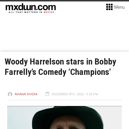
Menu
Woody Harrelson stars in Bobby
Farrelly’s Comedy ‘Champions’
ARIANA RIVERA
DECEMBER 8TH, 2022 - 5:34 PM