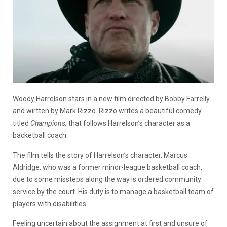
Woody Harrelson stars in a new film directed by Bobby Farrelly
and wirtten by Mark Rizzo. Rizzo writes a beautiful comedy
titled
Champions,
that follows Harrelson’s character as a
backetball coach.
The film tells the story of Harrelson’s character, Marcus
Aldridge, who was a former minor-league basketball coach,
due to some missteps along the way is ordered community
service by the court. His duty is to manage a basketball team of
players with disabilities.
Feeling uncertain about the assignment at first and unsure of