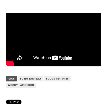
TAGS
BOBBY FARRELLY
FOCUS FEATURES
WOODY HARRELSON