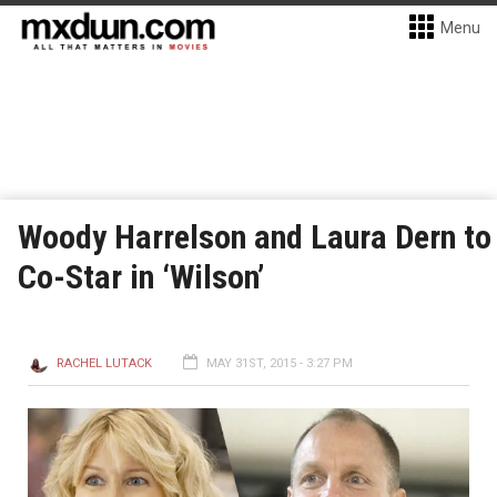
Menu
Woody Harrelson and Laura Dern to
Co-Star in ‘Wilson’
RACHEL LUTACK
MAY 31ST, 2015 - 3:27 PM