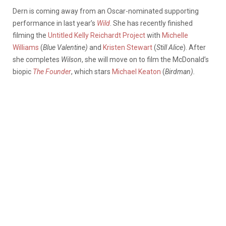
Dern is coming away from an Oscar-nominated supporting
performance in last year’s
Wild
. She has recently finished
filming the
Untitled Kelly Reichardt Project
with
Michelle
Williams
(
Blue Valentine)
and
Kristen Stewart
(
Still Alice
). After
she completes
Wilson
, she will move on to film the McDonald’s
biopic
The Founder
, which stars
Michael Keaton
(
Birdman).