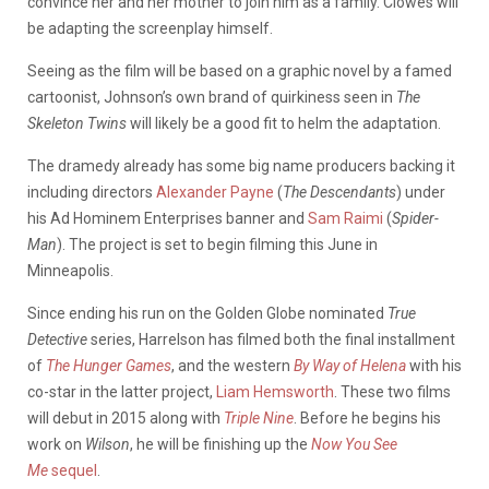
convince her and her mother to join him as a family. Clowes will
be adapting the screenplay himself.
Seeing as the film will be based on a graphic novel by a famed
cartoonist, Johnson’s own brand of quirkiness seen in
The
Skeleton Twins
will likely be a good fit to helm the adaptation.
The dramedy already has some big name producers backing it
including directors
Alexander Payne
(
The Descendants
) under
his Ad Hominem Enterprises banner and
Sam Raimi
(
Spider-
Man
). The project is set to begin filming this June in
Minneapolis.
Since ending his run on the Golden Globe nominated
True
Detective
series, Harrelson has filmed both the final installment
of
The Hunger Games
, and the western
By Way of Helena
with his
co-star in the latter project,
Liam Hemsworth
. These two films
will debut in 2015 along with
Triple Nine
. Before he begins his
work on
Wilson
, he will be finishing up the
Now You See
Me
sequel
.