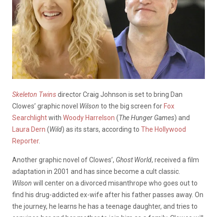
Skeleton Twins
director Craig Johnson is set to bring Dan
Clowes’ graphic novel
Wilson
to the big screen for
Fox
Searchlight
with
Woody Harrelson
(
The Hunger Games
) and
Laura Dern
(
Wild
) as its stars, according to
The Hollywood
Reporter
.
Another graphic novel of Clowes’,
Ghost World
, received a film
adaptation in 2001 and has since become a cult classic.
Wilson
will center on a divorced misanthrope who goes out to
find his drug-addicted ex-wife after his father passes away. On
the journey, he learns he has a teenage daughter, and tries to