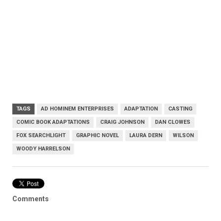
TAGS
AD HOMINEM ENTERPRISES
ADAPTATION
CASTING
COMIC BOOK ADAPTATIONS
CRAIG JOHNSON
DAN CLOWES
FOX SEARCHLIGHT
GRAPHIC NOVEL
LAURA DERN
WILSON
WOODY HARRELSON
Comments