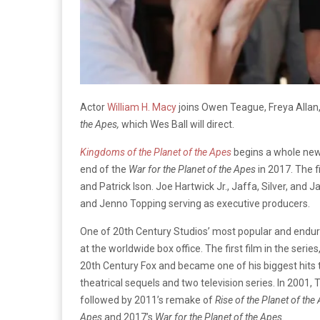
Actor
William H. Macy
joins Owen Teague, Freya Allan
the Apes,
which Wes Ball will direct.
Kingdoms of the Planet of the Apes
begins a whole new 
end of the
War for the Planet of the Apes
in 2017. The f
and Patrick Ison. Joe Hartwick Jr., Jaffa, Silver, and
and Jenno Topping serving as executive producers.
One of 20th Century Studios’ most popular and endur
at the worldwide box office. The first film in the seri
20th Century Fox and became one of his biggest hits t
theatrical sequels and two television series. In 2001,
followed by 2011’s remake of
Rise of the Planet of the
Apes
and 2017’s
War for the Planet of the Apes.