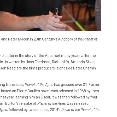
, and Peter Macon in 20th Century’s
Kingdom of the Planet of
chapter in the story of the Apes, set many years after the
ilm is written by Josh Friedman, Rick Jaffa, Amanda Silver,
 Jason Reed are the film’s producers, alongside Peter Chernin
ing franchises,
Planet of the Apes
has grossed over $1.7 billion
es, based on Pierre Boulle’s novel, was released in 1968 by then
hat year, earning him an Oscar. It was then followed by four
 Tim Burton’s remake of
Planet of the Apes
was released,
 Apes
, followed by two sequels, 2014’s
Dawn of the Planet of the