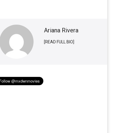
Ariana Rivera
[READ FULL BIO]