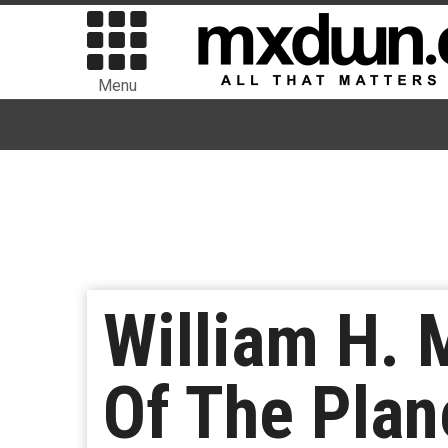
Menu
William H.
Of The Plan