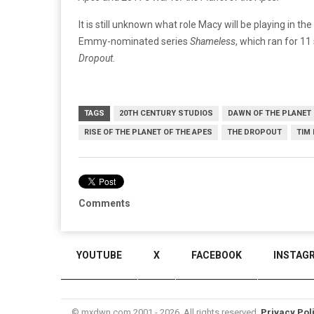
It is still unknown what role Macy will be playing in the
Emmy-nominated series
Shameless
, which ran for 11
Dropout
.
TAGS
20TH CENTURY STUDIOS
DAWN OF THE PLANET 
RISE OF THE PLANET OF THE APES
THE DROPOUT
TIM
Comments
YOUTUBE
X
FACEBOOK
INSTAG
© mxdwn.com 2001 - 2026. All rights reserved.
Privacy Pol