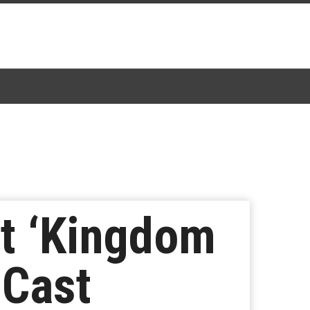
t ‘Kingdom
 Cast