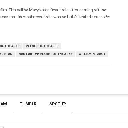
 film. This will be Macy’s significant role after coming off the
 seasons. His most recent role was on Hulu’s limited series
The
OF THE APES
PLANET OF THE APES
 BURTON
WAR FOR THE PLANET OF THE APES
WILLIAM H. MACY
RAM
TUMBLR
SPOTIFY
icy