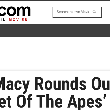
 Macy Rounds Ou
et Of The Apes’