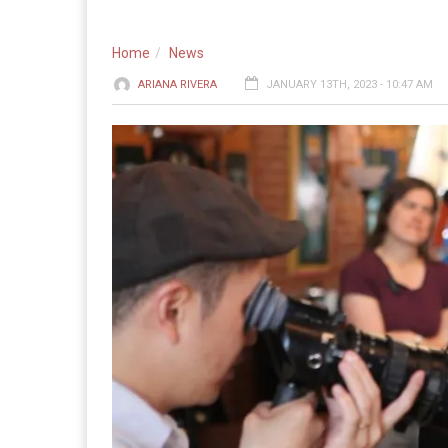
Home
News
ARIANA RIVERA
JANUARY 13TH, 2023 - 10:47 AM