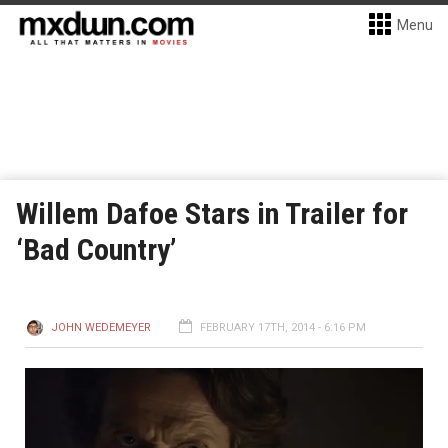
Menu
Willem Dafoe Stars in Trailer for
‘Bad Country’
JOHN WEDEMEYER
FEBRUARY 17TH, 2014 - 6:16 PM