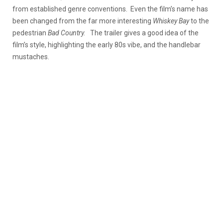
from established genre conventions. Even the film’s name has
been changed from the far more interesting
Whiskey Bay
to the
pedestrian
Bad Country.
The trailer gives a good idea of the
film’s style, highlighting the early 80s vibe, and the handlebar
mustaches.