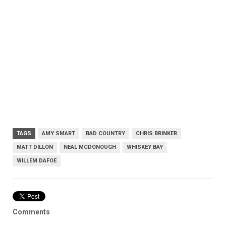
TAGS
AMY SMART
BAD COUNTRY
CHRIS BRINKER
MATT DILLON
NEAL MCDONOUGH
WHISKEY BAY
WILLEM DAFOE
Comments