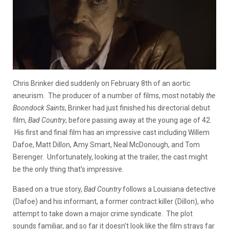
Chris Brinker died suddenly on February 8th of an aortic
aneurism. The producer of a number of films, most notably
the
Boondock Saints
, Brinker had just finished his directorial debut
film,
Bad Country
, before passing away at the young age of 42.
His first and final film has an impressive cast including Willem
Dafoe, Matt Dillon, Amy Smart, Neal McDonough, and Tom
Berenger. Unfortunately, looking at the trailer, the cast might
be the only thing that’s impressive.
Based on a true story,
Bad Country
follows a Louisiana detective
(Dafoe) and his informant, a former contract killer (Dillon), who
attempt to take down a major crime syndicate. The plot
sounds familiar, and so far it doesn’t look like the film strays far