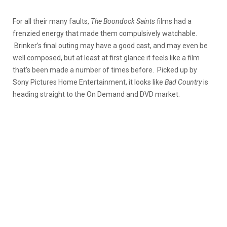
For all their many faults,
The Boondock Saints
films had a
frenzied energy that made them compulsively watchable.
Brinker’s final outing may have a good cast, and may even be
well composed, but at least at first glance it feels like a film
that’s been made a number of times before. Picked up by
Sony Pictures Home Entertainment, it looks like
Bad Country
is
heading straight to the On Demand and DVD market.