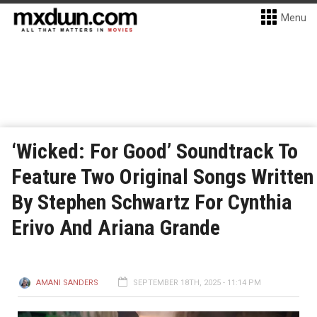
Menu
‘Wicked: For Good’ Soundtrack To
Feature Two Original Songs Written
By Stephen Schwartz For Cynthia
Erivo And Ariana Grande
AMANI SANDERS
SEPTEMBER 18TH, 2025 - 11:14 PM