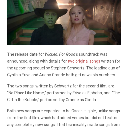
The release date for
Wicked: For Good
‘s soundtrack was
announced, along with details for
two original songs
written for
the upcoming sequel by Stephen Schwartz. The leading duo of
Cynthia Erivo and Ariana Grande both get new solo numbers.
The two songs, written by Schwartz for the second film, are
“No Place Like Home,” performed by Erivo as Elphaba, and “The
Girl in the Bubble,” performed by Grande as Glinda.
Both new songs are expected to be Oscar-eligible, unlike songs
from the first film, which had added verses but did not feature
any completely new songs. That technicality made songs from