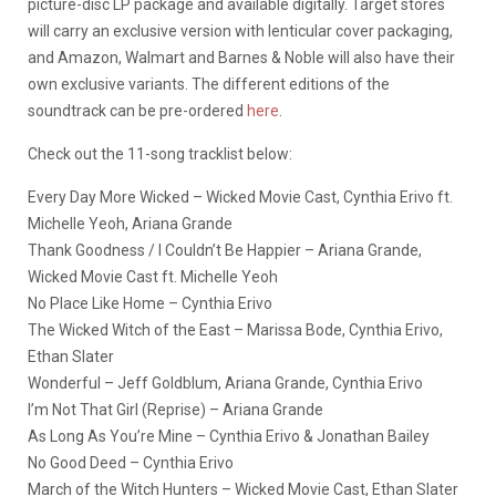
picture-disc LP package and available digitally. Target stores
will carry an exclusive version with lenticular cover packaging,
and Amazon, Walmart and Barnes & Noble will also have their
own exclusive variants. The different editions of the
soundtrack can be pre-ordered
here
.
Check out the 11-song tracklist below:
Every Day More Wicked – Wicked Movie Cast, Cynthia Erivo ft.
Michelle Yeoh, Ariana Grande
Thank Goodness / I Couldn’t Be Happier – Ariana Grande,
Wicked Movie Cast ft. Michelle Yeoh
No Place Like Home – Cynthia Erivo
The Wicked Witch of the East – Marissa Bode, Cynthia Erivo,
Ethan Slater
Wonderful – Jeff Goldblum, Ariana Grande, Cynthia Erivo
I’m Not That Girl (Reprise) – Ariana Grande
As Long As You’re Mine – Cynthia Erivo & Jonathan Bailey
No Good Deed – Cynthia Erivo
March of the Witch Hunters – Wicked Movie Cast, Ethan Slater