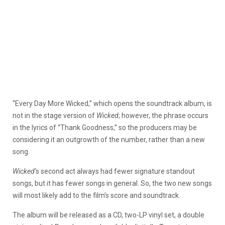
“Every Day More Wicked,” which opens the soundtrack album, is
not in the stage version of
Wicked
; however, the phrase occurs
in the lyrics of “Thank Goodness,” so the producers may be
considering it an outgrowth of the number, rather than a new
song.
Wicked
‘s second act always had fewer signature standout
songs, but it has fewer songs in general. So, the two new songs
will most likely add to the film’s score and soundtrack.
The album will be released as a CD, two-LP vinyl set, a double