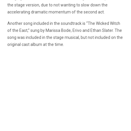
the stage version, due to not wanting to slow down the
accelerating dramatic momentum of the second act.
Another song included in the soundtrack is “The Wicked Witch
of the East,” sung by Marissa Bode, Erivo and Ethan Slater. The
song was included in the stage musical, but not included on the
original cast album at the time.