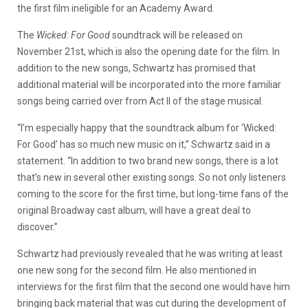
the first film ineligible for an Academy Award.
The
Wicked: For Good
soundtrack will be released on
November 21st, which is also the opening date for the film. In
addition to the new songs, Schwartz has promised that
additional material will be incorporated into the more familiar
songs being carried over from Act II of the stage musical.
“I’m especially happy that the soundtrack album for ‘Wicked:
For Good’ has so much new music on it,” Schwartz said in a
statement. “In addition to two brand new songs, there is a lot
that’s new in several other existing songs. So not only listeners
coming to the score for the first time, but long-time fans of the
original Broadway cast album, will have a great deal to
discover.”
Schwartz had previously revealed that he was writing at least
one new song for the second film. He also mentioned in
interviews for the first film that the second one would have him
bringing back material that was cut during the development of