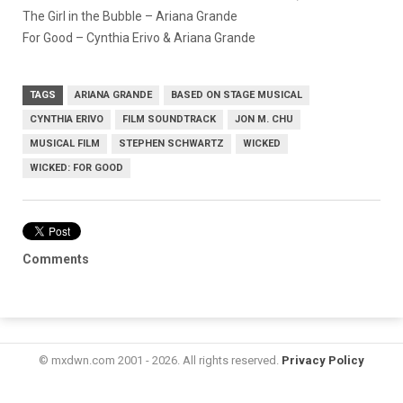
The Girl in the Bubble – Ariana Grande
For Good – Cynthia Erivo & Ariana Grande
TAGS
ARIANA GRANDE
BASED ON STAGE MUSICAL
CYNTHIA ERIVO
FILM SOUNDTRACK
JON M. CHU
MUSICAL FILM
STEPHEN SCHWARTZ
WICKED
WICKED: FOR GOOD
Comments
© mxdwn.com 2001 - 2026. All rights reserved.
Privacy Policy