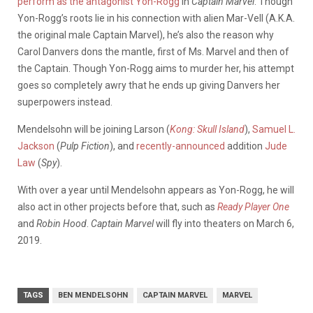
perform as the antagonist Yon-Rogg
in
Captain Marvel
. Though
Yon-Rogg’s roots lie in his connection with alien Mar-Vell (A.K.A.
the original male Captain Marvel), he’s also the reason why
Carol Danvers dons the mantle, first of Ms. Marvel and then of
the Captain. Though Yon-Rogg aims to murder her, his attempt
goes so completely awry that he ends up giving Danvers her
superpowers instead.
Mendelsohn will be joining Larson (
Kong: Skull Island
),
Samuel L.
Jackson
(
Pulp Fiction
), and
recently-announced
addition
Jude
Law
(
Spy
).
With over a year until Mendelsohn appears as Yon-Rogg, he will
also act in other projects before that, such as
Ready Player One
and
Robin Hood
.
Captain Marvel
will fly into theaters on March 6,
2019.
TAGS
BEN MENDELSOHN
CAPTAIN MARVEL
MARVEL