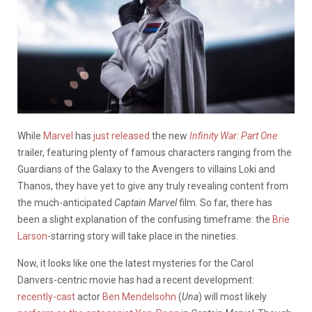
While
Marvel
has
just released
the new
Infinity War: Part One
trailer, featuring plenty of famous characters ranging from the
Guardians of the Galaxy to the Avengers to villains Loki and
Thanos, they have yet to give any truly revealing content from
the much-anticipated
Captain Marvel
film. So far, there has
been a slight explanation of the confusing timeframe: the
Brie
Larson
-starring story will take place in the nineties.
Now, it looks like one the latest mysteries for the Carol
Danvers-centric movie has had a recent development:
recently-cast
actor
Ben Mendelsohn
(
Una
) will most likely