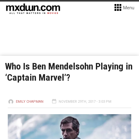
Menu
Who Is Ben Mendelsohn Playing in
‘Captain Marvel’?
EMILY CHAPMAN
NOVEMBER 29TH, 2017 - 3:03 PM