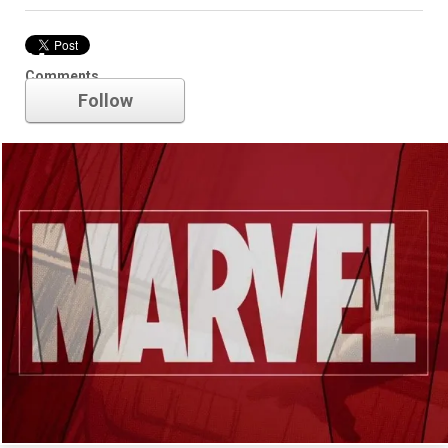
Marvel
Comments
Follow