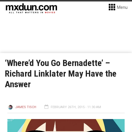
Menu
‘Where’d You Go Bernadette’ –
Richard Linklater May Have the
Answer
JAMES TISCH
FEBRUARY 26TH, 2015 - 11:30 AM