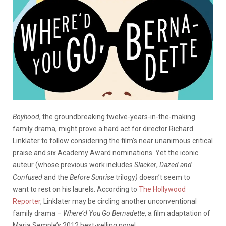
Boyhood
, the groundbreaking twelve-years-in-the-making
family drama, might prove a hard act for director Richard
Linklater to follow considering the film’s near unanimous critical
praise and six Academy Award nominations. Yet the iconic
auteur (whose previous work includes
Slacker
,
Dazed and
Confused
and the
Before Sunrise
trilogy
)
doesn’t seem to
want to rest on his laurels. According to
The Hollywood
Reporter
, Linklater may be circling another unconventional
family drama –
Where’d You Go Bernadette
, a film adaptation of
Maria Semple’s 2012 best-selling novel.