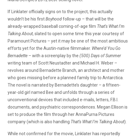
If Linklater officially signs on to the project, this actually
wouldn’t be his first
Boyhood
follow-up – that will be the
already-wrapped baseball coming-of-age film
That’s What I’m
Talking About
, slated to open some time this year courtesy of
Paramount Pictures – yet it may be one of the most ambitious
efforts yet for the Austin-native filmmaker.
Where’d You Go
Bernadette
– with a screenplay by the
(500) Days of Summer
writing team of Scott Neustadter and Michael H. Weber –
revolves around Bernadette Branch, an architect and mother
who goes missing before a planned family trip to Antarctica.
The novel is narrated by Bernadette’s daughter – a fifteen-
year-old girl named Bee and unfolds through a series of
unconventional devices that included e-mails, letters, F.B.I.
documents, and psychiatric correspondences. Megan Ellison is
set to produce the film through her AnnaPurna Pictures
company (which is also handling
That’s What I’m Talking About
).
While not confirmed for the movie, Linklater has reportedly