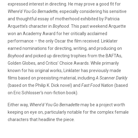
expressed interest in directing. He may prove a good fit for
Where’d You Go Bernadette,
especially considering his sensitive
and thoughtful essay of motherhood exhibited by Patricia
Arquette’s character in
Boyhood
. This past weekend Arquette
won an Academy Award for her critically acclaimed
performance – the only Oscar the film received. Linklater
earned nominations for directing, writing, and producing on
Boyhood
and picked up directing trophies from the BAFTAs,
Golden Globes, and Critics’ Choice Awards. While primarily
known for his original works, Linklater has previously made
films based on preexisting material, including
A Scanner Darkly
(based on the Philip K. Dick novel) and
Fast Food Nation
(based
on Eric Schlosser’s non-fiction book).
Either way,
Where’d You Go Bernadette
may be a project worth
keeping on eye on, particularly notable for the complex female
characters that headline the piece.