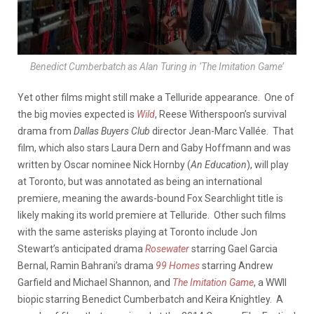
Benedict Cumberbatch as Alan Turing in ‘The Imitation Game’
Yet other films might still make a Telluride appearance. One of
the big movies expected is
Wild
, Reese Witherspoon’s survival
drama from
Dallas Buyers Club
director Jean-Marc Vallée. That
film, which also stars Laura Dern and Gaby Hoffmann and was
written by Oscar nominee Nick Hornby (
An Education
), will play
at Toronto, but was annotated as being an international
premiere, meaning the awards-bound Fox Searchlight title is
likely making its world premiere at Telluride. Other such films
with the same asterisks playing at Toronto include Jon
Stewart’s anticipated drama
Rosewater
starring Gael Garcia
Bernal, Ramin Bahrani’s drama
99 Homes
starring Andrew
Garfield and Michael Shannon, and
The Imitation Game
, a WWII
biopic starring Benedict Cumberbatch and Keira Knightley. A