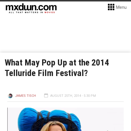
Menu
What May Pop Up at the 2014
Telluride Film Festival?
JAMES TISCH
AUGUST 25TH, 2014 - 5:30 PM