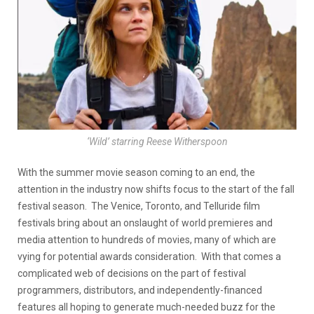
‘Wild’ starring Reese Witherspoon
With the summer movie season coming to an end, the
attention in the industry now shifts focus to the start of the fall
festival season. The Venice, Toronto, and Telluride film
festivals bring about an onslaught of world premieres and
media attention to hundreds of movies, many of which are
vying for potential awards consideration. With that comes a
complicated web of decisions on the part of festival
programmers, distributors, and independently-financed
features all hoping to generate much-needed buzz for the