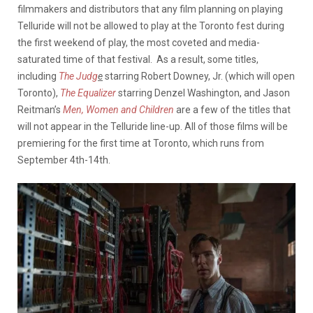
filmmakers and distributors that any film planning on playing
Telluride will not be allowed to play at the Toronto fest during
the first weekend of play, the most coveted and media-
saturated time of that festival. As a result, some titles,
including
The Judg
e
starring Robert Downey, Jr. (which will open
Toronto),
The Equalizer
starring Denzel Washington, and Jason
Reitman’s
Men, Women and Children
are a few of the titles that
will not appear in the Telluride line-up. All of those films will be
premiering for the first time at Toronto, which runs from
September 4th-14th.