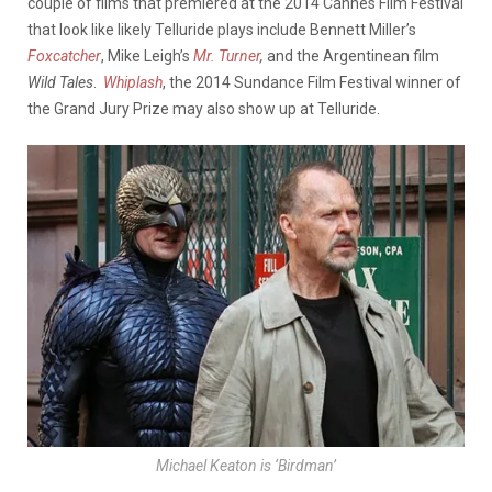
couple of films that premiered at the 2014 Cannes Film Festival
that look like likely Telluride plays include Bennett Miller’s
Foxcatcher
, Mike Leigh’s
Mr.
Turner
,
and the Argentinean film
Wild Tales
.
Whiplash
, the 2014 Sundance Film Festival winner of
the Grand Jury Prize may also show up at Telluride.
Michael Keaton is ‘Birdman’