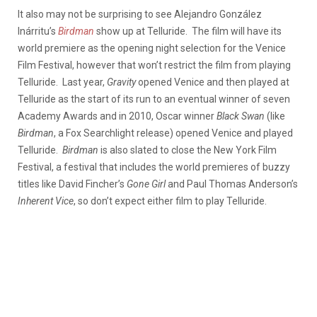
It also may not be surprising to see Alejandro González
Inárritu’s
Birdman
show up at Telluride. The film will have its
world premiere as the opening night selection for the Venice
Film Festival, however that won’t restrict the film from playing
Telluride. Last year,
Gravity
opened Venice and then played at
Telluride as the start of its run to an eventual winner of seven
Academy Awards and in 2010, Oscar winner
Black Swan
(like
Birdman
, a Fox Searchlight release) opened Venice and played
Telluride.
Birdman
is also slated to close the New York Film
Festival, a festival that includes the world premieres of buzzy
titles like David Fincher’s
Gone Girl
and Paul Thomas Anderson’s
Inherent
Vice
, so don’t expect either film to play Telluride.