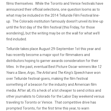
films themselves. While the Toronto and Venice festivals have
announced their official selections, one question looms as to
what may be included in the 2014 Telluride Film Festival line-
up. The Colorado institution famously doesn’t unveil its line-up
until the first day of the film festival (this Friday, for those
wondering), but the writing may be on the wall for what we’ll
find included.
Telluride takes place August 29-September 1st this year and
has recently become a major spot for filmmakers and
distributors hoping to garner awards consideration for their
titles. In the past, eventual Best Picture Oscar-winners like
12
Years a Slave
,
Argo
,
The Artist
and
The King’s Speech
have won
over Telluride festival-goers, making the film festival
something of a beacon for the industry and American film
media. After all, it’s a heck of a lot cheaper to send critics and
other journalists to Colorado for the Labor Day weekend versus
traveling to Toronto or Venice. That competitive drive has
prompted Toronto, for the first time this year, to warn