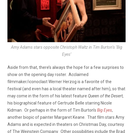
Amy Adams stars opposite Christoph Waltz in Tim Burton’s ‘Big
Eyes’
Aside from that, there’s always the hope for a few surprises to
show on the opening day roster. Acclaimed
filmmaker/iconoclast Werner Herzog is a favorite of the
festival (and even has a local theater named after him), so that
may come in the form of his latest feature
Queen of the Desert
,
his biographical feature of Gertrude Belle starring Nicole
Kidman. Or perhaps in the form of Tim Burton’s
Big Eyes
,
another biopic of painter Margaret Keane. That film stars Amy
Adams and is expected in theaters on Christmas Day, courtesy
of The Weinstein Company. Other possibilities include the Brad