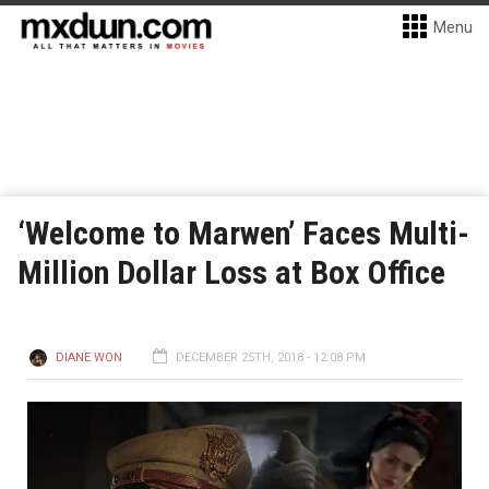
Menu
‘Welcome to Marwen’ Faces Multi-
Million Dollar Loss at Box Office
DIANE WON
DECEMBER 25TH, 2018 - 12:08 PM