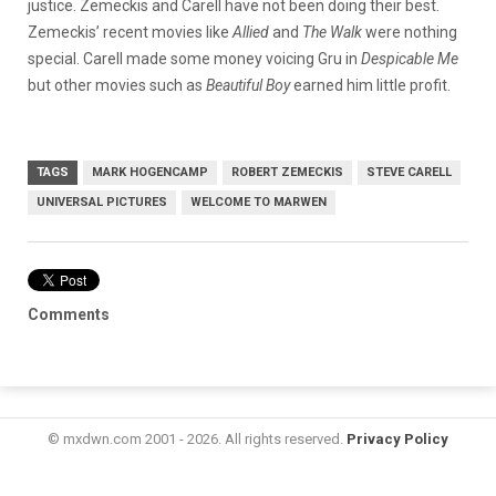
justice. Zemeckis and Carell have not been doing their best.
Zemeckis’ recent movies like
Allied
and
The Walk
were nothing
special. Carell made some money voicing Gru in
Despicable Me
but other movies such as
Beautiful Boy
earned him little profit.
TAGS
MARK HOGENCAMP
ROBERT ZEMECKIS
STEVE CARELL
UNIVERSAL PICTURES
WELCOME TO MARWEN
Comments
© mxdwn.com 2001 - 2026. All rights reserved.
Privacy Policy