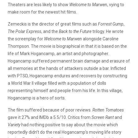
Theaters are less likely to show
Welcome to Marwen
, vying to
make room for the newest hit films.
Zemeckis is the director of great films such as
Forrest Gump
,
The Polar Express
, and the
Back to the Future
trilogy. He wrote
the screenplay for
Welcome to Marwen
alongside Caroline
Thompson. The movie is biographical in that it is based on the
life of Mark Hogancamp, an artist and photographer.
Hogancamp suffered permanent brain damage and erasure of
all memories at the hands of attackers outside a bar. Inflicted
with PTSD, Hogancamp endures and recovers by constructing
a World War II village filled with a population of dolls
representing himself and people from his life. In this village,
Hogancamp is a hero of sorts.
The film suffered because of poor reviews.
Rotten Tomatoes
gave it 27% and IMDb a 5.5/10. Critics from
Screen Rant
and
Variety
had nothing positive to say about the movie which
reportedly didn’t do the real Hogancamp’s moving life story