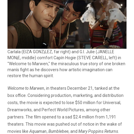
Carlala (EIZA GONZ¡LEZ, far right) and G.I. Julie (JANELLE
MON¡E, middle) comfort Capín Hogie (STEVE CARELL, left) in
"Welcome to Marwen," the miraculous true story of one broken
manís fight as he discovers how artistic imagination can
restore the human spirit.
Welcome to Marwen
, in theaters December 21, tanked at the
box office. Considering production, marketing, and distribution
costs, the movie is expected to lose $50 million for Universal,
Dreamworks, and Perfect World Pictures, among other
partners. The film opened to a sad $2.4 million from 1,191
theaters. This movie was pushed out of notice in the wake of
movies like
Aquaman
,
Bumblebee
, and
Mary Poppins Returns
.