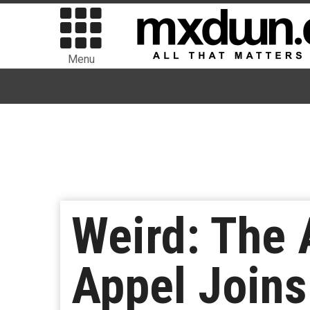
Menu
Weird: The A
Appel Joins