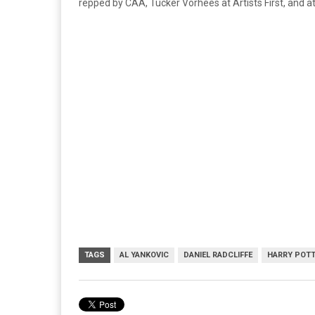
repped by CAA, Tucker Vorhees at Artists First, and at
TAGS
AL YANKOVIC
DANIEL RADCLIFFE
HARRY POT