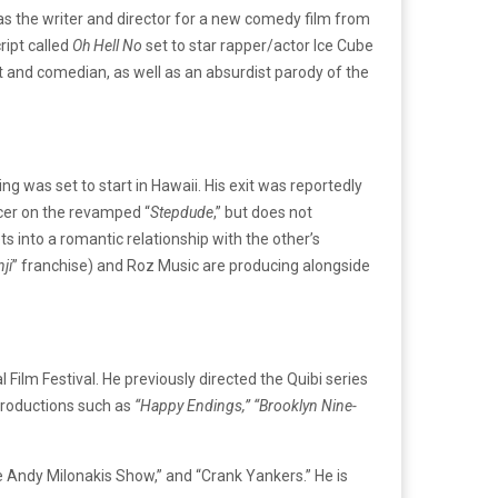
as the writer and director for a new comedy film from
ript called
Oh Hell No
set to star rapper/actor Ice Cube
ist and comedian, as well as an absurdist parody of the
g was set to start in Hawaii. His exit was reportedly
ducer on the revamped “
Stepdude
,” but does not
s into a romantic relationship with the other’s
ji
” franchise) and Roz Music are producing alongside
l Film Festival. He previously directed the Quibi series
 productions such as
“Happy Endings,” “Brooklyn Nine-
e Andy Milonakis Show,” and “Crank Yankers.” He is