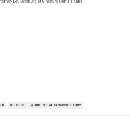
torney Lev Ginsburg at Ginsburg Daniels Kallis.
TER
ICE CUBE
WEIRD: THE AL YANKOVIC STORY