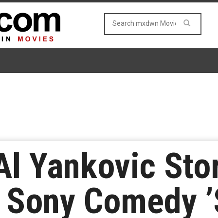
l Yankovic Stor
 Sony Comedy ’