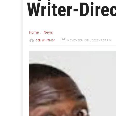
Writer-Dire
Home
News
BEN WHITNEY
NOVEMBER 13TH, 2022 - 7:37 PM