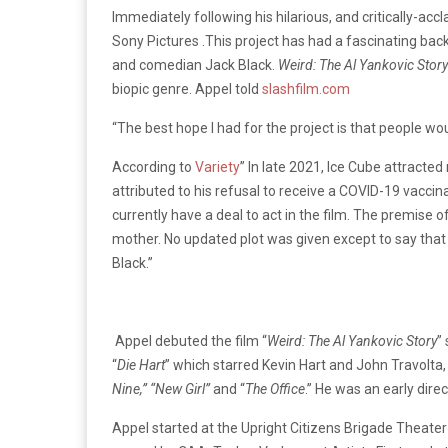
Immediately following his hilarious, and critically-ac
Sony Pictures .This project has had a fascinating backs
and comedian Jack Black.
Weird: The Al Yankovic Story
biopic genre. Appel told
slashfilm.com
“The best hope I had for the project is that people wou
According to
Variety
” In late 2021, Ice Cube attracte
attributed to his refusal to receive a COVID-19 vaccina
currently have a deal to act in the film. The premise of
mother. No updated plot was given except to say that
Black.”
Appel debuted the film “
Weird: The Al Yankovic Story
”
“
Die Hart
” which starred Kevin Hart and John Travolta
Nine,” “New Girl”
and “
The Office
.” He was an early dire
Appel started at the Upright Citizens Brigade Theate