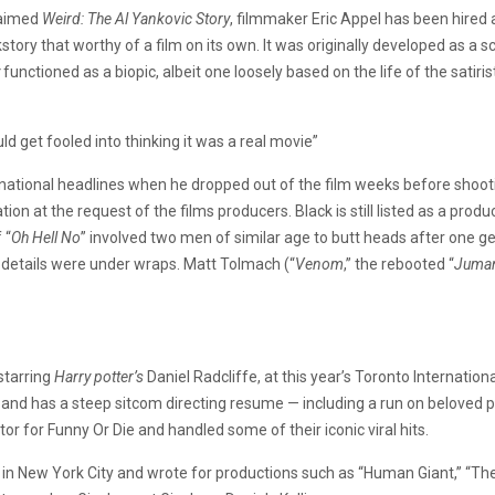
claimed
Weird: The Al Yankovic Story
, filmmaker Eric Appel has been hired 
tory that worthy of a film on its own. It was originally developed as a sc
functioned as a biopic, albeit one loosely based on the life of the satir
ld get fooled into thinking it was a real movie”
d national headlines when he dropped out of the film weeks before shootin
tion at the request of the films producers. Black is still listed as a pro
 “
Oh Hell No
” involved two men of similar age to butt heads after one get
 details were under wraps. Matt Tolmach (“
Venom
,” the rebooted “
Juman
 starring
Harry potter’s
Daniel Radcliffe, at this year’s Toronto Internationa
, and has a steep sitcom directing resume — including a run on beloved
ctor for Funny Or Die and handled some of their iconic viral hits.
r in New York City and wrote for productions such as “Human Giant,” “Th