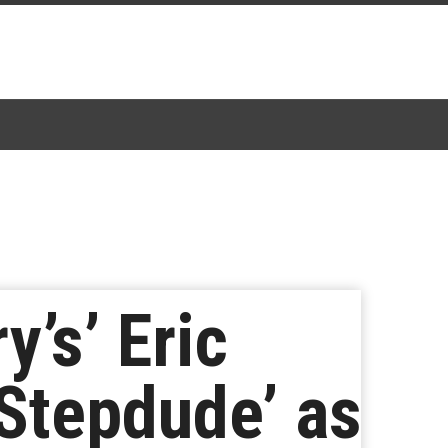
y’s’ Eric
Stepdude’ as