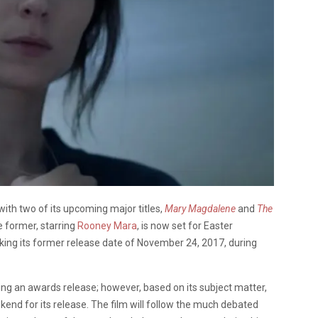
with two of its upcoming major titles,
Mary Magdalene
and
The
e former, starring
Rooney Mara
, is now set for Easter
aking its former release date of November 24, 2017, during
cing an awards release; however, based on its subject matter,
eekend for its release. The film will follow the much debated