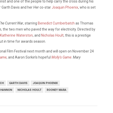
ist and one of the people to help carry the cross during his
r Garth Davis and her
Her
co-star
Joaquin Phoenix
, who is set
The Current War
, starring
Benedict Cumberbatch
as Thomas
 the two men who paved the way for electricity. Directed by
Katherine Waterston
, and
Nicholas Hoult
, this is a prestige
ut in time for awards season.
tional Film Festival next month and will open on November 24
Name
, and Aaron Sorkin’s hopeful
Molly’s Game
.
Mary
TCH
GARTH DAVIS
JOAQUIN PHOENIX
SHANNON
NICHOLAS HOULT
ROONEY MARA