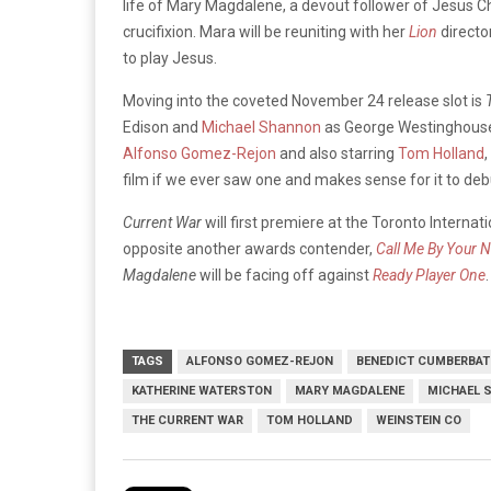
life of Mary Magdalene, a devout follower of Jesus Chr
crucifixion. Mara will be reuniting with her
Lion
directo
to play Jesus.
Moving into the coveted November 24 release slot is
Edison and
Michael Shannon
as George Westinghouse,
Alfonso Gomez-Rejon
and also starring
Tom Holland
,
film if we ever saw one and makes sense for it to deb
Current War
will first premiere at the Toronto Interna
opposite another awards contender,
Call Me By Your 
Magdalene
will be facing off against
Ready Player One
.
TAGS
ALFONSO GOMEZ-REJON
BENEDICT CUMBERBA
KATHERINE WATERSTON
MARY MAGDALENE
MICHAEL 
THE CURRENT WAR
TOM HOLLAND
WEINSTEIN CO