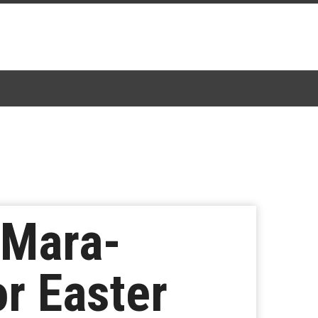
 Mara-
or Easter