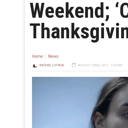
Weekend; ‘C
Thanksgivi
Home
News
RACHEL LUTACK
AUGUST 22ND, 2017 - 7:20 AM