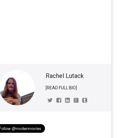
Rachel Lutack
[READ FULL BIO]