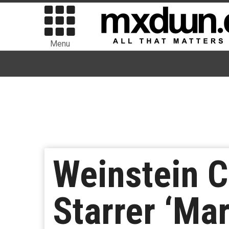
Menu
Weinstein C
Starrer ‘Ma