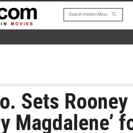
o. Sets Rooney
ry Magdalene’ f