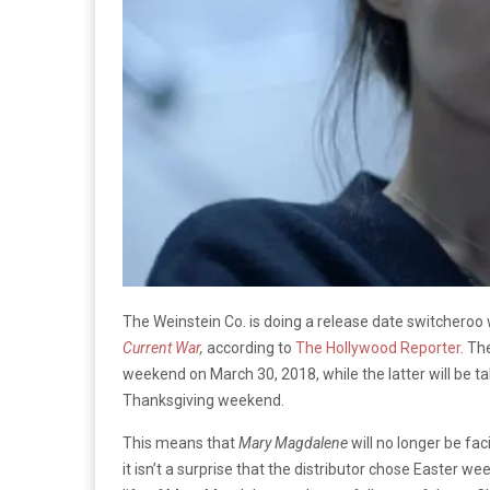
The Weinstein Co. is doing a release date switcheroo 
Current War
,
according to
The Hollywood Reporter
. Th
weekend on March 30, 2018, while the latter will be t
Thanksgiving weekend.
This means that
Mary Magdalene
will no longer be fa
it isn’t a surprise that the distributor chose Easter w