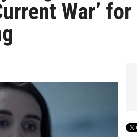
urrent War’ for
ng