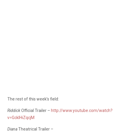
The rest of this week’s field:
Riddick
Official Trailer –
http://www.youtube.com/watch?
v=GcklHiZqcjM
Diana
Theatrical Trailer –