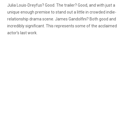
Julia Louis-Dreyfus? Good. The trailer? Good, and with just a
unique enough premise to stand out a little in crowded indie-
relationship drama scene. James Gandolfini? Both good and
incredibly significant. This represents some of the acclaimed
actor’s last work.