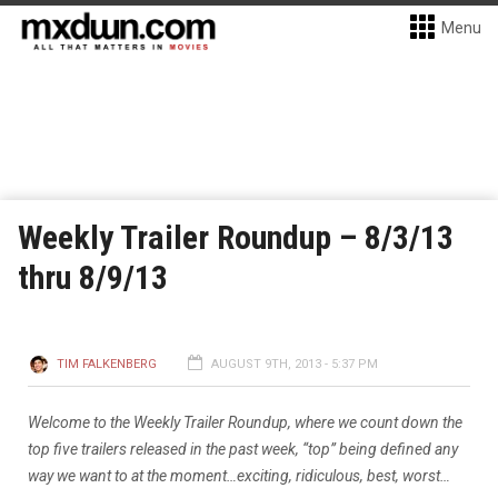
Menu
Weekly Trailer Roundup – 8/3/13
thru 8/9/13
TIM FALKENBERG
AUGUST 9TH, 2013 - 5:37 PM
Welcome to the Weekly Trailer Roundup, where we count down the
top five trailers released in the past week, “top” being defined any
way we want to at the moment…exciting, ridiculous, best, worst…