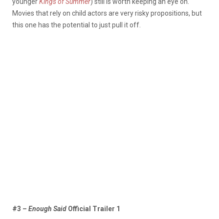
younger
Kings of Summer
) still is worth keeping an eye on.
Movies that rely on child actors are very risky propositions, but
this one has the potential to just pull it off.
#3 –
Enough Said
Official Trailer 1