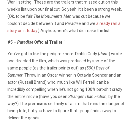
War II setting. These are the trailers that missed out on this
week’s list upon our final cut. So yeah, it’s been a strong week.
(Ok, to be fair
The Monuments Men
was cut because we
couldn’t decide between it and
Paradise
and we
already ran a
story on it today
.) Anyhoo, here’s what did make the list:
#5 –
Paradise
Official Trailer 1
You’ve got to like the pedigree here. Diablo Cody (
Juno
) wrote
and directed the film, which was produced by some of the
same people (as the trailer points out) as
(500) Days of
Summer
. Throw in an Oscar winner in Octavia Spencer and an
actor (Russell Brand) who, much like Will Ferrell, can be
incredibly compelling when he’s not going 100% bat-shit crazy
the entire movie (have you seen
Stranger Than Fiction
, by the
way?) The premise is certainly of a film that runs the danger of
being trite, but you have to figure that group finds a way to
deliver the goods.