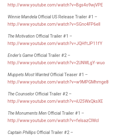
http://www.youtube.com/watch?v=Bgs4o9wjVPE
Winnie Mandela
Official US Release Trailer #1 –
http://www.youtube.com/watch?v=SGnc4FP6eII
The Motivation
Official Trailer #1 –
http://www.youtube.com/watch?v=JQHftJP11fY
Ender’s Game
Official Trailer #2 –
http://www.youtube.com/watch?v=2UNWLgY-wuo
Muppets Most Wanted
Official Teaser #1 –
http://www.youtube.com/watch?v=w9MPGMhmge8
The Counselor
Official Trailer #2 –
http://www.youtube.com/watch?v=iU25WxQksXE
The Monuments Men
Official Trailer #1 –
http://www.youtube.com/watch?v=felsazClWcI
Captain Phillips
Official Trailer #2 –