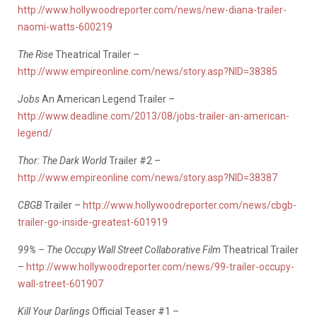
http://www.hollywoodreporter.com/news/new-diana-trailer-
naomi-watts-600219
The Rise
Theatrical Trailer –
http://www.empireonline.com/news/story.asp?NID=38385
Jobs
An American Legend Trailer –
http://www.deadline.com/2013/08/jobs-trailer-an-american-
legend/
Thor: The Dark World
Trailer #2 –
http://www.empireonline.com/news/story.asp?NID=38387
CBGB
Trailer –
http://www.hollywoodreporter.com/news/cbgb-
trailer-go-inside-greatest-601919
99% – The Occupy Wall Street Collaborative Film
Theatrical Trailer
–
http://www.hollywoodreporter.com/news/99-trailer-occupy-
wall-street-601907
Kill Your Darlings
Official Teaser #1 –