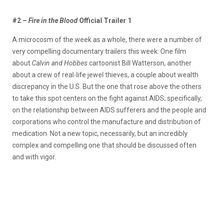
#2 –
Fire in the Blood
Official Trailer 1
A microcosm of the week as a whole, there were a number of
very compelling documentary trailers this week: One film
about
Calvin and Hobbes
cartoonist Bill Watterson, another
about a crew of real-life jewel thieves, a couple about wealth
discrepancy in the U.S. But the one that rose above the others
to take this spot centers on the fight against AIDS; specifically,
on the relationship between AIDS sufferers and the people and
corporations who control the manufacture and distribution of
medication. Not a new topic, necessarily, but an incredibly
complex and compelling one that should be discussed often
and with vigor.