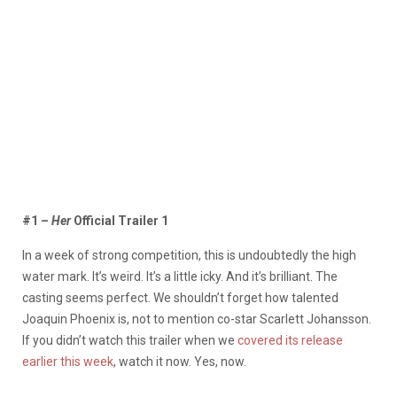
#1 –
Her
Official Trailer 1
In a week of strong competition, this is undoubtedly the high
water mark. It’s weird. It’s a little icky. And it’s brilliant. The
casting seems perfect. We shouldn’t forget how talented
Joaquin Phoenix is, not to mention co-star Scarlett Johansson.
If you didn’t watch this trailer when we
covered its release
earlier this week
, watch it now. Yes, now.