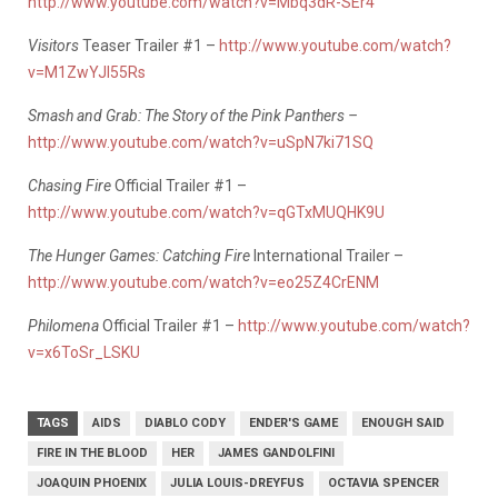
http://www.youtube.com/watch?v=Mbq3dR-SEr4
Visitors
Teaser Trailer #1 –
http://www.youtube.com/watch?
v=M1ZwYJI55Rs
Smash and Grab: The Story of the Pink Panthers –
http://www.youtube.com/watch?v=uSpN7ki71SQ
Chasing Fire
Official Trailer #1 –
http://www.youtube.com/watch?v=qGTxMUQHK9U
The Hunger Games: Catching Fire
International Trailer –
http://www.youtube.com/watch?v=eo25Z4CrENM
Philomena
Official Trailer #1 –
http://www.youtube.com/watch?
v=x6ToSr_LSKU
TAGS
AIDS
DIABLO CODY
ENDER'S GAME
ENOUGH SAID
FIRE IN THE BLOOD
HER
JAMES GANDOLFINI
JOAQUIN PHOENIX
JULIA LOUIS-DREYFUS
OCTAVIA SPENCER