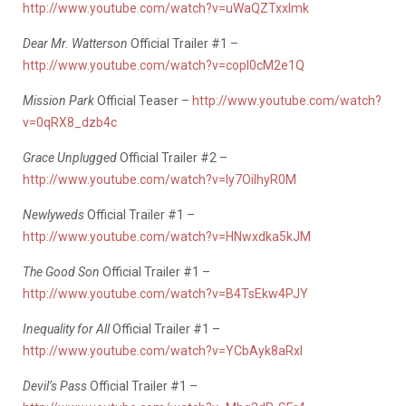
http://www.youtube.com/watch?v=uWaQZTxxlmk
Dear Mr. Watterson
Official Trailer #1 –
http://www.youtube.com/watch?v=copI0cM2e1Q
Mission Park
Official Teaser –
http://www.youtube.com/watch?
v=0qRX8_dzb4c
Grace Unplugged
Official Trailer #2 –
http://www.youtube.com/watch?v=ly7OiIhyR0M
Newlyweds
Official Trailer #1 –
http://www.youtube.com/watch?v=HNwxdka5kJM
The Good Son
Official Trailer #1 –
http://www.youtube.com/watch?v=B4TsEkw4PJY
Inequality for All
Official Trailer #1 –
http://www.youtube.com/watch?v=YCbAyk8aRxI
Devil’s Pass
Official Trailer #1 –