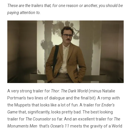
These are the trailers that, for one reason or another, you should be
paying attention to.
A very strong trailer for
Thor: The Dark World
(minus Natalie
Portman’s two lines of dialogue and the final bit). A romp with
the Muppets that looks
like a lot of fun. A trailer for
Ender’s
Game
that, significantly, looks pretty bad. The best looking
trailer for
The
Counselor
so far. And an excellent trailer for
The
Monuments Men
that’s
Ocean’s 11
meets the gravity of a World