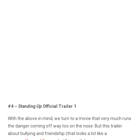
#4 –
Standing Up
Official Trailer 1
With the above in mind, we turn to a movie that very much runs
the danger coming off way too on the nose. But this trailer
about bullying and friendship (that looks a lot like a