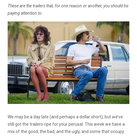
These are the trailers that, for one reason or another, you should be
paying attention to.
We may be a day late (and perhaps a dollar short), but we’ve
still got the trailers ripe for your perusal. This week we have a
mix of the good, the bad, and the ugly, and some that occupy