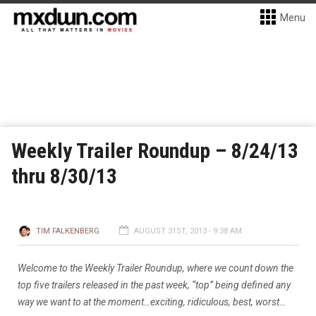
Menu
Weekly Trailer Roundup – 8/24/13
thru 8/30/13
TIM FALKENBERG
AUGUST 31ST, 2013 - 9:38 AM
Welcome to the Weekly Trailer Roundup, where we count down the
top five trailers released in the past week, “top” being defined any
way we want to at the moment…exciting, ridiculous, best, worst…