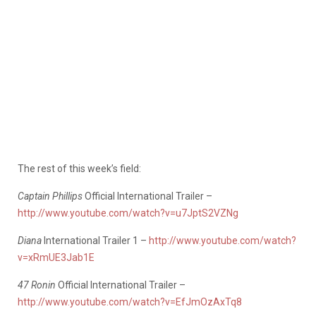
The rest of this week’s field:
Captain Phillips
Official International Trailer –
http://www.youtube.com/watch?v=u7JptS2VZNg
Diana
International Trailer 1 –
http://www.youtube.com/watch?
v=xRmUE3Jab1E
47 Ronin
Official International Trailer –
http://www.youtube.com/watch?v=EfJmOzAxTq8