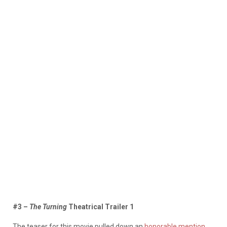
#3 –
The Turning
Theatrical Trailer 1
The teaser for this movie pulled down an
honorable mention