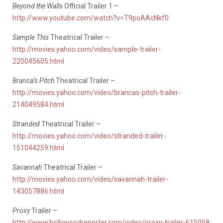
Beyond the Walls
Official Trailer 1 –
http://www.youtube.com/watch?v=T9poAAcNkf0
Sample This
Theatrical Trailer –
http://movies.yahoo.com/video/sample-trailer-
220045605.html
Branca’s Pitch
Theatrical Trailer –
http://movies.yahoo.com/video/brancas-pitch-trailer-
214049584.html
Stranded
Theatrical Trailer –
http://movies.yahoo.com/video/stranded-trailer-
151044259.html
Savannah
Theatrical Trailer –
http://movies.yahoo.com/video/savannah-trailer-
143057886.html
Proxy
Trailer –
http://www.hollywoodreporter.com/video/proxy-trailer-615058