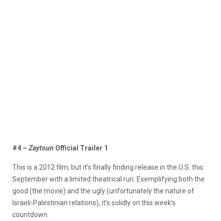
#4 –
Zaytoun
Official Trailer 1
This is a 2012 film, but it’s finally finding release in the U.S. this
September with a limited theatrical run. Exemplifying both the
good (the movie) and the ugly (unfortunately the nature of
Israeli-Palestinian relations), it’s solidly on this week’s
countdown.