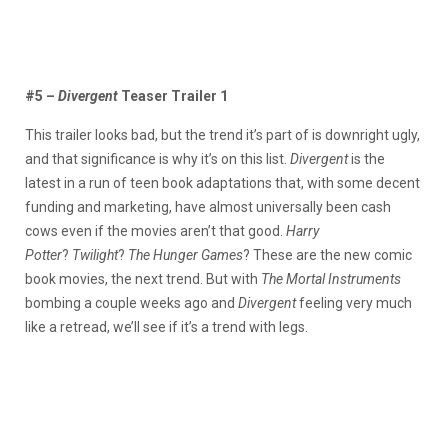
#5 –
Divergent
Teaser Trailer 1
This trailer looks bad, but the trend it’s part of is downright ugly,
and that significance is why it’s on this list.
Divergent
is the
latest in a run of teen book adaptations that, with some decent
funding and marketing, have almost universally been cash
cows even if the movies aren’t that good.
Harry
Potter
?
Twilight
?
The Hunger Games
? These are the new comic
book movies, the next trend. But with
The Mortal Instruments
bombing a couple weeks ago and
Divergent
feeling very much
like a retread, we’ll see if it’s a trend with legs.