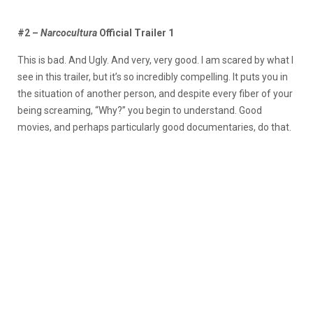
#2 –
Narcocultura
Official Trailer 1
This is bad. And Ugly. And very, very good. I am scared by what I
see in this trailer, but it’s so incredibly compelling. It puts you in
the situation of another person, and despite every fiber of your
being screaming, “Why?” you begin to understand. Good
movies, and perhaps particularly good documentaries, do that.