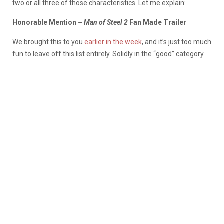
two or all three of those characteristics. Let me explain:
Honorable Mention
– Man of Steel 2
Fan Made Trailer
We brought this to you
earlier in the week
, and it’s just too much
fun to leave off this list entirely. Solidly in the “good” category.