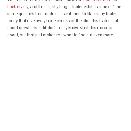
back in July
, and this slightly longer trailer exhibits many of the
same qualities that made us love it then. Unlike many trailers
today that give away huge chunks of the plot, this trailer is all
about questions. I still don’t really know what this movie is
about, but that just makes me want to find out even more.