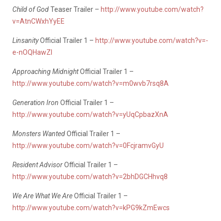
Child of God
Teaser Trailer –
http://www.youtube.com/watch?
v=AtnCWxhYyEE
Linsanity
Official Trailer 1 –
http://www.youtube.com/watch?v=-
e-nOQHawZI
Approaching Midnight
Official Trailer 1 –
http://www.youtube.com/watch?v=m0wvb7rsq8A
Generation Iron
Official Trailer 1 –
http://www.youtube.com/watch?v=yUqCpbazXnA
Monsters Wanted
Official Trailer 1 –
http://www.youtube.com/watch?v=0FcjramvGyU
Resident Advisor
Official Trailer 1 –
http://www.youtube.com/watch?v=2bhDGCHhvq8
We Are What We Are
Official Trailer 1 –
http://www.youtube.com/watch?v=kPG9kZmEwcs