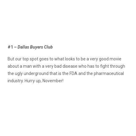
#1 –
Dallas Buyers Club
But our top spot goes to what looks to be a very good movie
about a man with a very bad disease who has to fight through
the ugly underground that is the FDA and the pharmaceutical
industry. Hurry up, November!