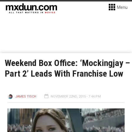
Menu
Weekend Box Office: ‘Mockingjay –
Part 2’ Leads With Franchise Low
JAMES TISCH
NOVEMBER 22ND, 2015 - 7:44 PM