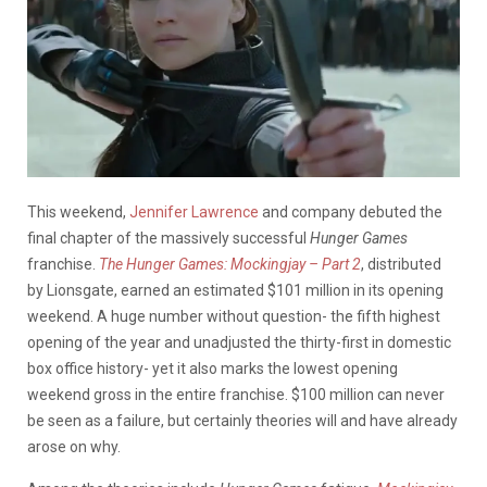
This weekend,
Jennifer Lawrence
and company debuted the
final chapter of the massively successful
Hunger Games
franchise.
The Hunger Games: Mockingjay – Part 2
, distributed
by Lionsgate, earned an estimated $101 million in its opening
weekend. A huge number without question- the fifth highest
opening of the year and unadjusted the thirty-first in domestic
box office history- yet it also marks the lowest opening
weekend gross in the entire franchise. $100 million can never
be seen as a failure, but certainly theories will and have already
arose on why.