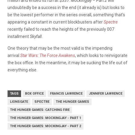
million and ended its run at $337.
Mockingjay – Part 2
will
undoubtedly be a success in the end (it already is) but looks to
be the lowest performer in the series overall, something that’s
appearing a constant in current blockbusters after
Spectre
recently failed to reach the heights of the previously 007
installment
Skyfall
.
One theory that may be the most valid is the impending
arrival
Star Wars: The Force Awakens
, which looks to reinvigorate
the box office. In the meantime, it may be sucking the life out of
everything else.
TAGS
BOX OFFICE
FRANCIS LAWRENCE
JENNIFER LAWRENCE
LIONSGATE
SPECTRE
THE HUNGER GAMES
THE HUNGER GAMES: CATCHING FIRE
THE HUNGER GAMES: MOCKINGJAY - PART 1
THE HUNGER GAMES: MOCKINGJAY - PART 2