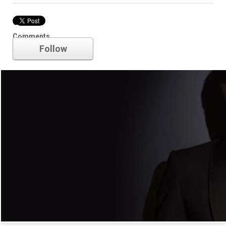
Spectre
Comments
Follow