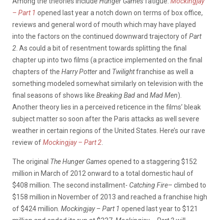
Among the theories include
Hunger Games
fatigue.
Mockingjay
– Part 1
opened last year a notch down on terms of box office,
reviews and general word of mouth which may have played
into the factors on the continued downward trajectory of
Part
2
. As could a bit of resentment towards splitting the final
chapter up into two films (a practice implemented on the final
chapters of the
Harry Potter
and
Twilight
franchise as well a
something modeled somewhat similarly on television with the
final seasons of shows like
Breaking Bad
and
Mad Men
).
Another theory lies in a perceived reticence in the films’ bleak
subject matter so soon after the Paris attacks as well severe
weather in certain regions of the United States. Here’s our rave
review of
Mockingjay – Part 2
.
The original
The Hunger Games
opened to a staggering $152
million in March of 2012 onward to a total domestic haul of
$408 million. The second installment-
Catching Fire
– climbed to
$158 million in November of 2013 and reached a franchise high
of $424 million.
Mockingjay – Part 1
opened last year to $121