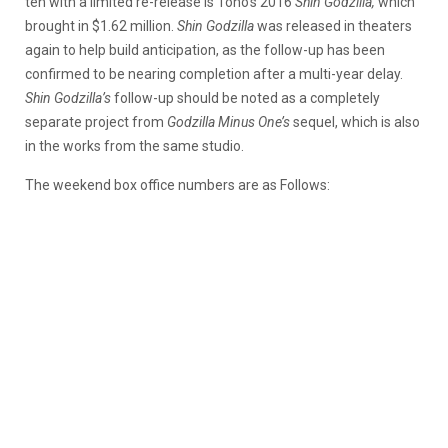
ten with a limited re-release is Toho’s 2016
Shin Godzilla,
which
brought in $1.62 million.
Shin Godzilla
was released in theaters
again to help build anticipation, as the follow-up has been
confirmed to be nearing completion after a multi-year delay.
Shin Godzilla’s
follow-up should be noted as a completely
separate project from
Godzilla Minus One’s
sequel, which is also
in the works from the same studio.
The weekend box office numbers are as Follows: