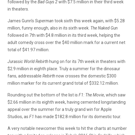
followed by the
Bad Guys 2
with $7.5 million in their third week
in theaters.
James Gunn’s
Superman
took sixth this week again, with $5.28
million, funny enough, also in its sixth week.
The Naked Gun
followed in 7th with $4.8 million in its third week, helping the
adult comedy cross over the $40 million mark for a current net
total of $41.97 million.
Jurassic World Rebirth
hung on for its 7th week in theaters with
$2.9 million in eighth place. Truly a summer for the dinosaur
fans, addressable
Rebirth
now crosses the domestic $300
million marker for its current grand total of $332.12 million.
Rounding out the bottom of the list is
F1: The Movie
, which saw
$2.66 million in its eighth week, having cemented longstanding
appeal over the summer for a truly grand win for Apple
Studios, as
F1
has made $182.8 million for its domestic tour.
A very notable newcomer this week to hit the charts at number