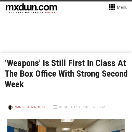
Menu
‘Weapons’ Is Still First In Class At
The Box Office With Strong Second
Week
VANESSA WINDERS
AUGUST 17TH, 2025 - 6:05 PM