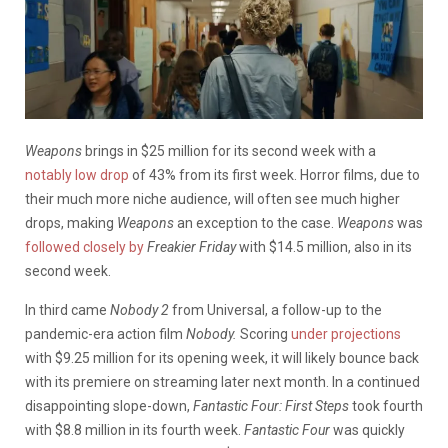
Weapons
brings in $25 million for its second week with a
notably low drop
of 43% from its first week. Horror films, due to
their much more niche audience, will often see much higher
drops, making
Weapons
an exception to the case.
Weapons
was
followed closely by
Freakier Friday
with $14.5 million, also in its
second week.
In third came
Nobody 2
from Universal, a follow-up to the
pandemic-era action film
Nobody.
Scoring
under projections
with $9.25 million for its opening week, it will likely bounce back
with its premiere on streaming later next month. In a continued
disappointing slope-down,
Fantastic Four: First Steps
took fourth
with $8.8 million in its fourth week.
Fantastic Four
was quickly