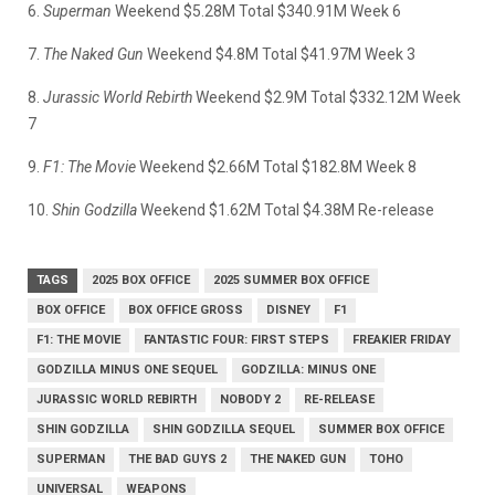
6.
Superman
Weekend $5.28M Total $340.91M Week 6
7.
The Naked Gun
Weekend $4.8M Total $41.97M Week 3
8.
Jurassic World Rebirth
Weekend $2.9M Total $332.12M Week
7
9.
F1: The Movie
Weekend $2.66M Total $182.8M Week 8
10.
Shin Godzilla
Weekend $1.62M Total $4.38M Re-release
TAGS
2025 BOX OFFICE
2025 SUMMER BOX OFFICE
BOX OFFICE
BOX OFFICE GROSS
DISNEY
F1
F1: THE MOVIE
FANTASTIC FOUR: FIRST STEPS
FREAKIER FRIDAY
GODZILLA MINUS ONE SEQUEL
GODZILLA: MINUS ONE
JURASSIC WORLD REBIRTH
NOBODY 2
RE-RELEASE
SHIN GODZILLA
SHIN GODZILLA SEQUEL
SUMMER BOX OFFICE
SUPERMAN
THE BAD GUYS 2
THE NAKED GUN
TOHO
UNIVERSAL
WEAPONS