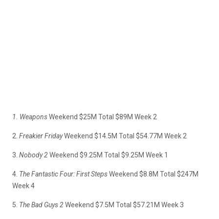
1. Weapons
Weekend $25M Total $89M Week 2
2.
Freakier Friday
Weekend $14.5M Total $54.77M Week 2
3.
Nobody 2
Weekend $9.25M Total $9.25M Week 1
4.
The Fantastic Four: First Steps
Weekend $8.8M Total $247M
Week 4
5.
The Bad Guys 2
Weekend $7.5M Total $57.21M Week 3