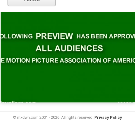
© mxdwn.com 2001 - 2026. All rights reserved.
Privacy Policy