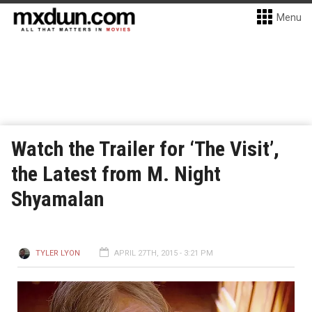
Menu
Watch the Trailer for ‘The Visit’,
the Latest from M. Night
Shyamalan
TYLER LYON
APRIL 27TH, 2015 - 3:21 PM