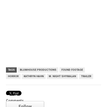
TAGS
BLUMHOUSE PRODUCTIONS
FOUND FOOTAGE
HORROR
KATHRYN HAHN
M. NIGHT SHYMALAN
TRAILER
Trailer
Comments
Follow