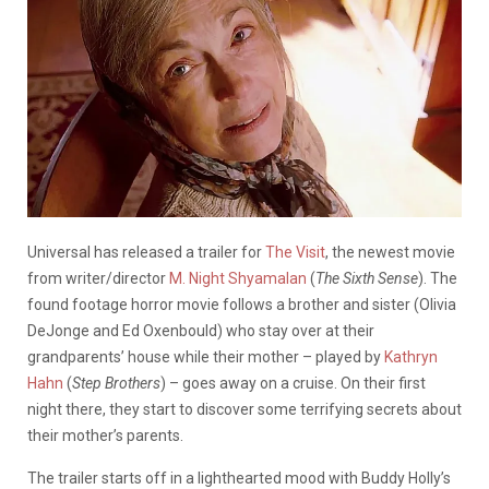
Universal has released a trailer for
The Visit
, the newest movie
from writer/director
M. Night Shyamalan
(
The Sixth Sense
). The
found footage horror movie follows a brother and sister (Olivia
DeJonge and Ed Oxenbould) who stay over at their
grandparents’ house while their mother – played by
Kathryn
Hahn
(
Step Brothers
) – goes away on a cruise. On their first
night there, they start to discover some terrifying secrets about
their mother’s parents.
The trailer starts off in a lighthearted mood with Buddy Holly’s