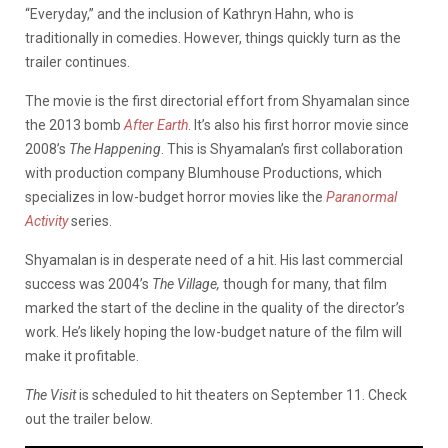
“Everyday,” and the inclusion of Kathryn Hahn, who is
traditionally in comedies. However, things quickly turn as the
trailer continues.
The movie is the first directorial effort from Shyamalan since
the 2013 bomb
After Earth
. It’s also his first horror movie since
2008’s
The
Happening
. This is Shyamalan’s first collaboration
with production company Blumhouse Productions, which
specializes in low-budget horror movies like the
Paranormal
Activity
series.
Shyamalan is in desperate need of a hit. His last commercial
success was 2004’s
The Village,
though for many, that film
marked the start of the decline in the quality of the director’s
work. He’s likely hoping the low-budget nature of the film will
make it profitable.
The Visit
is scheduled to hit theaters on September 11. Check
out the trailer below.