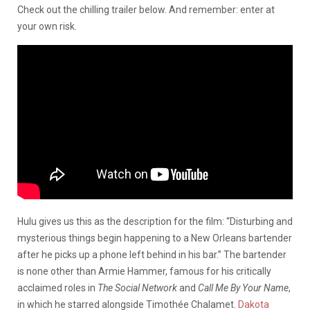
Check out the chilling trailer below. And remember: enter at
your own risk.
Hulu gives us this as the description for the film: “Disturbing and
mysterious things begin happening to a New Orleans bartender
after he picks up a phone left behind in his bar.” The bartender
is none other than Armie Hammer, famous for his critically
acclaimed roles in
The Social Network
and
Call Me By Your Name
,
in which he starred alongside Timothée Chalamet.
Dakota