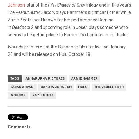
Johnson
, star of the
Fifty Shades of Grey
trilogy and in this year’s
The Peanut Butter Falcon
, plays Hammer’s significant other while
Zazie Beetz, best known for her performance Domino
in
Deadpool 2
and upcoming role in
Joker
, plays someone who
seems to be getting close to Hammer’s character in the trailer.
Wounds
premiered at the Sundance Film Festival on January
26 and will be released on Hulu October 18.
TAGS
ANNAPURNA PICTURES
ARMIE HAMMER
BABAK ANVARI
DAKOTA JOHNSON
HULU
THE VISIBLE FILTH
WOUNDS
ZAZIE BEETZ
Comments