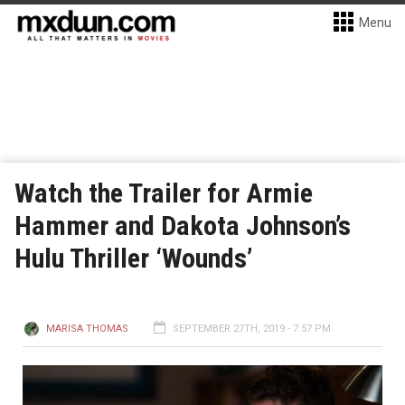
Menu
Watch the Trailer for Armie
Hammer and Dakota Johnson’s
Hulu Thriller ‘Wounds’
MARISA THOMAS
SEPTEMBER 27TH, 2019 - 7:57 PM