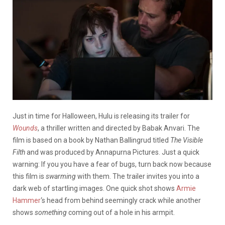
Just in time for Halloween, Hulu is releasing its trailer for
Wounds
, a thriller written and directed by Babak Anvari. The
film is based on a book by Nathan Ballingrud titled
The Visible
Filth
and was produced by Annapurna Pictures. Just a quick
warning: If you you have a fear of bugs, turn back now because
this film is
swarming
with them. The trailer invites you into a
dark web of startling images. One quick shot shows
Armie
Hammer
‘s head from behind seemingly crack while another
shows
something
coming out of a hole in his armpit.